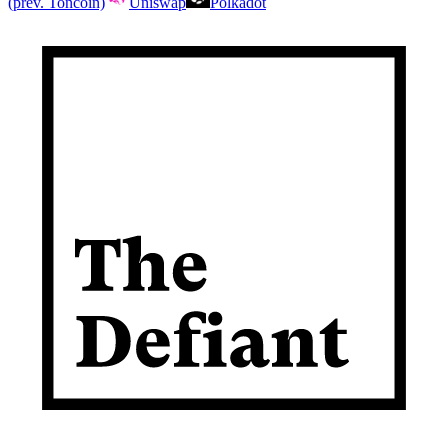
(prev. Toncoin)
Uniswap
Polkadot