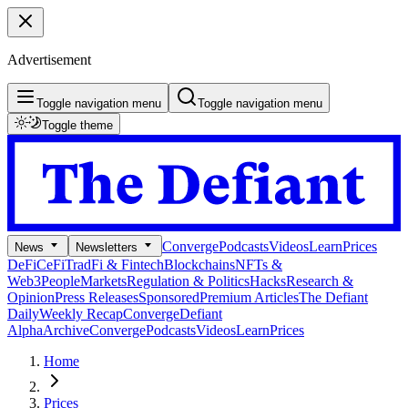
Advertisement
Toggle navigation menu
Toggle navigation menu
Toggle theme
Converge
Podcasts
Videos
Learn
Prices
News
Newsletters
DeFi
CeFi
TradFi & Fintech
Blockchains
NFTs &
Web3
People
Markets
Regulation & Politics
Hacks
Research &
Opinion
Press Releases
Sponsored
Premium Articles
The Defiant
Daily
Weekly Recap
Converge
Defiant
Alpha
Archive
Converge
Podcasts
Videos
Learn
Prices
Home
Prices