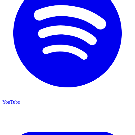
YouTube