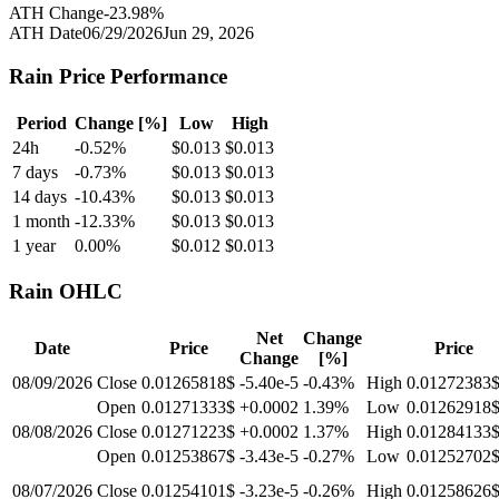
ATH Change
-23.98
%
ATH Date
06/29/2026
Jun 29, 2026
Rain
Price Performance
Period
Change [%]
Low
High
24h
-0.52
%
$
0.013
$
0.013
7 days
-0.73
%
$
0.013
$
0.013
14 days
-10.43
%
$
0.013
$
0.013
1 month
-12.33
%
$
0.013
$
0.013
1 year
0.00
%
$
0.012
$
0.013
Rain
OHLC
Net
Change
Date
Price
Price
Change
[%]
08/09/2026
Close
0.01265818$
-5.40e-5
-0.43
%
High
0.01272383
Open
0.01271333$
+0.0002
1.39
%
Low
0.01262918
08/08/2026
Close
0.01271223$
+0.0002
1.37
%
High
0.01284133
Open
0.01253867$
-3.43e-5
-0.27
%
Low
0.01252702
08/07/2026
Close
0.01254101$
-3.23e-5
-0.26
%
High
0.01258626