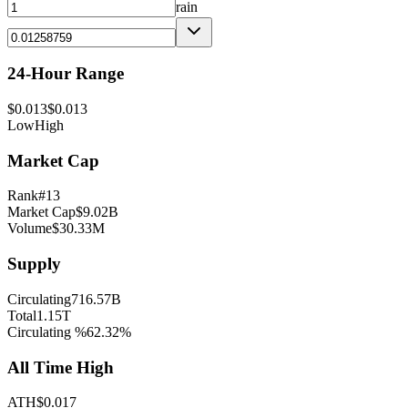
rain
24-Hour Range
$
0.013
$
0.013
Low
High
Market Cap
Rank
#
13
Market Cap
$
9.02B
Volume
$
30.33M
Supply
Circulating
716.57B
Total
1.15T
Circulating %
62.32
%
All Time High
ATH
$
0.017