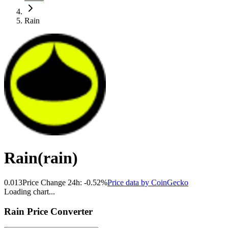
Rain
Rain
(
rain
)
0.013
Price Change 24h:
-0.52
%
Price data by
CoinGecko
Loading chart...
Rain
Price Converter