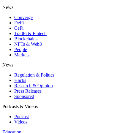
News
Converge
DeFi
CeFi
TradFi & Fintech
Blockchains
NFTs & Web3
People
Markets
News
Regulation & Politics
Hacks
Research & Opinion
Press Releases
Sponsored
Podcasts & Videos
Podcast
Videos
Education