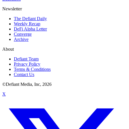
Newsletter
The Defiant Daily
Weekly Recap
DeFi Alpha Letter
Converge
Archive
About
Defiant Team
Privacy Policy
Terms & Conditions
Contact Us
©Defiant Media, Inc,
2026
X