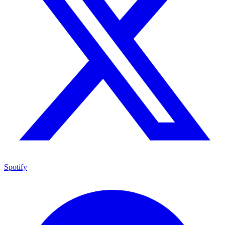
Spotify