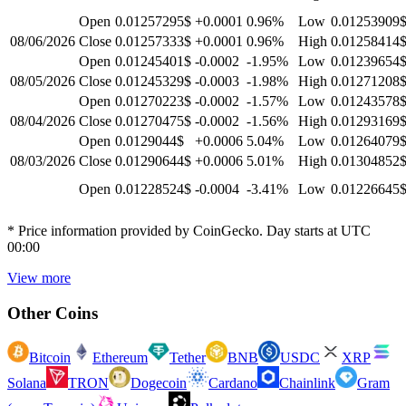
Open
0.01257295$
+0.0001
0.96
%
Low
0.01253909
08/06/2026
Close
0.01257333$
+0.0001
0.96
%
High
0.01258414
Open
0.01245401$
-0.0002
-1.95
%
Low
0.01239654
08/05/2026
Close
0.01245329$
-0.0003
-1.98
%
High
0.01271208
Open
0.01270223$
-0.0002
-1.57
%
Low
0.01243578
08/04/2026
Close
0.01270475$
-0.0002
-1.56
%
High
0.01293169
Open
0.0129044$
+0.0006
5.04
%
Low
0.01264079
08/03/2026
Close
0.01290644$
+0.0006
5.01
%
High
0.01304852
Open
0.01228524$
-0.0004
-3.41
%
Low
0.01226645
* Price information provided by CoinGecko. Day starts at UTC
00:00
View more
Other Coins
Bitcoin
Ethereum
Tether
BNB
USDC
XRP
Solana
TRON
Dogecoin
Cardano
Chainlink
Gram