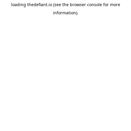
loading
thedefiant.io
(see the
browser console
for more
information).