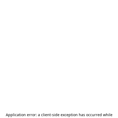
Application error: a
client
-side exception has occurred while