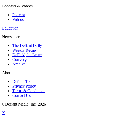
Podcasts & Videos
Podcast
Videos
Education
Newsletter
The Defiant Daily
Weekly Recap
DeFi Alpha Letter
Converge
Archive
About
Defiant Team
Privacy Policy
Terms & Conditions
Contact Us
©Defiant Media, Inc,
2026
X