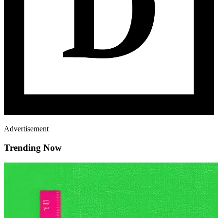
Advertisement
Trending Now