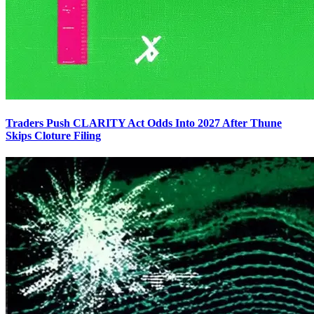
Traders Push CLARITY Act Odds Into 2027 After Thune
Skips Cloture Filing