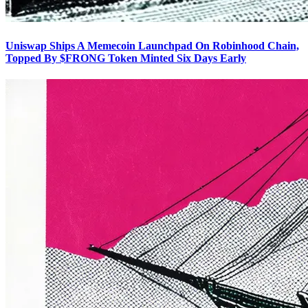
Uniswap Ships A Memecoin Launchpad On Robinhood Chain,
Topped By $FRONG Token Minted Six Days Early