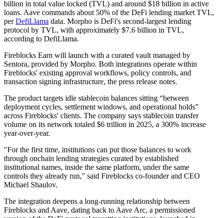
billion in total value locked (TVL) and around $18 billion in active
loans. Aave commands about 50% of the DeFi lending market TVL,
per
DefiLlama
data. Morpho is DeFi's second-largest lending
protocol by TVL, with approximately $7.6 billion in TVL,
according to DefiLlama.
Fireblocks Earn will launch with a curated vault managed by
Sentora, provided by Morpho. Both integrations operate within
Fireblocks' existing approval workflows, policy controls, and
transaction signing infrastructure, the press release notes.
The product targets idle stablecoin balances sitting “between
deployment cycles, settlement windows, and operational holds”
across Fireblocks' clients. The company says stablecoin transfer
volume on its network totaled $6 trillion in 2025, a 300% increase
year-over-year.
"For the first time, institutions can put those balances to work
through onchain lending strategies curated by established
institutional names, inside the same platform, under the same
controls they already run," said Fireblocks co-founder and CEO
Michael Shaulov.
The integration deepens a long-running relationship between
Fireblocks and Aave, dating back to Aave Arc, a permissioned