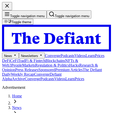
Toggle navigation menu
Toggle navigation menu
Toggle theme
Converge
Podcasts
Videos
Learn
Prices
News
Newsletters
DeFi
CeFi
TradFi & Fintech
Blockchains
NFTs &
Web3
People
Markets
Regulation & Politics
Hacks
Research &
Opinion
Press Releases
Sponsored
Premium Articles
The Defiant
Daily
Weekly Recap
Converge
Defiant
Alpha
Archive
Converge
Podcasts
Videos
Learn
Prices
Advertisement
Home
News