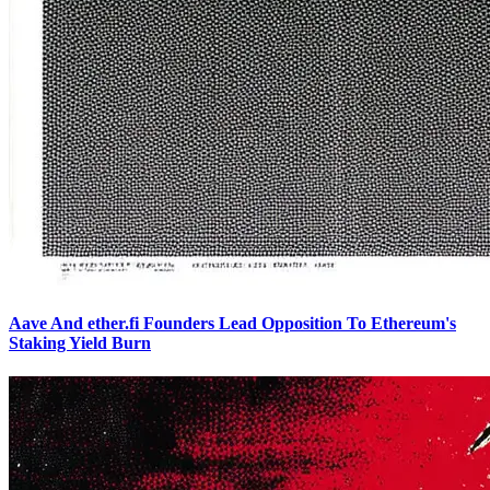
Aave And ether.fi Founders Lead Opposition To Ethereum's
Staking Yield Burn