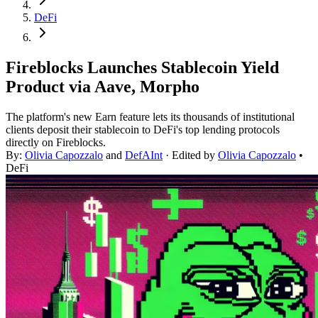
DeFi
Fireblocks Launches Stablecoin Yield
Product via Aave, Morpho
The platform's new Earn feature lets its thousands of institutional
clients deposit their stablecoin to DeFi's top lending protocols
directly on Fireblocks.
By:
Olivia Capozzalo
and
DefAInt
· Edited by
Olivia Capozzalo
•
DeFi