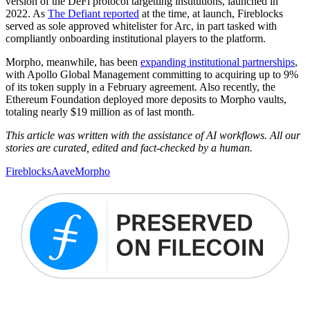
version of the DeFi protocol targetting institutions, launched in
2022. As
The Defiant reported
at the time, at launch, Fireblocks
served as sole approved whitelister for Arc, in part tasked with
compliantly onboarding institutional players to the platform.
Morpho, meanwhile, has been
expanding institutional partnerships
,
with Apollo Global Management committing to acquiring up to 9%
of its token supply in a February agreement. Also recently, the
Ethereum Foundation deployed more deposits to Morpho vaults,
totaling nearly $19 million as of last month.
This article was written with the assistance of AI workflows. All our
stories are curated, edited and fact-checked by a human.
Fireblocks
Aave
Morpho