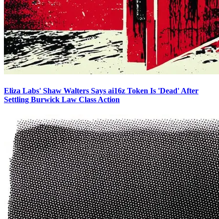
Eliza Labs' Shaw Walters Says ai16z Token Is 'Dead' After
Settling Burwick Law Class Action