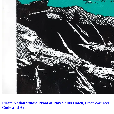
Pirate Nation Studio Proof of Play Shuts Down, Open-Sources
Code and Art