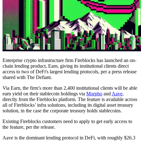
Enterprise crypto infrastructure firm Fireblocks has launched an on-
chain lending product, Earn, giving its institutional clients direct
access to two of DeFi's largest lending protocols, per a press release
shared with The Defiant.
Via Earn, the firm’s more than 2,400 institutional clients will be able
earn yield on their stablecoin holdings via
Morpho
and
Aave
,
directly from the Fireblocks platform. The feature is available across
all of Fireblocks’ infra solutions, including its digital asset treasury
solution, in the case the corporate treasury holds stablecoins.
Existing Fireblocks customers need to apply to get early access to
the feature, per the release.
Aave is the dominant lending protocol in DeFi, with roughly $26.3