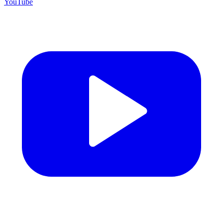
YouTube