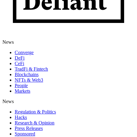
News
Converge
DeFi
CeFi
TradFi & Fintech
Blockchains
NFTs & Web3
People
Markets
News
Regulation & Politics
Hacks
Research & Opinion
Press Releases
Sponsored