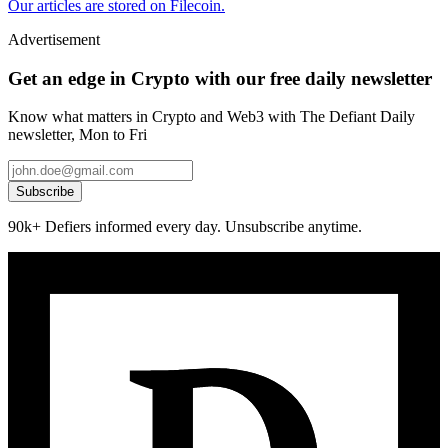
Our articles are stored on Filecoin.
Advertisement
Get an edge in Crypto with our free daily newsletter
Know what matters in Crypto and Web3 with The Defiant Daily
newsletter, Mon to Fri
Subscribe
90k+ Defiers informed every day. Unsubscribe anytime.