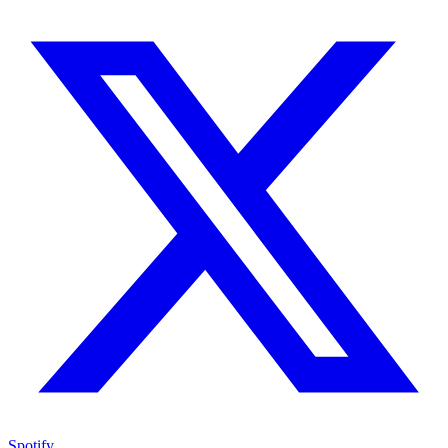
Spotify