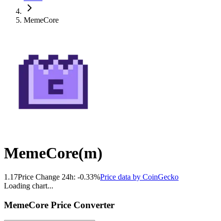
MemeCore
MemeCore
(
m
)
1.17
Price Change 24h:
-0.33
%
Price data by
CoinGecko
Loading chart...
MemeCore
Price Converter