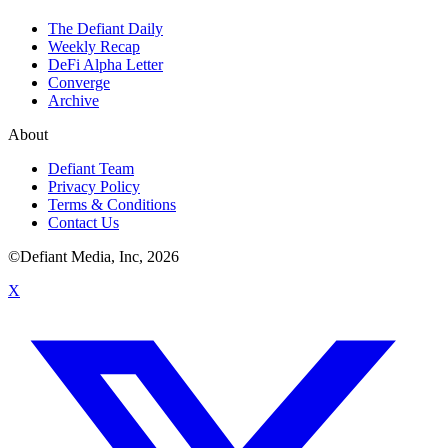
The Defiant Daily
Weekly Recap
DeFi Alpha Letter
Converge
Archive
About
Defiant Team
Privacy Policy
Terms & Conditions
Contact Us
©Defiant Media, Inc,
2026
X