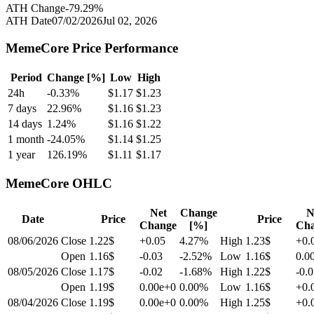
ATH Change
-79.29
%
ATH Date
07/02/2026
Jul 02, 2026
MemeCore
Price Performance
Period
Change [%]
Low
High
24h
-0.33
%
$
1.17
$
1.23
7 days
22.96
%
$
1.16
$
1.23
14 days
1.24
%
$
1.16
$
1.22
1 month
-24.05
%
$
1.14
$
1.25
1 year
126.19
%
$
1.11
$
1.17
MemeCore
OHLC
Net
Change
N
Date
Price
Price
Change
[%]
Ch
08/06/2026
Close
1.22$
+0.05
4.27
%
High
1.23$
+0.
Open
1.16$
-0.03
-2.52
%
Low
1.16$
0.0
08/05/2026
Close
1.17$
-0.02
-1.68
%
High
1.22$
-0.
Open
1.19$
0.00e+0
0.00
%
Low
1.16$
+0.
08/04/2026
Close
1.19$
0.00e+0
0.00
%
High
1.25$
+0.