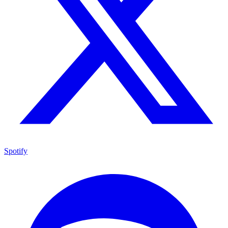
Spotify