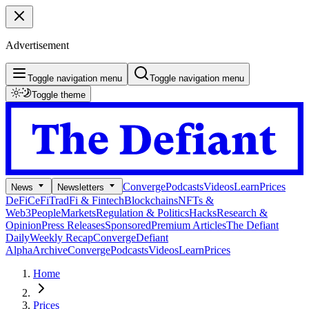
Advertisement
Toggle navigation menu
Toggle navigation menu
Toggle theme
Converge
Podcasts
Videos
Learn
Prices
News
Newsletters
DeFi
CeFi
TradFi & Fintech
Blockchains
NFTs &
Web3
People
Markets
Regulation & Politics
Hacks
Research &
Opinion
Press Releases
Sponsored
Premium Articles
The Defiant
Daily
Weekly Recap
Converge
Defiant
Alpha
Archive
Converge
Podcasts
Videos
Learn
Prices
Home
Prices