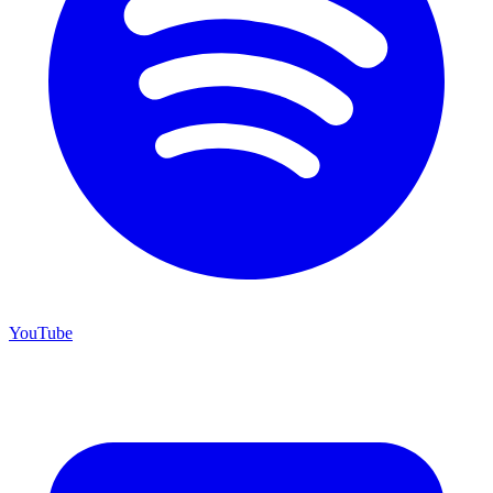
YouTube