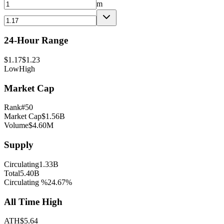
m
24-Hour Range
$
1.17
$
1.23
Low
High
Market Cap
Rank
#
50
Market Cap
$
1.56B
Volume
$
4.60M
Supply
Circulating
1.33B
Total
5.40B
Circulating %
24.67
%
All Time High
ATH
$
5.64