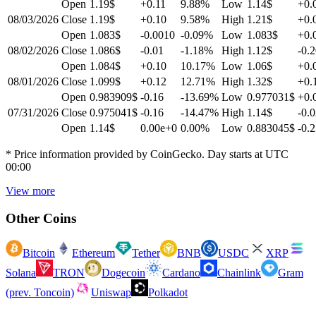
Open
1.19$
+0.11
9.88
%
Low
1.14$
+0.
08/03/2026
Close
1.19$
+0.10
9.58
%
High
1.21$
+0.
Open
1.083$
-0.0010
-0.09
%
Low
1.083$
+0.
08/02/2026
Close
1.086$
-0.01
-1.18
%
High
1.12$
-0.
Open
1.084$
+0.10
10.17
%
Low
1.06$
+0.
08/01/2026
Close
1.099$
+0.12
12.71
%
High
1.32$
+0.
Open
0.983909$
-0.16
-13.69
%
Low
0.977031$
+0.
07/31/2026
Close
0.975041$
-0.16
-14.47
%
High
1.14$
-0.
Open
1.14$
0.00e+0
0.00
%
Low
0.883045$
-0.
* Price information provided by CoinGecko. Day starts at UTC
00:00
View more
Other Coins
Bitcoin
Ethereum
Tether
BNB
USDC
XRP
Solana
TRON
Dogecoin
Cardano
Chainlink
Gram
(prev. Toncoin)
Uniswap
Polkadot