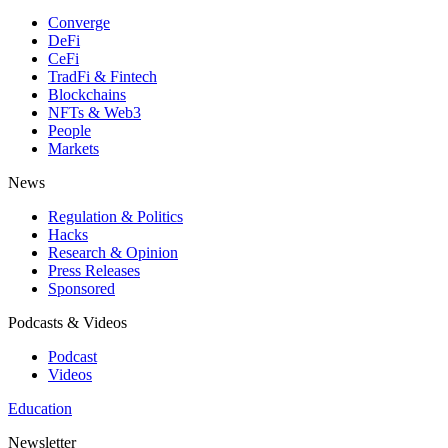
Converge
DeFi
CeFi
TradFi & Fintech
Blockchains
NFTs & Web3
People
Markets
News
Regulation & Politics
Hacks
Research & Opinion
Press Releases
Sponsored
Podcasts & Videos
Podcast
Videos
Education
Newsletter