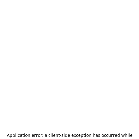
Application error: a
client
-side exception has occurred while