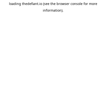
loading
thedefiant.io
(see the
browser console
for more
information).