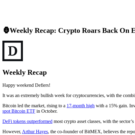
🦍Weekly Recap: Crypto Roars Back On 
Weekly Recap
Happy weekend Defiers!
It was an extremely bullish week for cryptocurrencies, with the combi
Bitcoin led the market, rising to a
17-month high
with a 15% gain. Inve
spot Bitcoin ETF
in October.
DeFi tokens outperformed
most crypto asset classes, with the sector’
However,
Arthur Hayes
, the co-founder of BitMEX, believes the repo