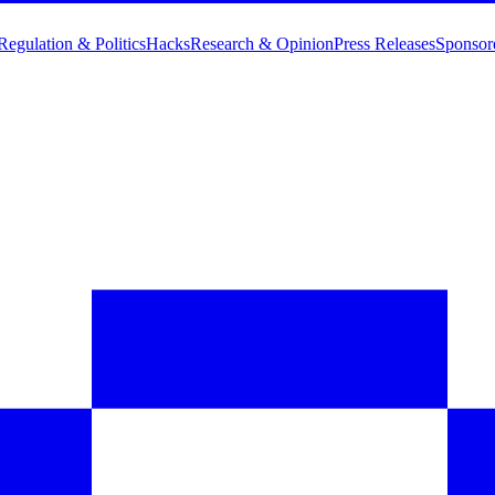
Regulation & Politics
Hacks
Research & Opinion
Press Releases
Sponsor