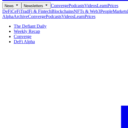
Converge
Podcasts
Videos
Learn
Prices
News
Newsletters
DeFi
CeFi
TradFi & Fintech
Blockchains
NFTs & Web3
People
Markets
Alpha
Archive
Converge
Podcasts
Videos
Learn
Prices
The Defiant Daily
Weekly Recap
Converge
DeFi Alpha