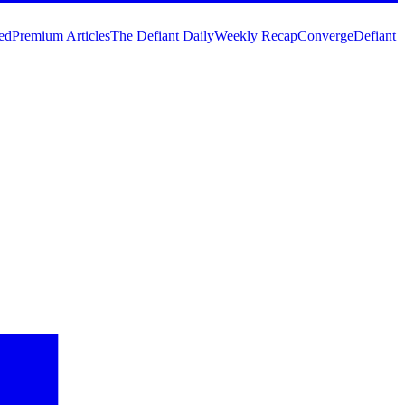
ed
Premium Articles
The Defiant Daily
Weekly Recap
Converge
Defiant