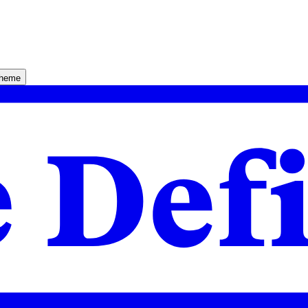
theme