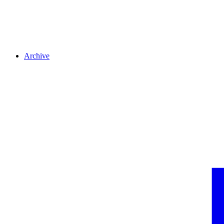
Archive