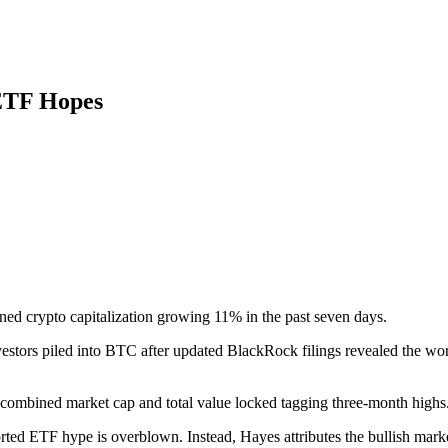
ETF Hopes
ned crypto capitalization growing 11% in the past seven days.
stors piled into BTC after updated BlackRock filings revealed the worl
s combined market cap and total value locked tagging three-month highs
rted ETF hype is overblown. Instead, Hayes attributes the bullish mark