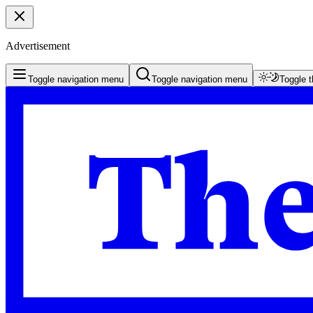
Advertisement
Toggle navigation menu
Toggle navigation menu
Toggle 