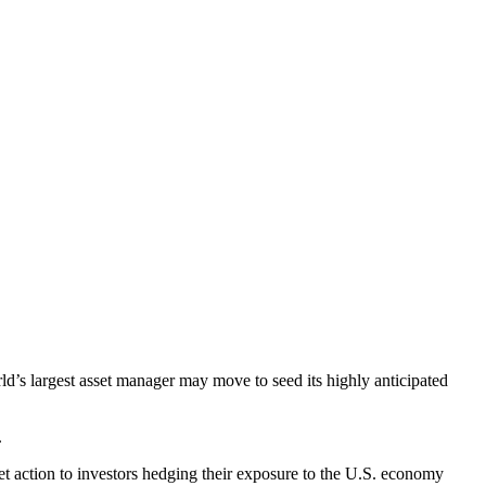
d’s largest asset manager may move to seed its highly anticipated
.
et action to investors hedging their exposure to the U.S. economy