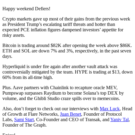
Happy weekend Defiers!
Crypto markets gave up most of their gains from the previous week
as President Trump’s escalating tariff threats and hotter than
expected PCE inflation figures dampened investors’ appetite for
risky assets.
Bitcoin is trading around $82K after opening the week above $86K.
ETH and SOL are down 7% and 3%, respectively, in the past seven
days.
Hyperliquid is under fire again after another vault attack was
controversially mitigated by the team. HYPE is trading at $13, down
60% from its all-time high.
Plus. Aave partners with Chainlink to recapture oracle MEV,
Pumpswap surpasses Raydium to become Solana’s top DEX by
volume, and the Ghibli Studio craze spills over to memecoins.
Also, don’t forget to check out our interviews with
Max Luck
, Head
of Growth at Flare Networks,
Juan Benet
, Founder of Protocol
Labs,
Sami Start
, Co-Founder and CEO of Transak, and
Yaniv Tal
,
Founder of The Graph.