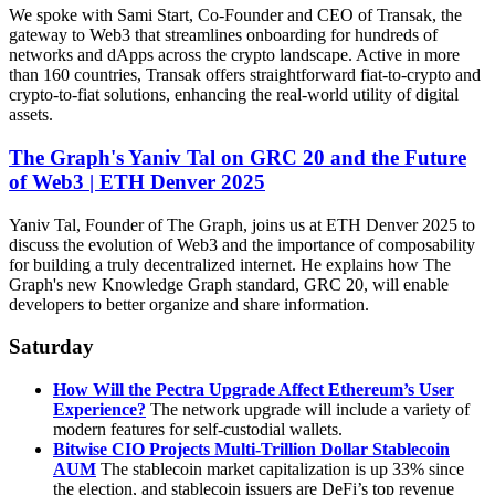
We spoke with Sami Start, Co-Founder and CEO of Transak, the
gateway to Web3 that streamlines onboarding for hundreds of
networks and dApps across the crypto landscape. Active in more
than 160 countries, Transak offers straightforward fiat-to-crypto and
crypto-to-fiat solutions, enhancing the real-world utility of digital
assets.
The Graph's Yaniv Tal on GRC 20 and the Future
of Web3 | ETH Denver 2025
Yaniv Tal, Founder of The Graph, joins us at ETH Denver 2025 to
discuss the evolution of Web3 and the importance of composability
for building a truly decentralized internet. He explains how The
Graph's new Knowledge Graph standard, GRC 20, will enable
developers to better organize and share information.
Saturday
How Will the Pectra Upgrade Affect Ethereum’s User
Experience?
The network upgrade will include a variety of
modern features for self-custodial wallets.
Bitwise CIO Projects Multi-Trillion Dollar Stablecoin
AUM
The stablecoin market capitalization is up 33% since
the election, and stablecoin issuers are DeFi’s top revenue