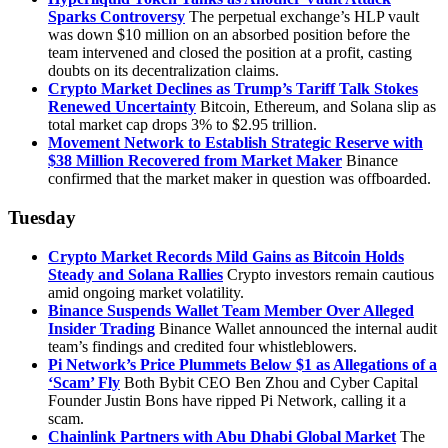
Sparks Controversy
The perpetual exchange’s HLP vault
was down $10 million on an absorbed position before the
team intervened and closed the position at a profit, casting
doubts on its decentralization claims.
Crypto Market Declines as Trump’s Tariff Talk Stokes
Renewed Uncertainty
Bitcoin, Ethereum, and Solana slip as
total market cap drops 3% to $2.95 trillion.
Movement Network to Establish Strategic Reserve with
$38 Million Recovered from Market Maker
Binance
confirmed that the market maker in question was offboarded.
Tuesday
Crypto Market Records Mild Gains as Bitcoin Holds
Steady and Solana Rallies
Crypto investors remain cautious
amid ongoing market volatility.
Binance Suspends Wallet Team Member Over Alleged
Insider Trading
Binance Wallet announced the internal audit
team’s findings and credited four whistleblowers.
Pi Network’s Price Plummets Below $1 as Allegations of a
‘Scam’ Fly
Both Bybit CEO Ben Zhou and Cyber Capital
Founder Justin Bons have ripped Pi Network, calling it a
scam.
Chainlink Partners with Abu Dhabi Global Market
The