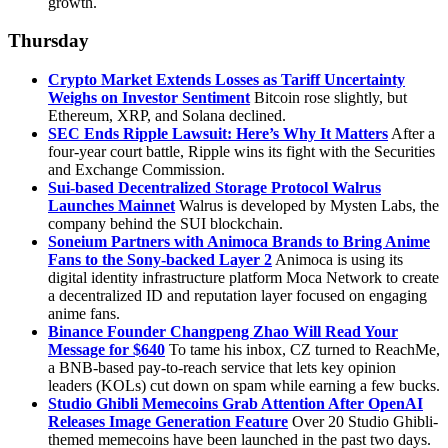
growth.
Thursday
Crypto Market Extends Losses as Tariff Uncertainty
Weighs on Investor Sentiment
Bitcoin rose slightly, but
Ethereum, XRP, and Solana declined.
SEC Ends Ripple Lawsuit: Here’s Why It Matters
After a
four-year court battle, Ripple wins its fight with the Securities
and Exchange Commission.
Sui-based Decentralized Storage Protocol Walrus
Launches Mainnet
Walrus is developed by Mysten Labs, the
company behind the SUI blockchain.
Soneium Partners with Animoca Brands to Bring Anime
Fans to the Sony-backed Layer 2
Animoca is using its
digital identity infrastructure platform Moca Network to create
a decentralized ID and reputation layer focused on engaging
anime fans.
Binance Founder Changpeng Zhao Will Read Your
Message for $640
To tame his inbox, CZ turned to ReachMe,
a BNB-based pay-to-reach service that lets key opinion
leaders (KOLs) cut down on spam while earning a few bucks.
Studio Ghibli Memecoins Grab Attention After OpenAI
Releases Image Generation Feature
Over 20 Studio Ghibli-
themed memecoins have been launched in the past two days.