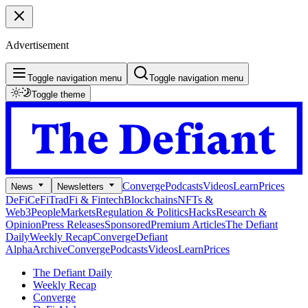
Advertisement
Toggle navigation menu
Toggle navigation menu
Toggle theme
Converge
Podcasts
Videos
Learn
Prices
News
Newsletters
DeFi
CeFi
TradFi & Fintech
Blockchains
NFTs &
Web3
People
Markets
Regulation & Politics
Hacks
Research &
Opinion
Press Releases
Sponsored
Premium Articles
The Defiant
Daily
Weekly Recap
Converge
Defiant
Alpha
Archive
Converge
Podcasts
Videos
Learn
Prices
The Defiant Daily
Weekly Recap
Converge