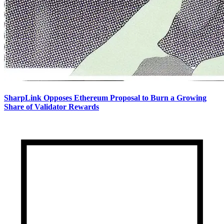
SharpLink Opposes Ethereum Proposal to Burn a Growing
Share of Validator Rewards