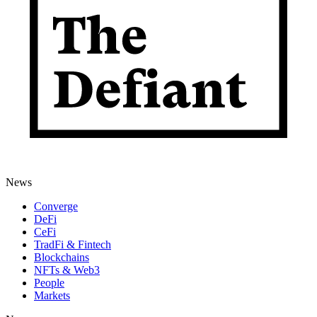
News
Converge
DeFi
CeFi
TradFi & Fintech
Blockchains
NFTs & Web3
People
Markets