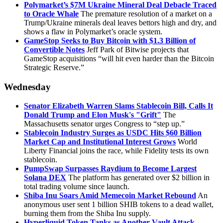
Polymarket’s $7M Ukraine Mineral Deal Debacle Traced
to Oracle Whale
The premature resolution of a market on a
Trump/Ukraine minerals deal leaves bettors high and dry, and
shows a flaw in Polymarket’s oracle system.
GameStop Seeks to Buy Bitcoin with $1.3 Billion of
Convertible Notes
Jeff Park of Bitwise projects that
GameStop acquisitions “will hit even harder than the Bitcoin
Strategic Reserve.”
Wednesday
Senator Elizabeth Warren Slams Stablecoin Bill, Calls It
Donald Trump and Elon Musk's "Grift"
The
Massachusetts senator urges Congress to “step up.”
Stablecoin Industry Surges as USDC Hits $60 Billion
Market Cap and Institutional Interest Grows
World
Liberty Financial joins the race, while Fidelity tests its own
stablecoin.
PumpSwap Surpasses Raydium to Become Largest
Solana DEX
The platform has generated over $2 billion in
total trading volume since launch.
Shiba Inu Soars Amid Memecoin Market Rebound
An
anonymous user sent 1 billion SHIB tokens to a dead wallet,
burning them from the Shiba Inu supply.
Hyperliquid Token Tanks as Another Vault Attack