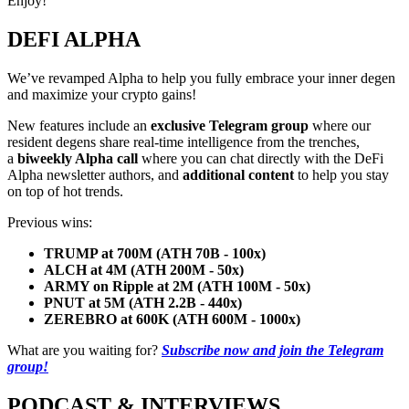
Enjoy!
DEFI ALPHA
We’ve revamped Alpha to help you fully embrace your inner degen
and maximize your crypto gains!
New features include an
exclusive Telegram group
where our
resident degens share real-time intelligence from the trenches,
a
biweekly Alpha call
where you can chat directly with the DeFi
Alpha newsletter authors, and
additional content
to help you stay
on top of hot trends.
Previous wins:
TRUMP at 700M (ATH 70B - 100x)
ALCH at 4M (ATH 200M - 50x)
ARMY on Ripple at 2M (ATH 100M - 50x)
PNUT at 5M (ATH 2.2B - 440x)
ZEREBRO at 600K (ATH 600M - 1000x)
What are you waiting for?
Subscribe now and join the Telegram
group!
PODCAST & INTERVIEWS