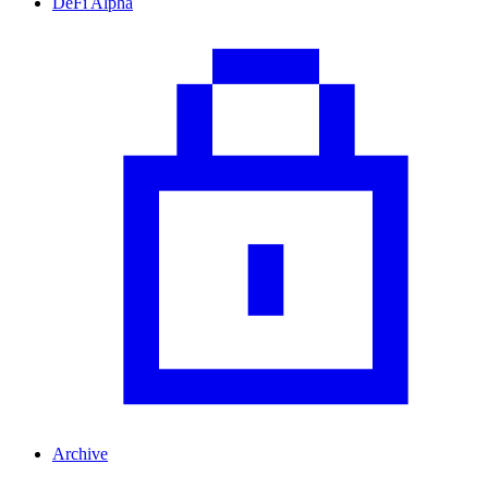
DeFi Alpha
Archive