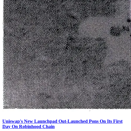
Uniswap's New Launchpad Out-Launched Pons On Its First
Day On Robinhood Chain