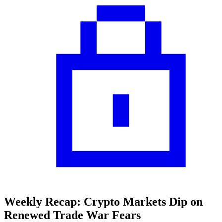
Weekly Recap: Crypto Markets Dip on
Renewed Trade War Fears