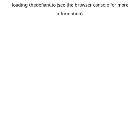
loading
thedefiant.io
(see the
browser console
for more
information).