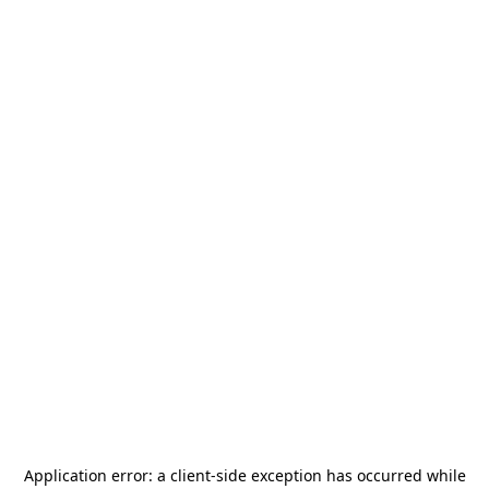
Application error: a
client
-side exception has occurred while