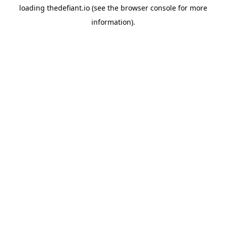
loading
thedefiant.io
(see the
browser console
for more
information).