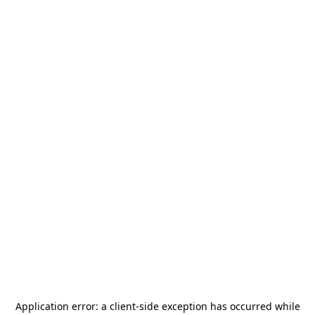
Application error: a
client
-side exception has occurred while