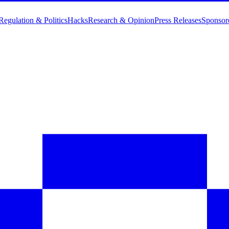
Regulation & Politics
Hacks
Research & Opinion
Press Releases
Sponsor