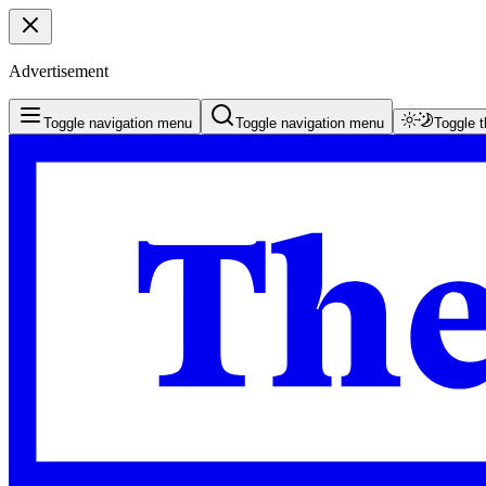
Advertisement
Toggle navigation menu
Toggle navigation menu
Toggle 