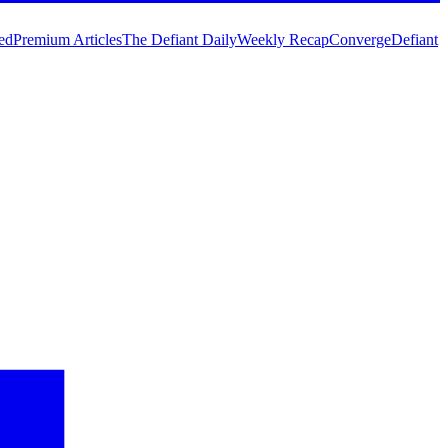
ed
Premium Articles
The Defiant Daily
Weekly Recap
Converge
Defiant