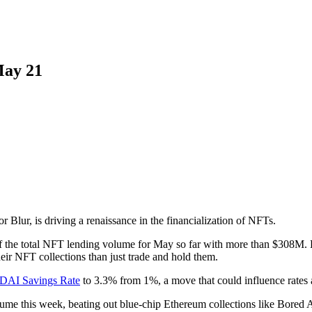
May 21
Blur, is driving a renaissance in the financialization of NFTs.
f the total NFT lending volume for May so far with more than $308M. Bl
eir NFT collections than just trade and hold them.
e DAI Savings Rate
to 3.3% from 1%, a move that could influence rates 
lume this week, beating out blue-chip Ethereum collections like Bored