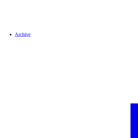
Archive