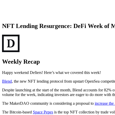
NFT Lending Resurgence: DeFi Week of 
Weekly Recap
Happy weekend Defiers! Here’s what we covered this week!
Blend
, the new NFT lending protocol from upstart OpenSea competitor 
Despite launching at the start of the month, Blend accounts for 82% o
volume for the week, indicating investors are eager to do more with th
The MakerDAO community is considering a proposal to
increase th
The Bitcoin-based
Space Pepes
is the top NFT collection by trade vo