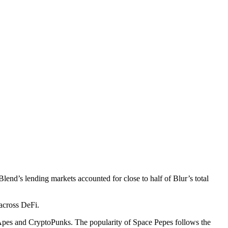
end’s lending markets accounted for close to half of Blur’s total
across DeFi.
 Apes and CryptoPunks. The popularity of Space Pepes follows the