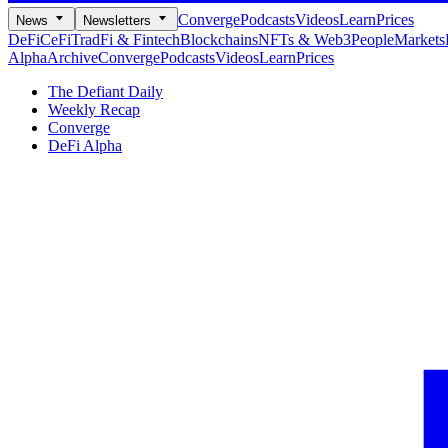
Converge
Podcasts
Videos
Learn
Prices
News
Newsletters
DeFi
CeFi
TradFi & Fintech
Blockchains
NFTs & Web3
People
Markets
Alpha
Archive
Converge
Podcasts
Videos
Learn
Prices
The Defiant Daily
Weekly Recap
Converge
DeFi Alpha