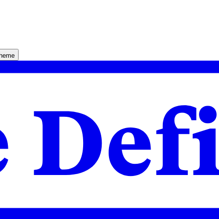
theme