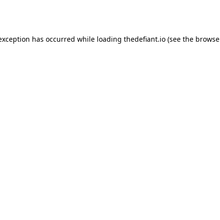
 exception has occurred while loading
thedefiant.io
(see the
browse