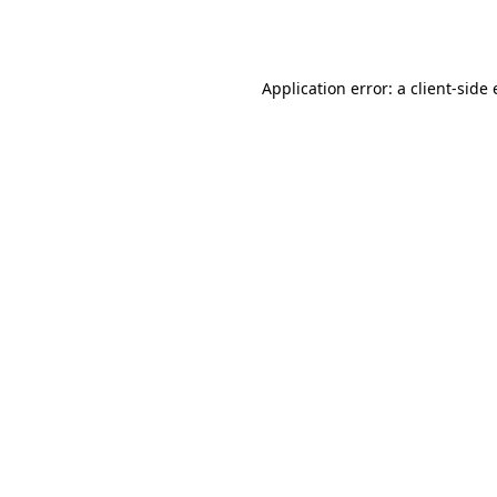
Application error: a
client
-side