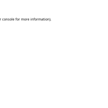
r console
for more information).