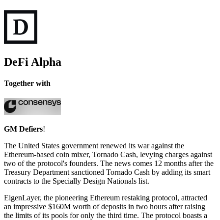
DeFi Alpha
Together with
GM Defiers
!
The United States government renewed its war against the
Ethereum-based coin mixer, Tornado Cash, levying charges against
two of the protocol's founders. The news comes 12 months after the
Treasury Department sanctioned Tornado Cash by adding its smart
contracts to the Specially Design Nationals list.
EigenLayer, the pioneering Ethereum restaking protocol, attracted
an impressive $160M worth of deposits in two hours after raising
the limits of its pools for only the third time. The protocol boasts a