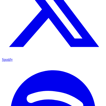
Spotify