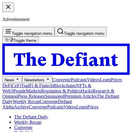
Advertisement
Toggle navigation menu
Toggle navigation menu
Toggle theme
Converge
Podcasts
Videos
Learn
Prices
News
Newsletters
DeFi
CeFi
TradFi & Fintech
Blockchains
NFTs &
Web3
People
Markets
Regulation & Politics
Hacks
Research &
Opinion
Press Releases
Sponsored
Premium Articles
The Defiant
Daily
Weekly Recap
Converge
Defiant
Alpha
Archive
Converge
Podcasts
Videos
Learn
Prices
The Defiant Daily
Weekly Recap
Converge