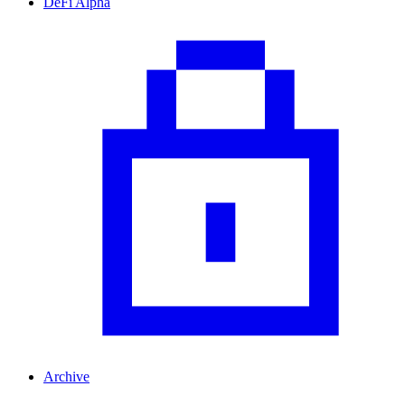
DeFi Alpha
Archive