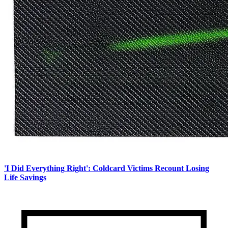
'I Did Everything Right': Coldcard Victims Recount Losing
Life Savings