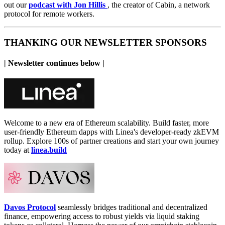
out our
podcast with Jon Hillis
,
the creator of Cabin, a network
protocol for remote workers.
THANKING OUR NEWSLETTER SPONSORS
| Newsletter continues below |
Welcome to a new era of Ethereum scalability. Build faster, more
user-friendly Ethereum dapps with Linea's developer-ready zkEVM
rollup. Explore 100s of partner creations and start your own journey
today at
linea.build
Davos Protocol
seamlessly bridges traditional and decentralized
finance, empowering access to robust yields via liquid staking