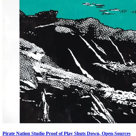
Pirate Nation Studio Proof of Play Shuts Down, Open-Sources