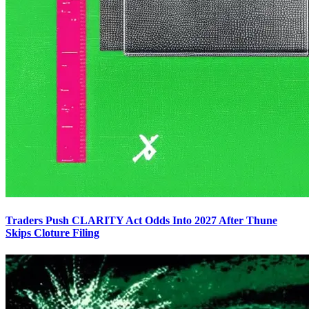
Traders Push CLARITY Act Odds Into 2027 After Thune
Skips Cloture Filing