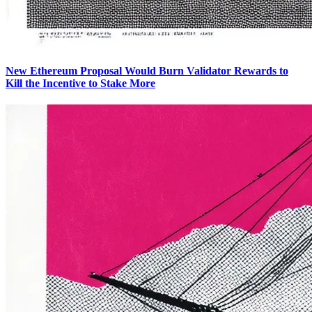
New Ethereum Proposal Would Burn Validator Rewards to
Kill the Incentive to Stake More