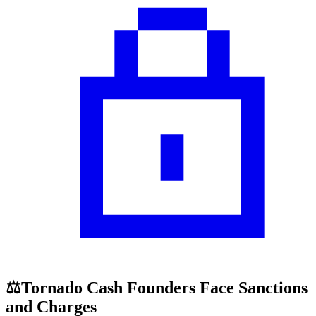
⚖️Tornado Cash Founders Face Sanctions
and Charges