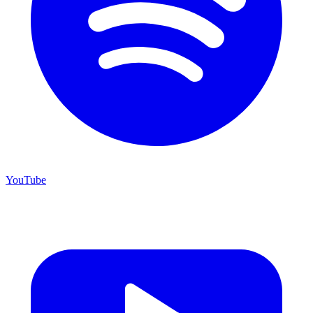
YouTube