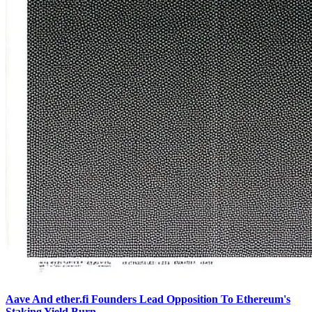
Aave And ether.fi Founders Lead Opposition To Ethereum's
Staking Yield Burn