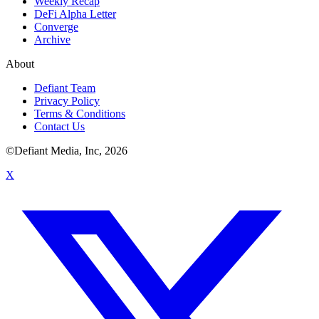
Weekly Recap
DeFi Alpha Letter
Converge
Archive
About
Defiant Team
Privacy Policy
Terms & Conditions
Contact Us
©Defiant Media, Inc,
2026
X