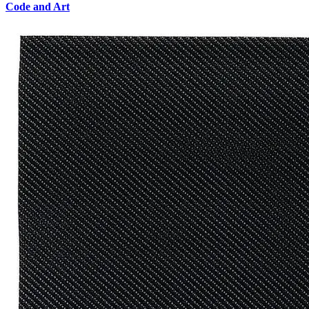
Code and Art