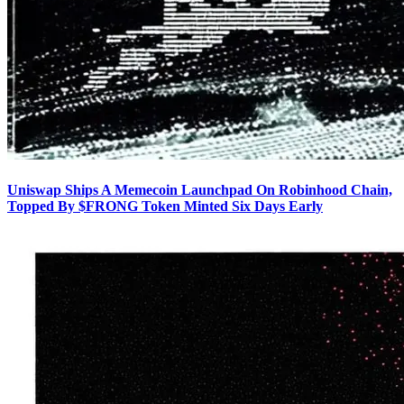
Uniswap Ships A Memecoin Launchpad On Robinhood Chain,
Topped By $FRONG Token Minted Six Days Early