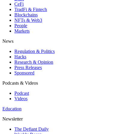
CeFi
TradFi & Fintech
Blockchains
NFTs & Web3
People
Markets
News
Regulation & Politics
Hacks
Research & Opinion
Press Releases
Sponsored
Podcasts & Videos
Podcast
Videos
Education
Newsletter
The Defiant Daily