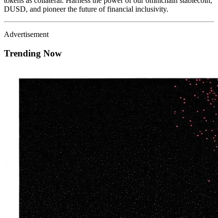
tokens as collateral. Harness the power of our omnichain stablecoin,
DUSD, and pioneer the future of financial inclusivity.
Advertisement
Trending Now