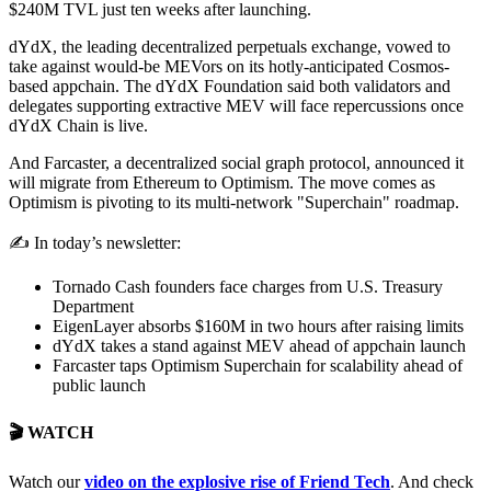
$240M TVL just ten weeks after launching.
dYdX, the leading decentralized perpetuals exchange, vowed to
take against would-be MEVors on its hotly-anticipated Cosmos-
based appchain. The dYdX Foundation said both validators and
delegates supporting extractive MEV will face repercussions once
dYdX Chain is live.
And Farcaster, a decentralized social graph protocol, announced it
will migrate from Ethereum to Optimism. The move comes as
Optimism is pivoting to its multi-network "Superchain" roadmap.
✍️ In today’s newsletter:
Tornado Cash founders face charges from U.S. Treasury
Department
EigenLayer absorbs $160M in two hours after raising limits
dYdX takes a stand against MEV ahead of appchain launch
Farcaster taps Optimism Superchain for scalability ahead of
public launch
🎬 WATCH
Watch our
video o
n the explosive rise of Friend Tech
. And check