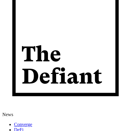
News
Converge
DeFi