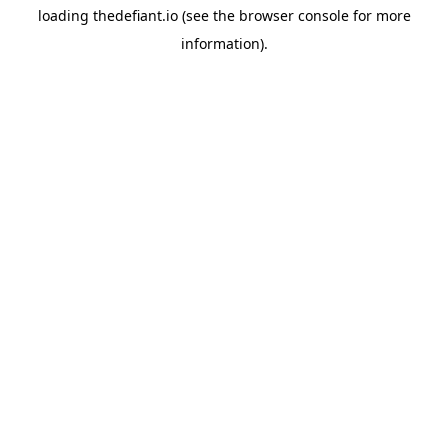
loading
thedefiant.io
(see the
browser console
for more
information).