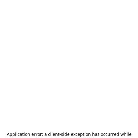
Application error: a
client
-side exception has occurred while