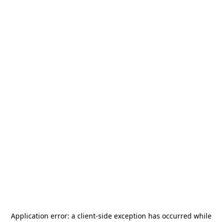
Application error: a
client
-side exception has occurred while