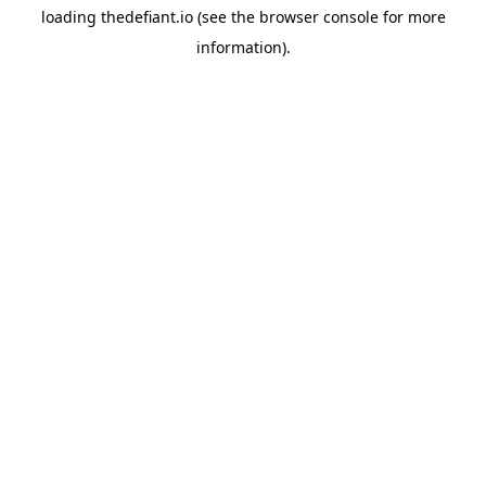
loading
thedefiant.io
(see the
browser console
for more
information).