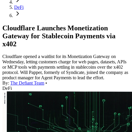
DeFi
Cloudflare Launches Monetization
Gateway for Stablecoin Payments via
x402
Cloudflare opened a waitlist for its Monetization Gateway on
Wednesday, letting customers charge for web pages, datasets, APIs
or MCP tools with payments settling in stablecoins over the x402
protocol. Will Papper, formerly of Syndicate, joined the company as
product manager for Agent Payments to lead the effort.
By:
The Defiant Team
•
DeFi