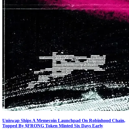
Uniswap Ships A Memecoin Launchpad On Robinhood Chain,
Topped By $FRONG Token Minted Six Days Early