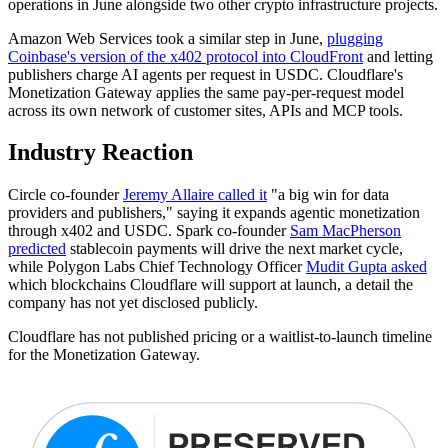
operations in June alongside two other crypto infrastructure projects.
Amazon Web Services took a similar step in June,
plugging
Coinbase's version of the x402 protocol into CloudFront
and letting
publishers charge AI agents per request in USDC. Cloudflare's
Monetization Gateway applies the same pay-per-request model
across its own network of customer sites, APIs and MCP tools.
Industry Reaction
Circle co-founder
Jeremy Allaire called it
"a big win for data
providers and publishers," saying it expands agentic monetization
through x402 and USDC. Spark co-founder
Sam MacPherson
predicted
stablecoin payments will drive the next market cycle,
while Polygon Labs Chief Technology Officer
Mudit Gupta asked
which blockchains Cloudflare will support at launch, a detail the
company has not yet disclosed publicly.
Cloudflare has not published pricing or a waitlist-to-launch timeline
for the Monetization Gateway.