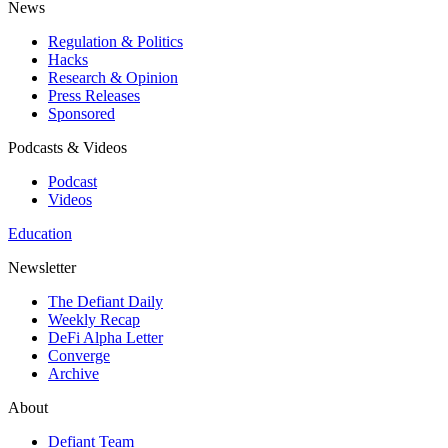
News
Regulation & Politics
Hacks
Research & Opinion
Press Releases
Sponsored
Podcasts & Videos
Podcast
Videos
Education
Newsletter
The Defiant Daily
Weekly Recap
DeFi Alpha Letter
Converge
Archive
About
Defiant Team