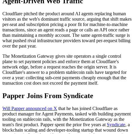
Agent-Driven Web Traffic
Cloudflare pitched the product around AI agents replacing human
visitors as the web's dominant traffic source, arguing that shift makes
per-seat and subscription pricing a poor fit for machine-to-machine
transactions, since an agent reads a page or calls an API once rather
than maintaining a monthly account. The same agent-traffic surge is
what pushed rival infrastructure providers toward per-request billing
over the past year.
The Monetization Gateway gives site operators a single control
plane to set payment policies and enforce them at Cloudflare's
network edge, before a request reaches the origin server. It is
Cloudflare's answer to a problem stablecoin rails have targeted for
over a year: collecting sub-cent payments cheaply enough that the
transaction cost does not exceed the payment itself.
Papper Joins From Syndicate
Will Papper announced on X
that he has joined Cloudflare as
product manager for Agent Payments, tasked with building payment
tooling on stablecoin rails, with the Monetization Gateway as the
team's first product. Papper spent the prior five years at
Syndicate
, a
blockchain scaling and developer-tooling startup that wound down