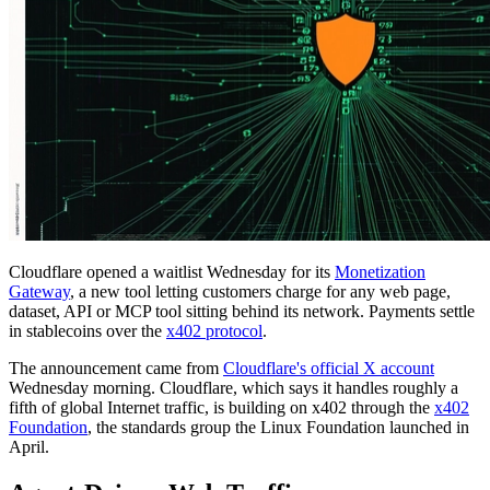
Cloudflare opened a waitlist Wednesday for its
Monetization
Gateway
, a new tool letting customers charge for any web page,
dataset, API or MCP tool sitting behind its network. Payments settle
in stablecoins over the
x402 protocol
.
The announcement came from
Cloudflare's official X account
Wednesday morning. Cloudflare, which says it handles roughly a
fifth of global Internet traffic, is building on x402 through the
x402
Foundation
, the standards group the Linux Foundation launched in
April.