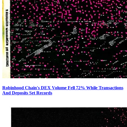
Robinhood Chain's DEX Volume Fell 72% While Transactions
And Deposits Set Records