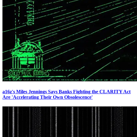
a16z's Miles Jennings Says Banks Fighting the CLARITY Act
Are 'Accelerating Their Own Obsolescence'