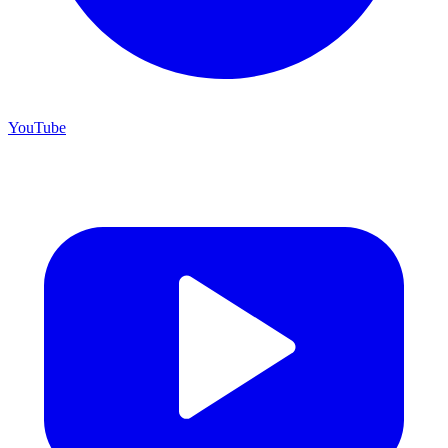
YouTube