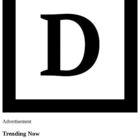
Advertisement
Trending Now