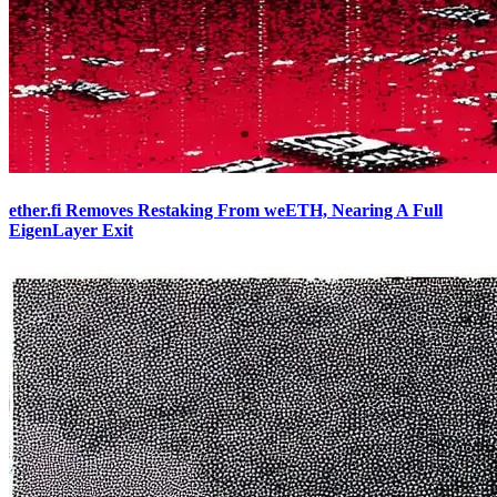
ether.fi Removes Restaking From weETH, Nearing A Full
EigenLayer Exit