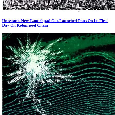
Uniswap's New Launchpad Out-Launched Pons On Its First
Day On Robinhood Chain