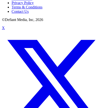
Privacy Policy
Terms & Conditions
Contact Us
©Defiant Media, Inc,
2026
X