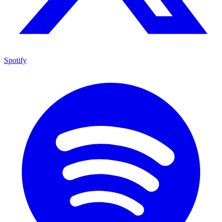
Spotify