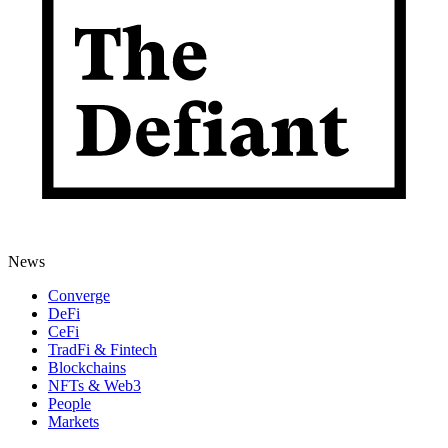
News
Converge
DeFi
CeFi
TradFi & Fintech
Blockchains
NFTs & Web3
People
Markets