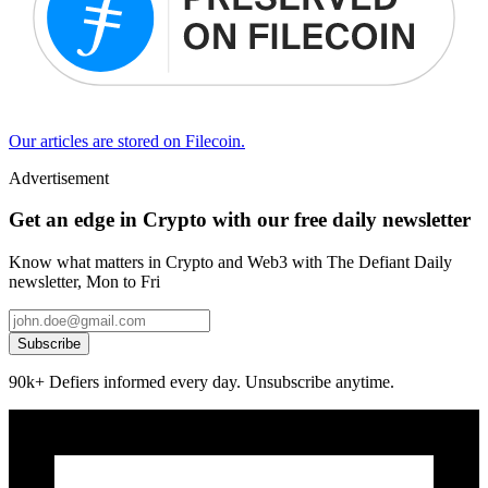
Our articles are stored on Filecoin.
Advertisement
Get an edge in Crypto with our free daily newsletter
Know what matters in Crypto and Web3 with The Defiant Daily
newsletter, Mon to Fri
Subscribe
90k+ Defiers informed every day. Unsubscribe anytime.