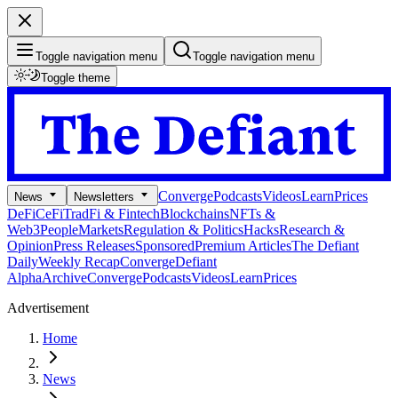
Toggle navigation menu
Toggle navigation menu
Toggle theme
Converge
Podcasts
Videos
Learn
Prices
News
Newsletters
DeFi
CeFi
TradFi & Fintech
Blockchains
NFTs &
Web3
People
Markets
Regulation & Politics
Hacks
Research &
Opinion
Press Releases
Sponsored
Premium Articles
The Defiant
Daily
Weekly Recap
Converge
Defiant
Alpha
Archive
Converge
Podcasts
Videos
Learn
Prices
Advertisement
Home
News