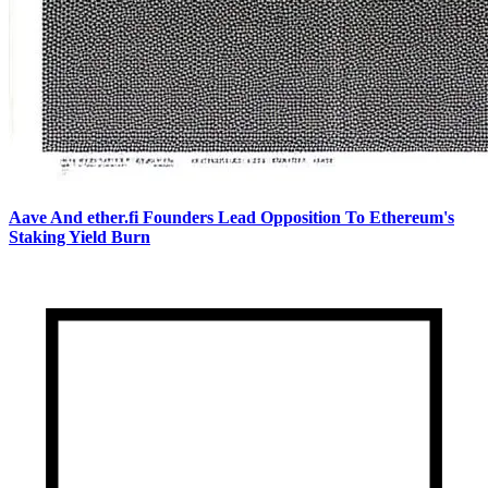
Aave And ether.fi Founders Lead Opposition To Ethereum's
Staking Yield Burn