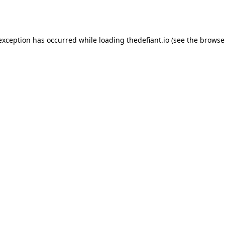
 exception has occurred while loading
thedefiant.io
(see the
browse