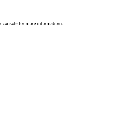
r console
for more information).