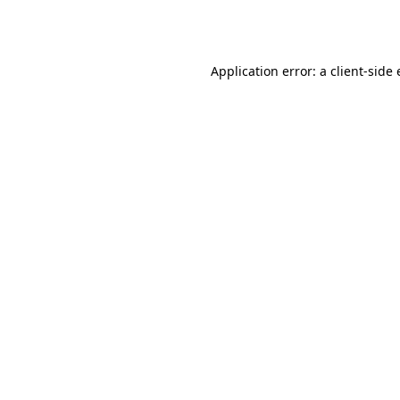
Application error: a
client
-side