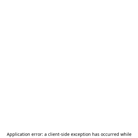
Application error: a
client
-side exception has occurred while