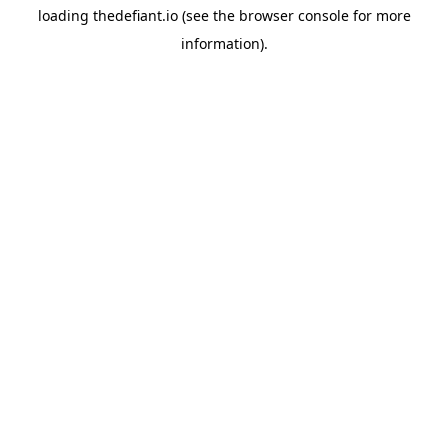
loading
thedefiant.io
(see the
browser console
for more
information).