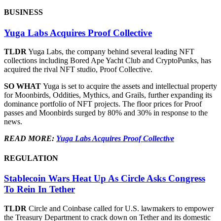
BUSINESS
Yuga Labs Acquires Proof Collective
TLDR
Yuga Labs, the company behind several leading NFT
collections including Bored Ape Yacht Club and CryptoPunks, has
acquired the rival NFT studio, Proof Collective.
SO WHAT
Yuga is set to acquire the assets and intellectual property
for Moonbirds, Oddities, Mythics, and Grails, further expanding its
dominance portfolio of NFT projects. The floor prices for Proof
passes and Moonbirds surged by 80% and 30% in response to the
news.
READ MORE:
Yuga Labs Acquires Proof Collective
REGULATION
Stablecoin Wars Heat Up As Circle Asks Congress
To Rein In Tether
TLDR
Circle and Coinbase called for U.S. lawmakers to empower
the Treasury Department to crack down on Tether and its domestic