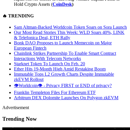
Hold Crypto Assets (
CoinDesk
)
🔥
TRENDING
Sam Altman-Backed Worldcoin Token Soars on Sora Launch
Our Most Read Stories This Week: WLD Soars 40%, LINK
& Telefonica Deal, ETH Rally
Bonk DAO Proposes to Launch Memecoin on Major
European Fintech
Chainlink Strikes Partnership To Enable Smart Contract
Interactions With Telecom Networks
Starknet Token To Launch On Feb. 20
Ether Hits 19-Month High Amid Restaking Boom
Immutable Tops L2 Growth Charts Despite Immutable
zkEVM Rollout
👁️Worldcoin👁️ - Privacy FIRST or END of privacy?
Franklin Templeton Files For Ethereum ETF
Arbitrum DEX Dolomite Launches On Polygon zkEVM
Advertisement
Trending Now