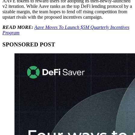
AAVE tokens to reward users for adopting its then-newly-launched
v2 iteration. While Aave ranks as the top DeFi lending protocol by a
sizable margin, the team hopes to fend off rising competition from
upstart rivals with the proposed incentives campaign.
READ MORE:
Aave Moves To Launch $5M Quarterly Incentives
Program
SPONSORED POST