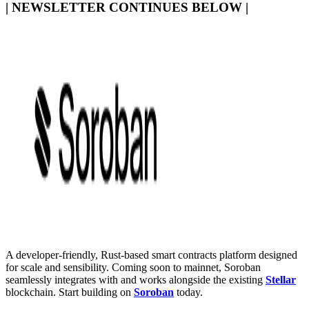
| NEWSLETTER CONTINUES BELOW |
A developer-friendly, Rust-based smart contracts platform designed
for scale and sensibility. Coming soon to mainnet, Soroban
seamlessly integrates with and works alongside the existing
Stellar
blockchain. Start building on
Soroban
today.