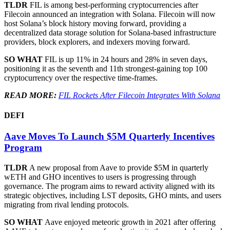
TLDR
FIL is among best-performing cryptocurrencies after
Filecoin announced an integration with Solana. Filecoin will now
host Solana’s block history moving forward, providing a
decentralized data storage solution for Solana-based infrastructure
providers, block explorers, and indexers moving forward.
SO WHAT
FIL is up 11% in 24 hours and 28% in seven days,
positioning it as the seventh and 11th strongest-gaining top 100
cryptocurrency over the respective time-frames.
READ MORE:
FIL Rockets After Filecoin Integrates With Solana
DEFI
Aave Moves To Launch $5M Quarterly Incentives
Program
TLDR
A new proposal from Aave to provide $5M in quarterly
wETH and GHO incentives to users is progressing through
governance. The program aims to reward activity aligned with its
strategic objectives, including LST deposits, GHO mints, and users
migrating from rival lending protocols.
SO WHAT
Aave enjoyed meteoric growth in 2021 after offering