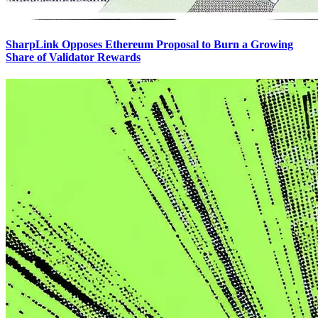
SharpLink Opposes Ethereum Proposal to Burn a Growing
Share of Validator Rewards