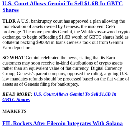
U.S. Court Allows Gemini To Sell $1.6B In GBTC
Shares
TLDR
A U.S. bankruptcy court has approved a plan allowing the
monetization of assets owned by Genesis, the insolvent CeFi
brokerage. The move permits Gemini, the Winklevoss-owned crypto
exchange, to begin offloading $1.6B worth of GBTC shares held as
collateral backing $900M in loans Genesis took out from Gemini
Earn depositors.
SO WHAT
Gemini celebrated the news, stating that its Earn
customers may soon receive in-kind distributions of crypto assets
rather than an equivalent value of fiat currency. Digital Currency
Group, Genesis’s parent company, opposed the ruling, arguing U.S.
law mandates refunds should be processed based on the fiat value of
assets as of Genesis filing for bankruptcy.
READ MORE:
U.S. Court Allows Gemini To Sell $1.6B In
GBTC Shares
MARKETS
FIL Rockets After Filecoin Integrates With Solana