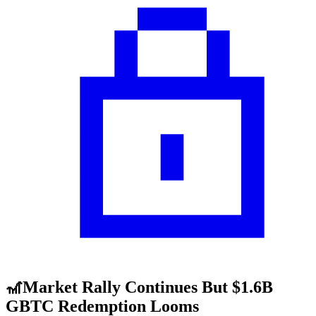
🎢Market Rally Continues But $1.6B
GBTC Redemption Looms