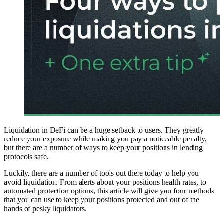
Liquidation in DeFi can be a huge setback to users. They greatly
reduce your exposure while making you pay a noticeable penalty,
but there are a number of ways to keep your positions in lending
protocols safe.
Luckily, there are a number of tools out there today to help you
avoid liquidation. From alerts about your positions health rates, to
automated protection options, this article will give you four methods
that you can use to keep your positions protected and out of the
hands of pesky liquidators.