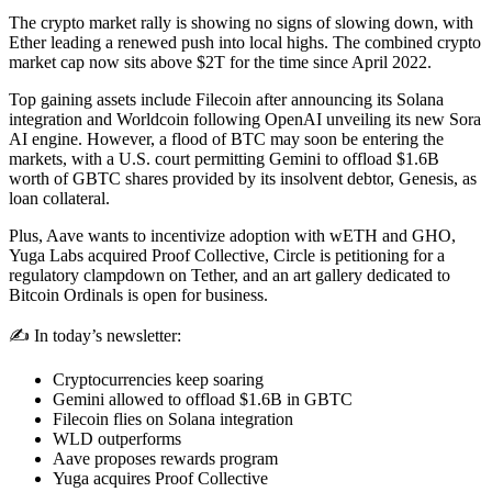
The crypto market rally is showing no signs of slowing down, with
Ether leading a renewed push into local highs. The combined crypto
market cap now sits above $2T for the time since April 2022.
Top gaining assets include Filecoin after announcing its Solana
integration and Worldcoin following OpenAI unveiling its new Sora
AI engine. However, a flood of BTC may soon be entering the
markets, with a U.S. court permitting Gemini to offload $1.6B
worth of GBTC shares provided by its insolvent debtor, Genesis, as
loan collateral.
Plus, Aave wants to incentivize adoption with wETH and GHO,
Yuga Labs acquired Proof Collective, Circle is petitioning for a
regulatory clampdown on Tether, and an art gallery dedicated to
Bitcoin Ordinals is open for business.
✍️ In today’s newsletter:
Cryptocurrencies keep soaring
Gemini allowed to offload $1.6B in GBTC
Filecoin flies on Solana integration
WLD outperforms
Aave proposes rewards program
Yuga acquires Proof Collective