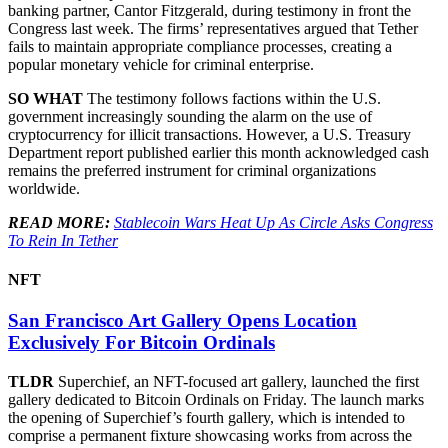
banking partner, Cantor Fitzgerald, during testimony in front the
Congress last week. The firms’ representatives argued that Tether
fails to maintain appropriate compliance processes, creating a
popular monetary vehicle for criminal enterprise.
SO WHAT
The testimony follows factions within the U.S.
government increasingly sounding the alarm on the use of
cryptocurrency for illicit transactions. However, a U.S. Treasury
Department report published earlier this month acknowledged cash
remains the preferred instrument for criminal organizations
worldwide.
READ MORE:
Stablecoin Wars Heat Up As Circle Asks Congress
To Rein In Tether
NFT
San Francisco Art Gallery Opens Location
Exclusively For Bitcoin Ordinals
TLDR
Superchief, an NFT-focused art gallery, launched the first
gallery dedicated to Bitcoin Ordinals on Friday. The launch marks
the opening of Superchief’s fourth gallery, which is intended to
comprise a permanent fixture showcasing works from across the