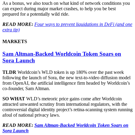
As a bonus, we also touch on what kind of network conditions you
can expect during major market crashes, to help you be best
prepared for a potentially wild ride.
READ MORE:
Four ways to prevent liquidations in DeFi (and one
extra tip)
MARKETS
Sam Altman-Backed Worldcoin Token Soars on
Sora Launch
TLDR
Worldcoin’s WLD token is up 180% over the past week
following the launch of Sora, the new text-to-video diffusion model
from OpenAI, the artificial intelligence firm headed by Worldcoin’s
co-founder, Sam Altman.
SO WHAT
WLD’s meteoric price gains come after Worldcoin
attracted unwanted scrutiny from international regulators, with the
controversial digital identity project’s retina-scanning system running
afoul of national privacy laws.
READ MORE:
Sam Altman-Backed Worldcoin Token Soars on
Sora Launch