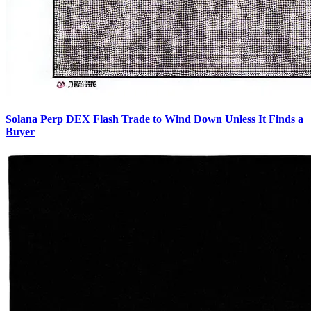
Solana Perp DEX Flash Trade to Wind Down Unless It Finds a
Buyer