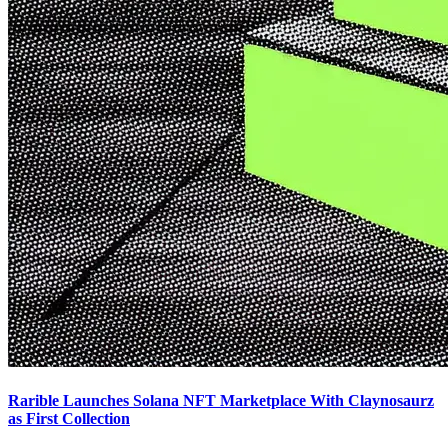
Rarible Launches Solana NFT Marketplace With Claynosaurz
as First Collection