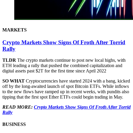
MARKETS
Crypto Markets Show Signs Of Froth After Torrid
Rally
TLDR
The crypto markets continue to post new local highs, with
ETH leading a rally that pushed the combined capitalization and
digital assets past $2T for the first time since April 2022
SO WHAT
Cryptocurrencies have started 2024 with a bang, kicked
off by the long-awaited launch of spot Bitcoin ETFs. While inflows
to the new flows have ramped up in recent weeks, with pundits also
tipping that the first spot Ether ETFs could begin trading in May.
READ MORE:
Crypto Markets Show Signs Of Froth After Torrid
Rally
BUSINESS