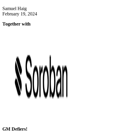
Samuel Haig
February 19, 2024
Together with
GM Defiers!