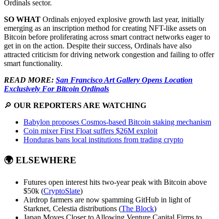
Ordinals sector.
SO WHAT
Ordinals enjoyed explosive growth last year, initially
emerging as an inscription method for creating NFT-like assets on
Bitcoin before proliferating across smart contract networks eager to
get in on the action. Despite their success, Ordinals have also
attracted criticism for driving network congestion and failing to offer
smart functionality.
READ MORE:
San Francisco Art Gallery Opens Location
Exclusively For Bitcoin Ordinals
🔎
OUR REPORTERS ARE WATCHING
Babylon proposes Cosmos-based Bitcoin staking mechanism
Coin mixer First Float suffers $26M exploit
Honduras bans local institutions from trading crypto
🌍
ELSEWHERE
Futures open interest hits two-year peak with Bitcoin above
$50k (
CryptoSlate
)
Airdrop farmers are now spamming GitHub in light of
Starknet, Celestia distributions (
The Block
)
Japan Moves Closer to Allowing Venture Capital Firms to