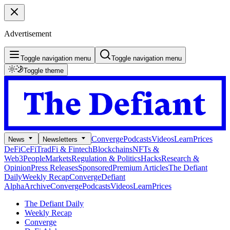
Advertisement
Toggle navigation menu
Toggle navigation menu
Toggle theme
Converge
Podcasts
Videos
Learn
Prices
News
Newsletters
DeFi
CeFi
TradFi & Fintech
Blockchains
NFTs &
Web3
People
Markets
Regulation & Politics
Hacks
Research &
Opinion
Press Releases
Sponsored
Premium Articles
The Defiant
Daily
Weekly Recap
Converge
Defiant
Alpha
Archive
Converge
Podcasts
Videos
Learn
Prices
The Defiant Daily
Weekly Recap
Converge