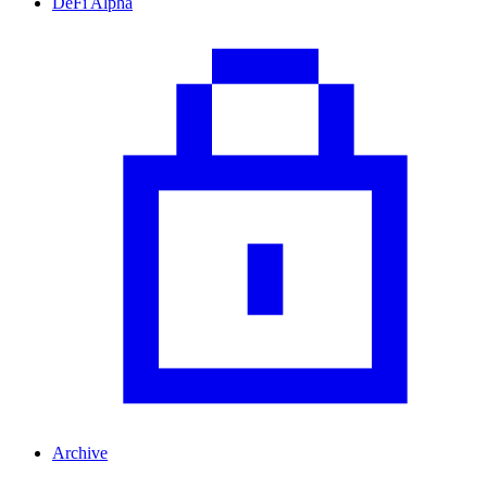
DeFi Alpha
Archive