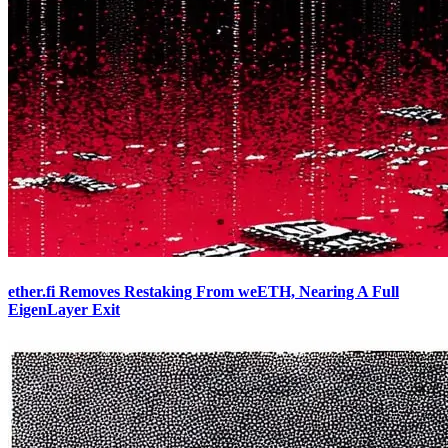
ether.fi Removes Restaking From weETH, Nearing A Full
EigenLayer Exit