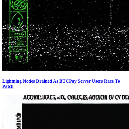
Lightning Nodes Drained As BTCPay Server Users Race To
Patch