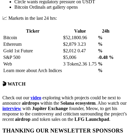
Circle wants regulatory pressure on USDT
Bitcoin Ordinals art gallery opens
📈 Markets in the last 24 hrs:
Ticker
Value
24h
Bitcoin
$52,1800.96
%
Ethereum
$2,879 3.23
%
Gold 1st Future
$2,012 0.47
%
S&P 500
$5,006
-0.48
%
Web
3 Token2.36 1.75
%
Learn more about Arch Indices
%
🎬 WATCH
Check out our
video
exploring which projects could be next to
announce
airdrops
within the
Solana ecosystem
. Also watch our
interview
with
Jupiter Exchange
founder, Meow, to get his
response to the controversy and criticism surrounding the project’s
recent
airdrop
and token sales on the
LFG Launchpad
.
THANKING OUR NEWSLETTER SPONSORS