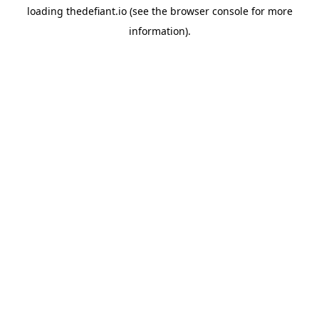
loading
thedefiant.io
(see the
browser console
for more
information).