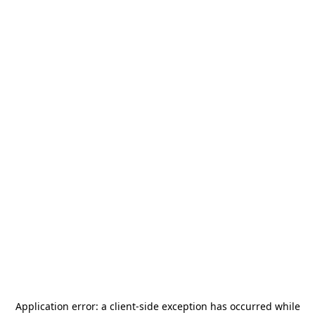
Application error: a
client
-side exception has occurred while