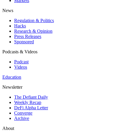
Markets
News
Regulation & Politics
Hacks
Research & Opinion
Press Releases
Sponsored
Podcasts & Videos
Podcast
Videos
Education
Newsletter
The Defiant Daily
Weekly Recap
DeFi Alpha Letter
Converge
Archive
About