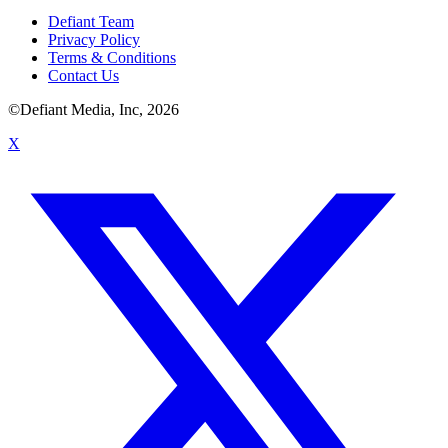
Defiant Team
Privacy Policy
Terms & Conditions
Contact Us
©Defiant Media, Inc,
2026
X