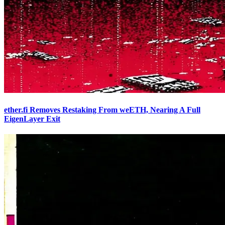
ether.fi Removes Restaking From weETH, Nearing A Full
EigenLayer Exit