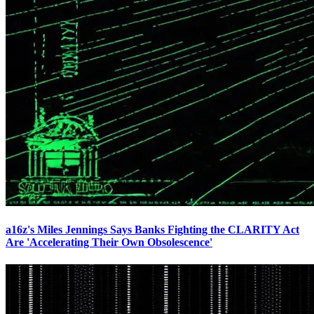
a16z's Miles Jennings Says Banks Fighting the CLARITY Act
Are 'Accelerating Their Own Obsolescence'