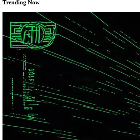
Trending Now