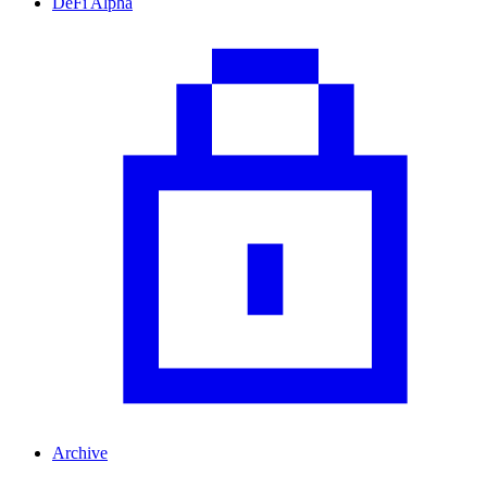
DeFi Alpha
Archive