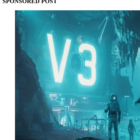
SPONSORED POST