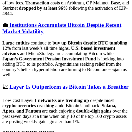
of low fees.
Transaction costs
on Arbitrum, OP Mainnet, Base, and
Starknet
dropped by at least 96%
following the activation of EIP-
4844.
💼
Institutions Accumulate Bitcoin Despite Recent
Market Volatility
Large entities
continue to
buy up Bitcoin despite BTC tumbling
12% from last week’s all-time highs.
U.S.-based investment
advisors
and MicroStrategy are accumulating Bitcoin while
Japan’s Government Pension Investment Fund
is looking into
adding BTC to its portfolio. Argentinians seeking relief from the
country’s hellish hyperinflation are turning to Bitcoin once again as
well.
📈
Layer 1s Outperform as Bitcoin Takes a Breather
Low-cost
Layer 1 networks are trending up
despite
most
cryptocurrencies crashing
amid Bitcoin’s pullback.
Solana,
Aptos, and Fantom
are each enjoying
double-digit gains
over the
past seven days at a time when only 10 of the top 100 crypto assets
are posting weekly gains greater than 1%.