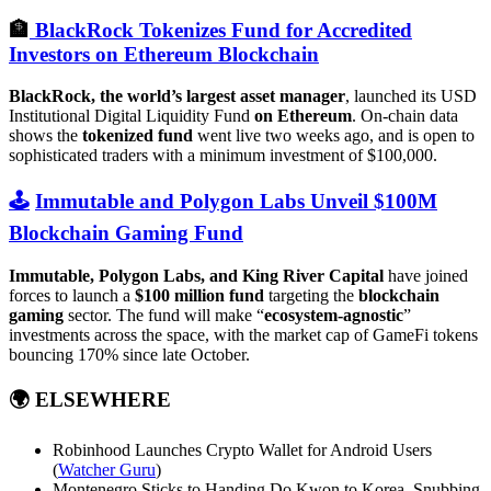
🏦
BlackRock Tokenizes Fund for Accredited
Investors on Ethereum Blockchain
BlackRock, the world’s largest asset manager
, launched its USD
Institutional Digital Liquidity Fund
on Ethereum
. On-chain data
shows the
tokenized fund
went live two weeks ago, and is open to
sophisticated traders with a minimum investment of $100,000.
🕹️
Immutable and Polygon Labs Unveil $100M
Blockchain Gaming Fund
Immutable, Polygon Labs, and King River Capital
have joined
forces to launch a
$100 million fund
targeting the
blockchain
gaming
sector. The fund will make “
ecosystem-agnostic
”
investments across the space, with the market cap of GameFi tokens
bouncing 170% since late October.
🌍
ELSEWHERE
Robinhood Launches Crypto Wallet for Android Users
(
Watcher Guru
)
Montenegro Sticks to Handing Do Kwon to Korea, Snubbing