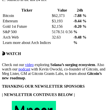
Ticker
Value
24h
Bitcoin
$62,373
-7.88
%
Ethereum
$3,193
-9.44
%
Gold 1st Future
$2,156
-0.20
%
S&P 500
5178.51 0.56
%
Arch Web
32.63
-9.48
%
Learn more about Arch Indices
%
🎬 WATCH
Check out our
video
exploring
Solana’s surging ecosystem
. Also
watch our
podcast
with Kevin Owocki, co-founder of Gitcoin, and
Meg Lister, GM at Gitcoin Grants Labs, to learn about
Gitcoin’s
new roadmap
.
THANKING OUR NEWSLETTER SPONSORS
| NEWSLETTER CONTINUES BELOW |