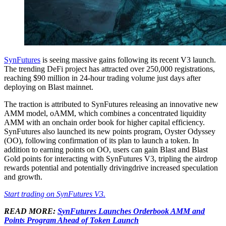
SynFutures
is seeing massive gains following its recent V3 launch.
The trending DeFi project has attracted over 250,000 registrations,
reaching $90 million in 24-hour trading volume just days after
deploying on Blast mainnet.
The traction is attributed to SynFutures releasing an innovative new
AMM model, oAMM, which combines a concentrated liquidity
AMM with an onchain order book for higher capital efficiency.
SynFutures also launched its new points program, Oyster Odyssey
(OO), following confirmation of its plan to launch a token. In
addition to earning points on OO, users can gain Blast and Blast
Gold points for interacting with SynFutures V3, tripling the airdrop
rewards potential and potentially drivingdrive increased speculation
and growth.
Start trading on SynFutures V3.
READ MORE:
S
ynFutures Launches Orderbook AMM and
Points Program Ahead of Token Launch