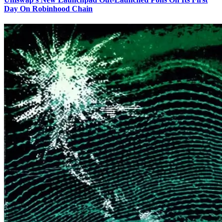
Day On Robinhood Chain