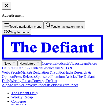
Advertisement
Toggle navigation menu
Toggle navigation menu
Toggle theme
Converge
Podcasts
Videos
Learn
Prices
News
Newsletters
DeFi
CeFi
TradFi & Fintech
Blockchains
NFTs &
Web3
People
Markets
Regulation & Politics
Hacks
Research &
Opinion
Press Releases
Sponsored
Premium Articles
The Defiant
Daily
Weekly Recap
Converge
Defiant
Alpha
Archive
Converge
Podcasts
Videos
Learn
Prices
The Defiant Daily
Weekly Recap
Converge