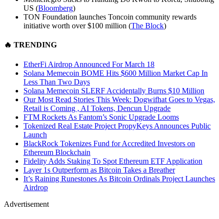
US (
Bloomberg
)
TON Foundation launches Toncoin community rewards
initiative worth over $100 million (
The Block
)
🔥
TRENDING
EtherFi Airdrop Announced For March 18
Solana Memecoin BOME Hits $600 Million Market Cap In
Less Than Two Days
Solana Memecoin SLERF Accidentally Burns $10 Million
Our Most Read Stories This Week: Dogwifhat Goes to Vegas,
Retail is Coming , AI Tokens, Dencun Upgrade
FTM Rockets As Fantom’s Sonic Upgrade Looms
Tokenized Real Estate Project PropyKeys Announces Public
Launch
BlackRock Tokenizes Fund for Accredited Investors on
Ethereum Blockchain
Fidelity Adds Staking To Spot Ethereum ETF Application
Layer 1s Outperform as Bitcoin Takes a Breather
It’s Raining Runestones As Bitcoin Ordinals Project Launches
Airdrop
Advertisement