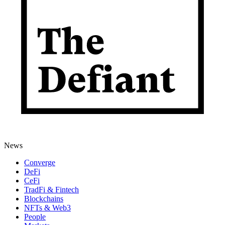
News
Converge
DeFi
CeFi
TradFi & Fintech
Blockchains
NFTs & Web3
People