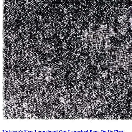
Uniswap's New Launchpad Out-Launched Pons On Its First