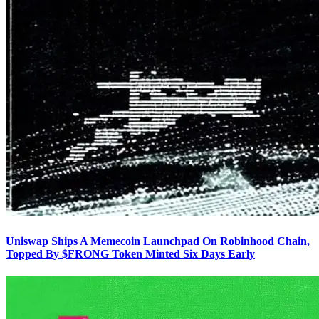
Uniswap Ships A Memecoin Launchpad On Robinhood Chain,
Topped By $FRONG Token Minted Six Days Early