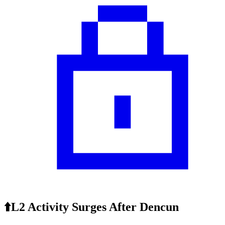
⬆️L2 Activity Surges After Dencun