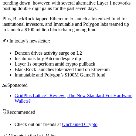
trending down, however, with several alternative Layer 1 networks
posting double-digit gains for the past seven days.
Plus, BlackRock tapped Ethereum to launch a tokenized fund for
institutional investors, and Immutable and Polygon labs teamed up
to launch a $100 million blockchain gaming fund.
✍️ In today’s newsletter:
Dencun drives activity surge on L2
Institutions buy Bitcoin despite dip
Layer 1s outperform amid crypto pullback
BlackRock launches tokenized fund on Ethereum
Immutable and Polygon’s $100M GameFi fund
🙏Sponsored
GridPlus Lattice1 Review | The New Standard For Hardware
Wallets?
👇Recommended
Check out our friends at
Unchained Crypto
📈 Markets in the last 24 hrs: