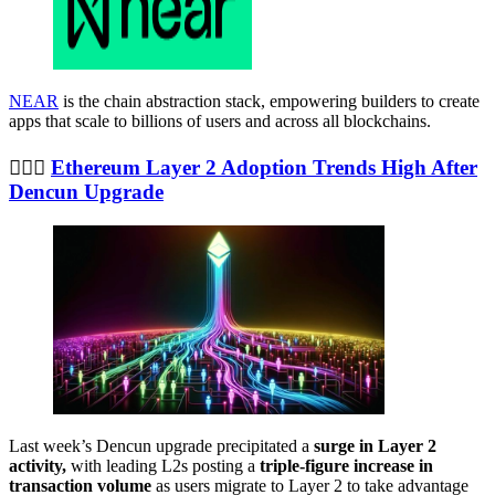
NEAR
is the chain abstraction stack, empowering builders to create
apps that scale to billions of users and across all blockchains.
🤸🏼‍♀️
Ethereum Layer 2 Adoption Trends High After
Dencun Upgrade
Last week’s Dencun upgrade precipitated a
surge in Layer 2
activity,
with leading L2s posting a
triple-figure increase in
transaction volume
as users migrate to Layer 2 to take advantage