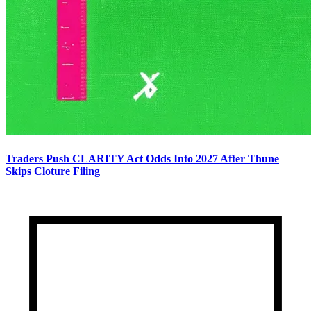
Traders Push CLARITY Act Odds Into 2027 After Thune
Skips Cloture Filing