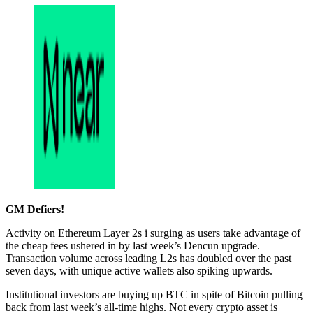
GM Defiers!
Activity on Ethereum Layer 2s i surging as users take advantage of
the cheap fees ushered in by last week’s Dencun upgrade.
Transaction volume across leading L2s has doubled over the past
seven days, with unique active wallets also spiking upwards.
Institutional investors are buying up BTC in spite of Bitcoin pulling
back from last week’s all-time highs. Not every crypto asset is