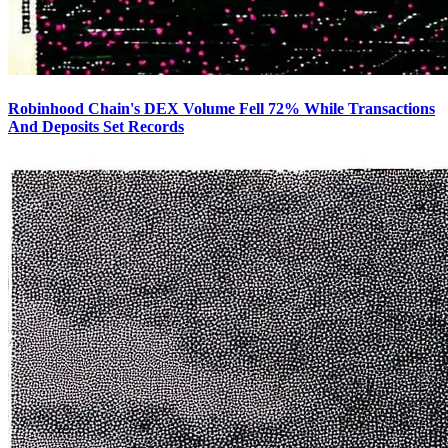
Robinhood Chain's DEX Volume Fell 72% While Transactions
And Deposits Set Records