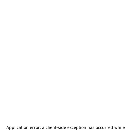
Application error: a
client
-side exception has occurred while