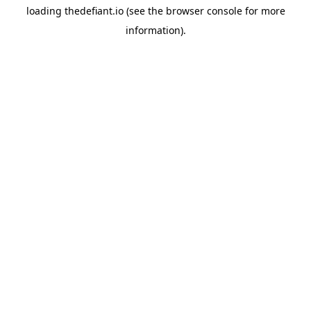
loading
thedefiant.io
(see the
browser console
for more
information).