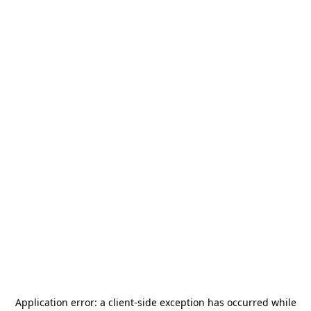
Application error: a
client
-side exception has occurred while