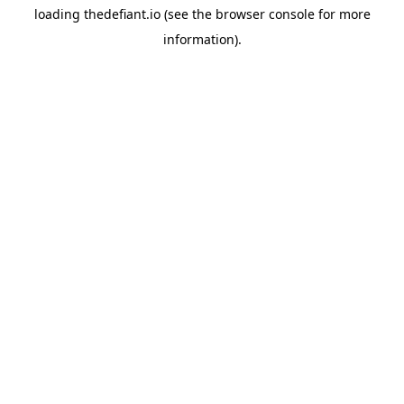
loading
thedefiant.io
(see the
browser console
for more
information).