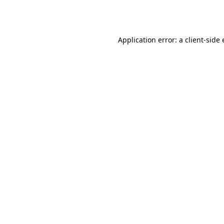
Application error: a
client
-side