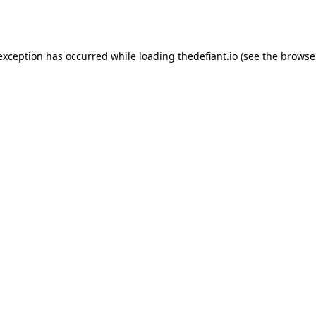
 exception has occurred while loading
thedefiant.io
(see the
browse