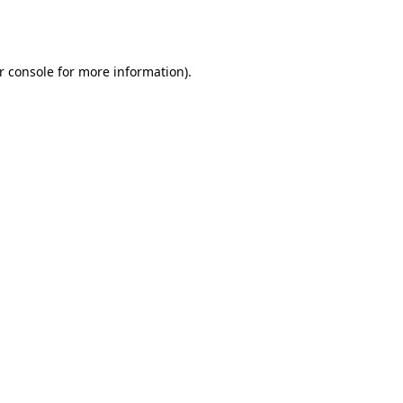
r console
for more information).