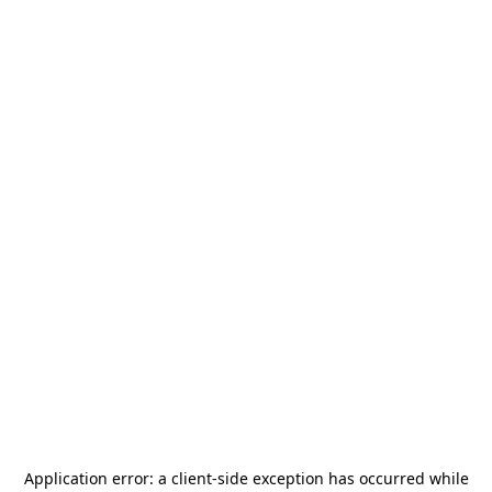
Application error: a
client
-side exception has occurred while