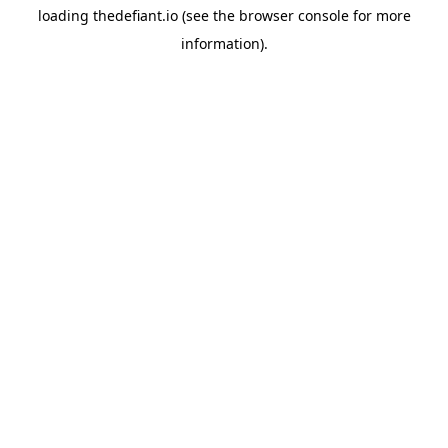
loading
thedefiant.io
(see the
browser console
for more
information).