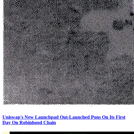
Uniswap's New Launchpad Out-Launched Pons On Its First
Day On Robinhood Chain