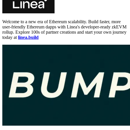
Welcome to a new era of Ethereum scalability. Build faster, more
user-friendly Ethereum dapps with Linea's developer-ready zkEVM
rollup. Explore 100s of partner creations and start your own journey
today at
linea.build