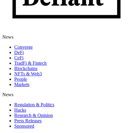
News
Converge
DeFi
CeFi
TradFi & Fintech
Blockchains
NFTs & Web3
People
Markets
News
Regulation & Politics
Hacks
Research & Opinion
Press Releases
Sponsored