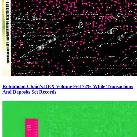
Robinhood Chain's DEX Volume Fell 72% While Transactions
And Deposits Set Records