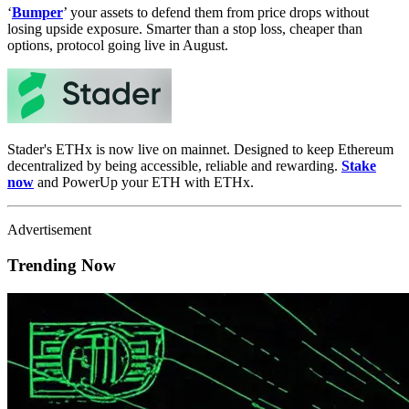
‘
Bumper
’ your assets to defend them from price drops without
losing upside exposure. Smarter than a stop loss, cheaper than
options, protocol going live in August.
Stader's ETHx is now live on mainnet. Designed to keep Ethereum
decentralized by being accessible, reliable and rewarding.
Stake
now
and PowerUp your ETH with ETHx.
Advertisement
Trending Now