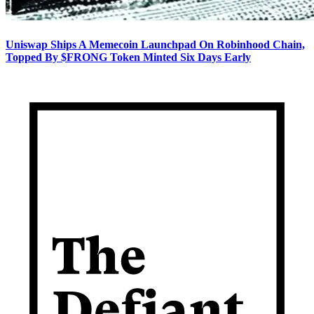
Uniswap Ships A Memecoin Launchpad On Robinhood Chain,
Topped By $FRONG Token Minted Six Days Early