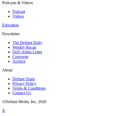
Podcasts & Videos
Podcast
Videos
Education
Newsletter
The Defiant Daily
Weekly Recap
DeFi Alpha Letter
Converge
Archive
About
Defiant Team
Privacy Policy
Terms & Conditions
Contact Us
©Defiant Media, Inc,
2026
X