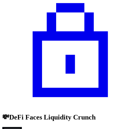
💸DeFi Faces Liquidity Crunch