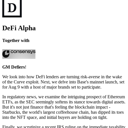
DeFi Alpha
Together with
GM Defiers
!
We look into how DeFi lenders are turning risk-averse in the wake
of the Curve exploit. Next, we delve into Base's mainnet launch, set
for Aug 9 with a host of major brands set to participate.
In regulatory news, we examine the intriguing prospect of Ethereum
ETFs, as the SEC seemingly softens its stance towards digital assets.
But it's not just finance that's feeling the blockchain impact -
Starbucks, the world's largest coffeehouse chain, has dipped its toes
into the NFT space, and initial buyers are holding on tight.
Finally, we scrutinize a recent IRS ruling on the immediate taxability