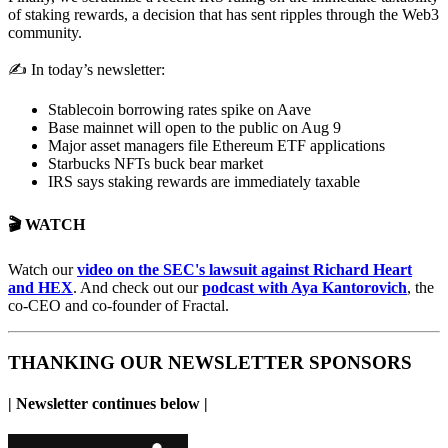
of staking rewards, a decision that has sent ripples through the Web3
community.
✍️ In today’s newsletter:
Stablecoin borrowing rates spike on Aave
Base mainnet will open to the public on Aug 9
Major asset managers file Ethereum ETF applications
Starbucks NFTs buck bear market
IRS says staking rewards are immediately taxable
🎬 WATCH
Watch our
video on the SEC's lawsuit against Richard Heart
and HEX
. And check out our
podcast with Aya Kantorovich
, the
co-CEO and co-founder of Fractal.
THANKING OUR NEWSLETTER SPONSORS
| Newsletter continues below |