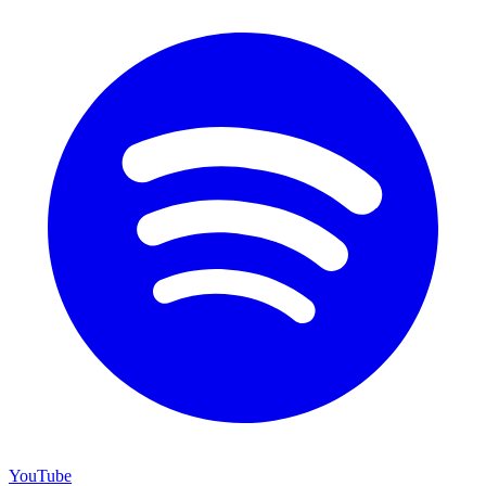
YouTube