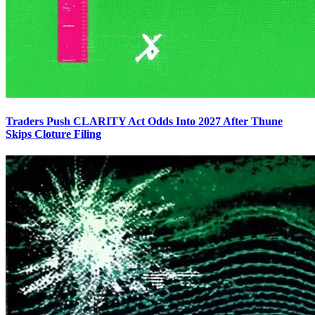
Traders Push CLARITY Act Odds Into 2027 After Thune
Skips Cloture Filing