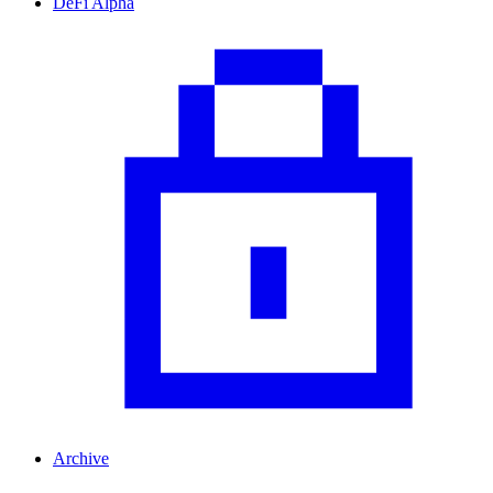
DeFi Alpha
Archive