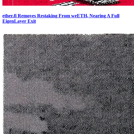
ether.fi Removes Restaking From weETH, Nearing A Full
EigenLayer Exit