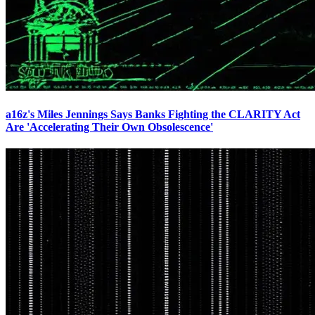
a16z's Miles Jennings Says Banks Fighting the CLARITY Act
Are 'Accelerating Their Own Obsolescence'