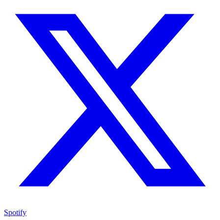
Spotify