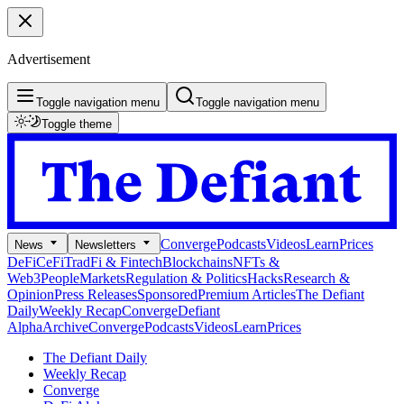
Advertisement
Toggle navigation menu
Toggle navigation menu
Toggle theme
Converge
Podcasts
Videos
Learn
Prices
News
Newsletters
DeFi
CeFi
TradFi & Fintech
Blockchains
NFTs &
Web3
People
Markets
Regulation & Politics
Hacks
Research &
Opinion
Press Releases
Sponsored
Premium Articles
The Defiant
Daily
Weekly Recap
Converge
Defiant
Alpha
Archive
Converge
Podcasts
Videos
Learn
Prices
The Defiant Daily
Weekly Recap
Converge