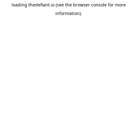
loading
thedefiant.io
(see the
browser console
for more
information).