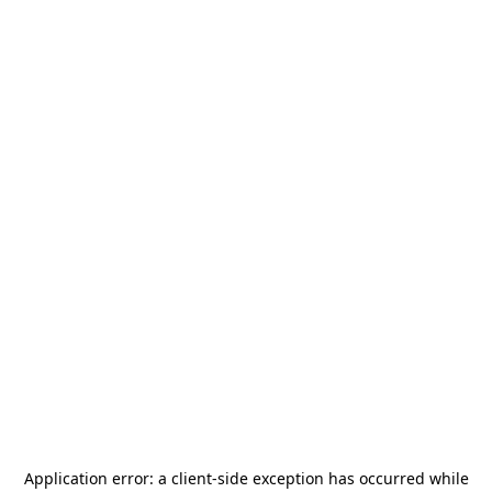
Application error: a
client
-side exception has occurred while