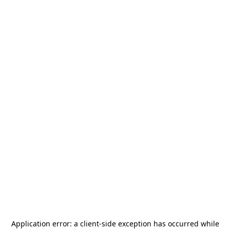
Application error: a
client
-side exception has occurred while