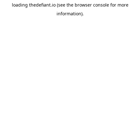
loading
thedefiant.io
(see the
browser console
for more
information).