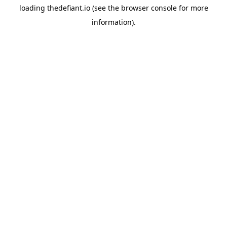
loading
thedefiant.io
(see the
browser console
for more
information).