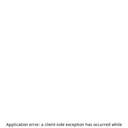
Application error: a
client
-side exception has occurred while