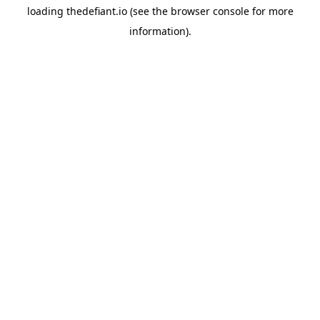
loading
thedefiant.io
(see the
browser console
for more
information).