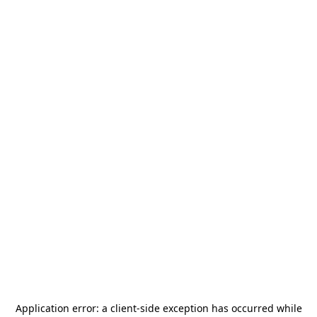
Application error: a
client
-side exception has occurred while