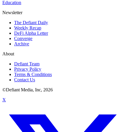
Education
Newsletter
The Defiant Daily
Weekly Recap
DeFi Alpha Letter
Converge
Archive
About
Defiant Team
Privacy Policy
Terms & Conditions
Contact Us
©Defiant Media, Inc,
2026
X