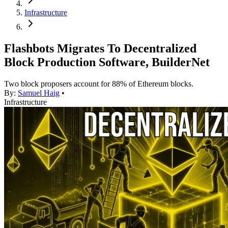
Infrastructure
Flashbots Migrates To Decentralized
Block Production Software, BuilderNet
Two block proposers account for 88% of Ethereum blocks.
By:
Samuel Haig
•
Infrastructure