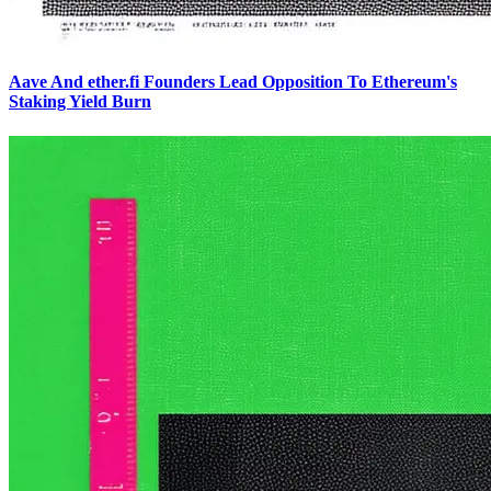
Aave And ether.fi Founders Lead Opposition To Ethereum's
Staking Yield Burn