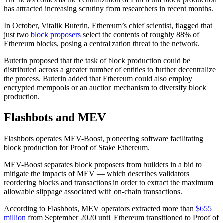
has attracted increasing scrutiny from researchers in recent months.
In October, Vitalik Buterin, Ethereum’s chief scientist, flagged that
just two
block proposers
select the contents of roughly 88% of
Ethereum blocks, posing a centralization threat to the network.
Buterin proposed that the task of block production could be
distributed across a greater number of entities to further decentralize
the process. Buterin added that Ethereum could also employ
encrypted mempools or an auction mechanism to diversify block
production.
Flashbots and MEV
Flashbots operates MEV-Boost, pioneering software facilitating
block production for Proof of Stake Ethereum.
MEV-Boost separates block proposers from builders in a bid to
mitigate the impacts of MEV — which describes validators
reordering blocks and transactions in order to extract the maximum
allowable slippage associated with on-chain transactions.
According to Flashbots, MEV operators extracted more than
$655
million
from September 2020 until Ethereum transitioned to Proof of