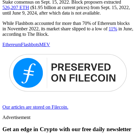
Stake consensus on Sept. 15, 2022. Block proposers extracted
526,207 ETH
($1.95 billion at current prices) from Sept. 15, 2022,
until June 9, 2024, after which data is not available.
While Flashbots accounted for more than 70% of Ethereum blocks
in November 2022, its market share slipped to a low of
11%
in June,
according to The Block.
Ethereum
Flashbots
MEV
Our articles are stored on Filecoin.
Advertisement
Get an edge in Crypto with our free daily newsletter