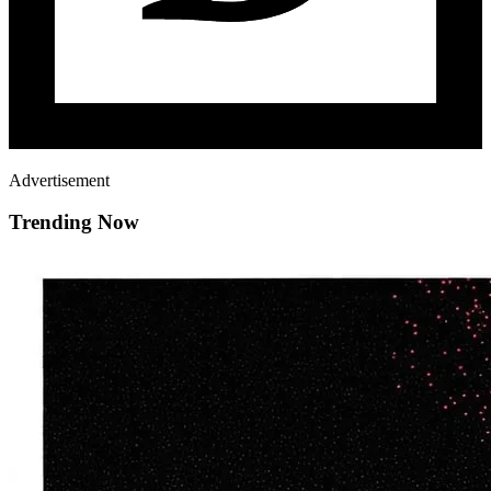
Advertisement
Trending Now