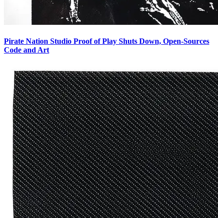
Pirate Nation Studio Proof of Play Shuts Down, Open-Sources
Code and Art