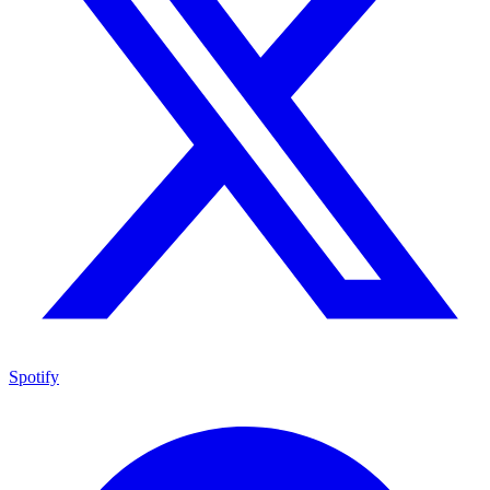
Spotify