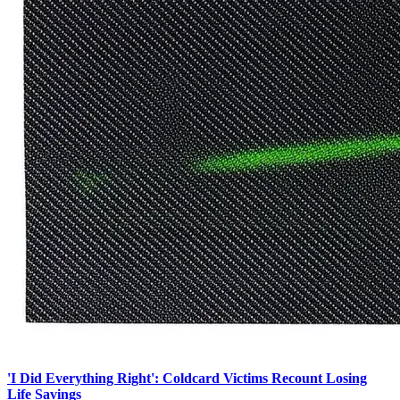
'I Did Everything Right': Coldcard Victims Recount Losing
Life Savings