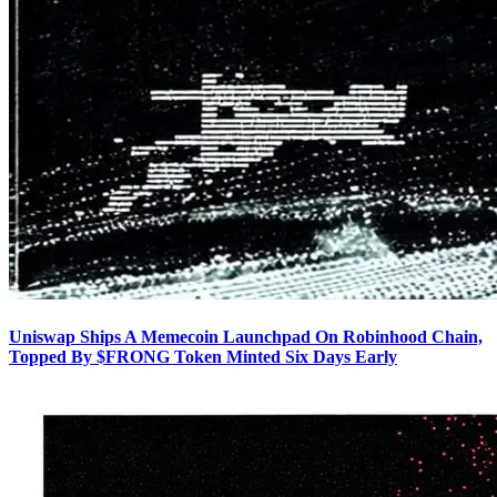
Uniswap Ships A Memecoin Launchpad On Robinhood Chain,
Topped By $FRONG Token Minted Six Days Early