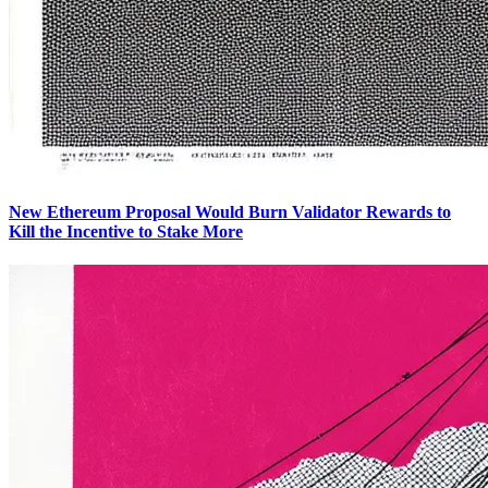
New Ethereum Proposal Would Burn Validator Rewards to
Kill the Incentive to Stake More