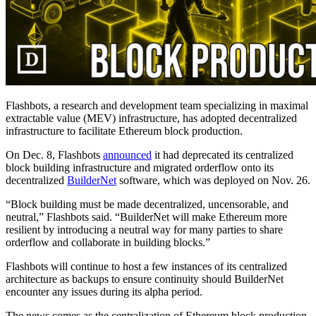
Flashbots, a research and development team specializing in maximal
extractable value (MEV) infrastructure, has adopted decentralized
infrastructure to facilitate Ethereum block production.
On Dec. 8, Flashbots
announced
it had deprecated its centralized
block building infrastructure and migrated orderflow onto its
decentralized
BuilderNet
software, which was deployed on Nov. 26.
“Block building must be made decentralized, uncensorable, and
neutral,” Flashbots said. “BuilderNet will make Ethereum more
resilient by introducing a neutral way for many parties to share
orderflow and collaborate in building blocks.”
Flashbots will continue to host a few instances of its centralized
architecture as backups to ensure continuity should BuilderNet
encounter any issues during its alpha period.
The news comes as the centralization of Ethereum block production