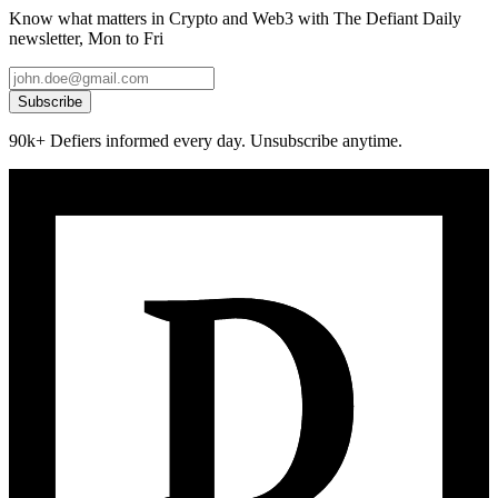
Know what matters in Crypto and Web3 with The Defiant Daily
newsletter, Mon to Fri
Subscribe
90k+ Defiers informed every day. Unsubscribe anytime.