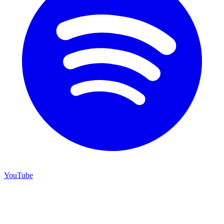
YouTube