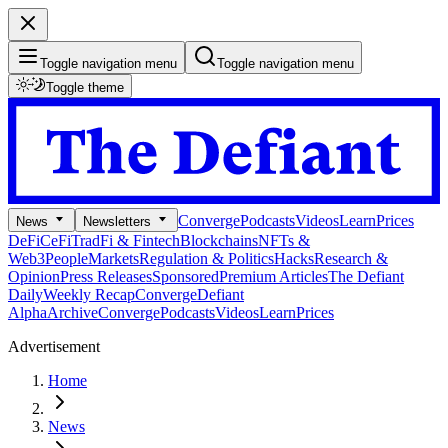
Toggle navigation menu
Toggle navigation menu
Toggle theme
Converge
Podcasts
Videos
Learn
Prices
News
Newsletters
DeFi
CeFi
TradFi & Fintech
Blockchains
NFTs &
Web3
People
Markets
Regulation & Politics
Hacks
Research &
Opinion
Press Releases
Sponsored
Premium Articles
The Defiant
Daily
Weekly Recap
Converge
Defiant
Alpha
Archive
Converge
Podcasts
Videos
Learn
Prices
Advertisement
Home
News