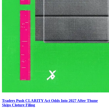
Traders Push CLARITY Act Odds Into 2027 After Thune
Skips Cloture Filing