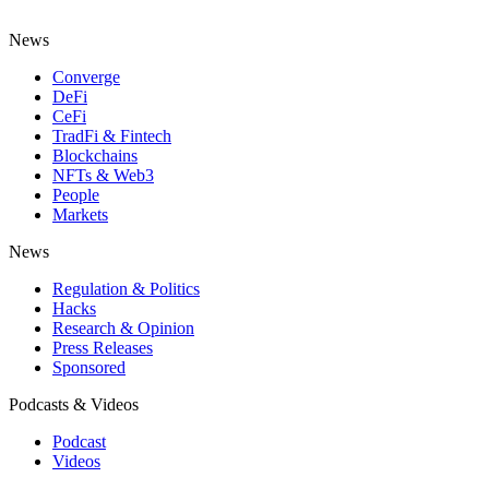
News
Converge
DeFi
CeFi
TradFi & Fintech
Blockchains
NFTs & Web3
People
Markets
News
Regulation & Politics
Hacks
Research & Opinion
Press Releases
Sponsored
Podcasts & Videos
Podcast
Videos