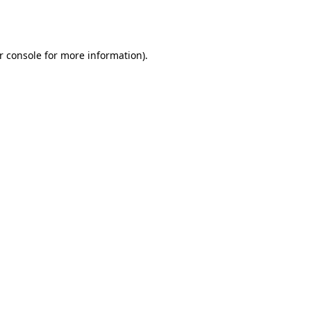
r console
for more information).