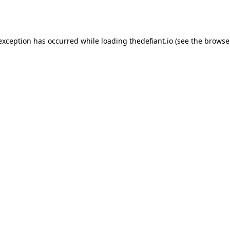
 exception has occurred while loading
thedefiant.io
(see the
browse