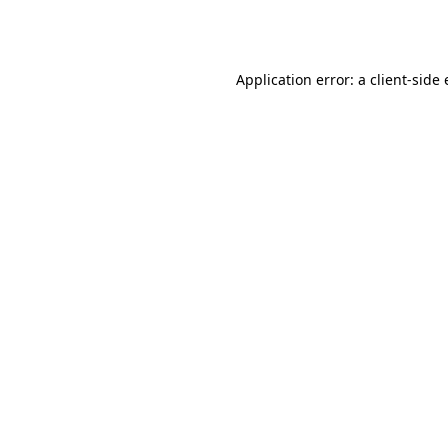
Application error: a
client
-side