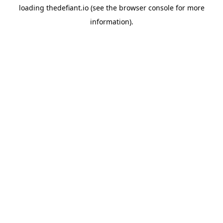
loading
thedefiant.io
(see the
browser console
for more
information).