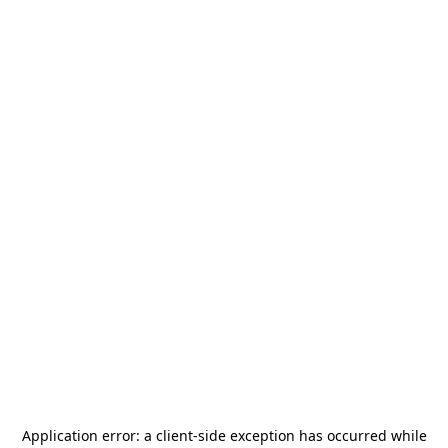
Application error: a
client
-side exception has occurred while