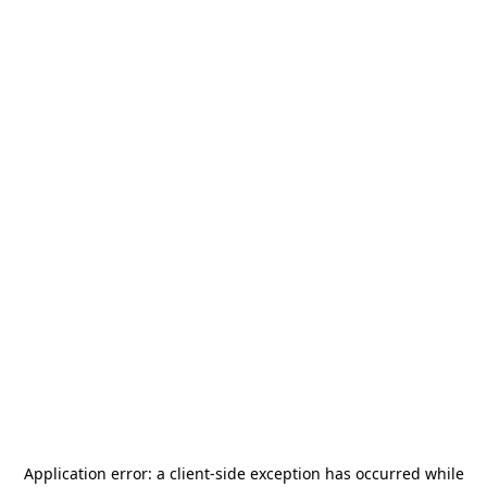
Application error: a
client
-side exception has occurred while