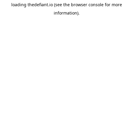
loading
thedefiant.io
(see the
browser console
for more
information).