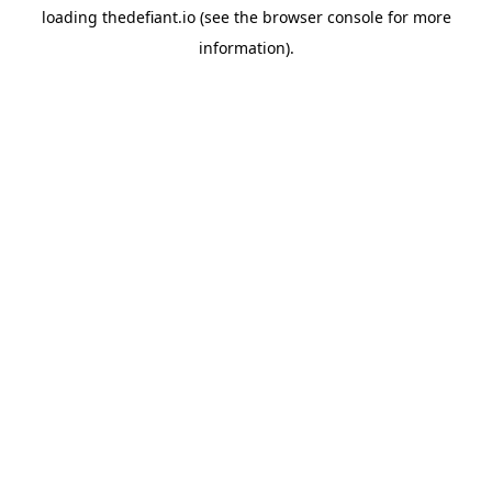
loading
thedefiant.io
(see the
browser console
for more
information).