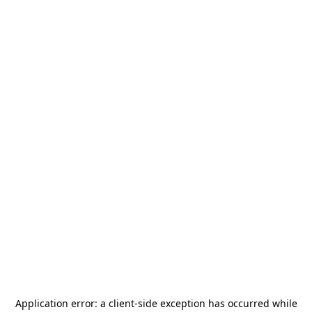
Application error: a
client
-side exception has occurred while