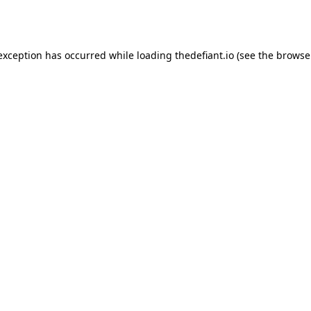
 exception has occurred while loading
thedefiant.io
(see the
browse