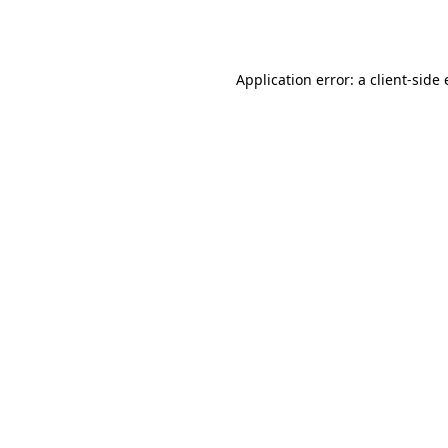
Application error: a
client
-side