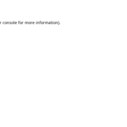
r console
for more information).