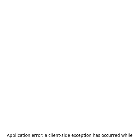
Application error: a
client
-side exception has occurred while