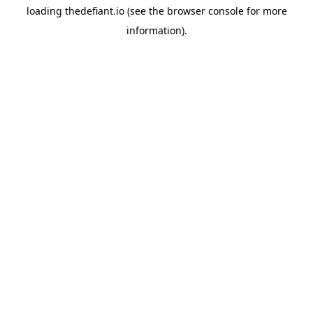
loading
thedefiant.io
(see the
browser console
for more
information).