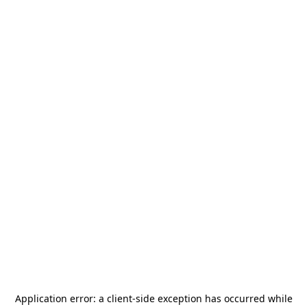
Application error: a
client
-side exception has occurred while