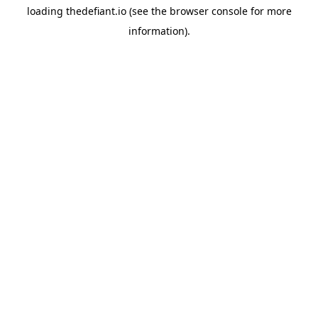
loading
thedefiant.io
(see the
browser console
for more
information).