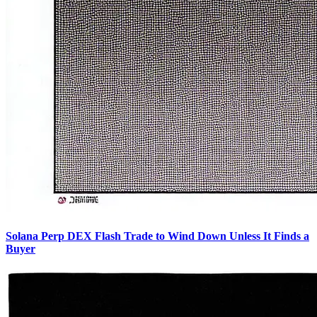
Solana Perp DEX Flash Trade to Wind Down Unless It Finds a
Buyer