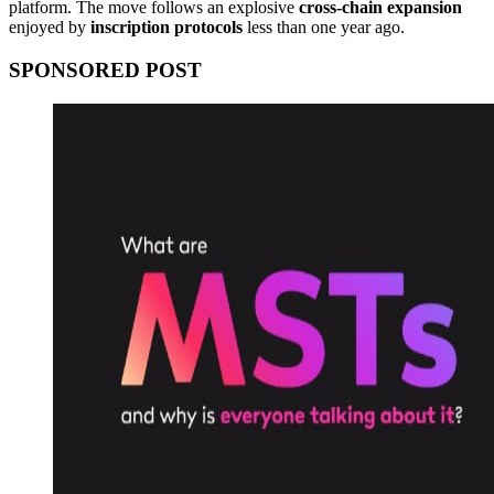
platform. The move follows an explosive
cross-chain expansion
enjoyed by
inscription protocols
less than one year ago.
SPONSORED POST