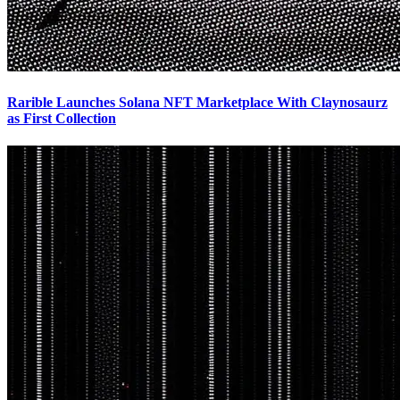
Rarible Launches Solana NFT Marketplace With Claynosaurz
as First Collection