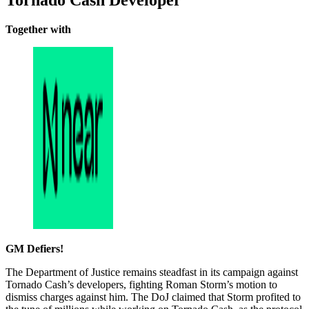
Tornado Cash Developer
Together with
GM Defiers!
The Department of Justice remains steadfast in its campaign against
Tornado Cash’s developers, fighting Roman Storm’s motion to
dismiss charges against him. The DoJ claimed that Storm profited to