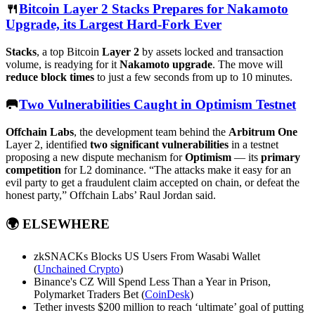
🍴
Bitcoin Layer 2 Stacks Prepares for Nakamoto
Upgrade, its Largest Hard-Fork Ever
Stacks
, a top Bitcoin
Layer 2
by assets locked and transaction
volume, is readying for it
Nakamoto upgrade
. The move will
reduce block times
to just a few seconds from up to 10 minutes.
🥅
Two Vulnerabilities Caught in Optimism Testnet
Offchain Labs
, the development team behind the
Arbitrum One
Layer 2, identified
two significant vulnerabilities
in a testnet
proposing a new dispute mechanism for
Optimism
— its
primary
competition
for L2 dominance. “The attacks make it easy for an
evil party to get a fraudulent claim accepted on chain, or defeat the
honest party,” Offchain Labs’ Raul Jordan said.
🌍
ELSEWHERE
zkSNACKs Blocks US Users From Wasabi Wallet
(
Unchained Crypto
)
Binance's CZ Will Spend Less Than a Year in Prison,
Polymarket Traders Bet (
CoinDesk
)
Tether invests $200 million to reach ‘ultimate’ goal of putting