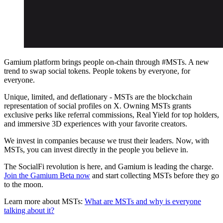
Gamium platform brings people on-chain through #MSTs. A new
trend to swap social tokens. People tokens by everyone, for
everyone.
Unique, limited, and deflationary - MSTs are the blockchain
representation of social profiles on X. Owning MSTs grants
exclusive perks like referral commissions, Real Yield for top holders,
and immersive 3D experiences with your favorite creators.
We invest in companies because we trust their leaders. Now, with
MSTs, you can invest directly in the people you believe in.
The SocialFi revolution is here, and Gamium is leading the charge.
Join the Gamium Beta now
and start collecting MSTs before they go
to the moon.
Learn more about MSTs:
What are MSTs and why is everyone
talking about it?