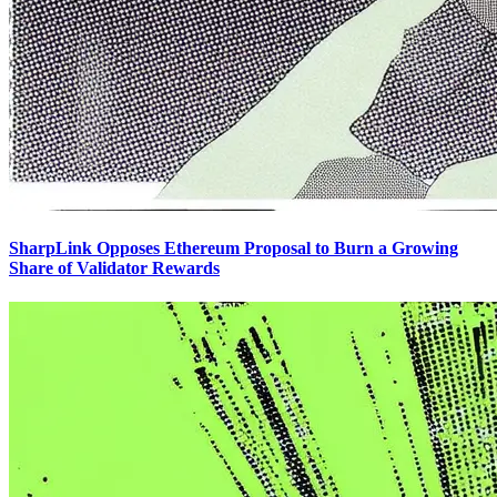
SharpLink Opposes Ethereum Proposal to Burn a Growing
Share of Validator Rewards