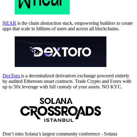
NEAR
is the chain abstraction stack, empowering builders to create
apps that scale to billions of users and across all blockchains.
DexToro
is a decentralized derivatives exchange powered entirely
by audited Ethereum smart contracts. Trade Crypto and Forex with
up to 50x leverage with full custody of your assets. NO KYC.
Don’t miss Solana’s largest community conference - Solana