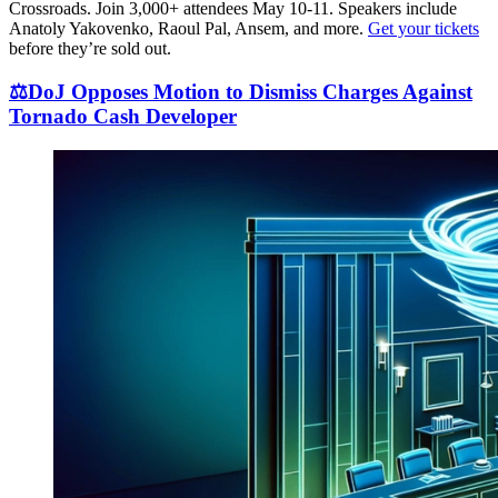
Crossroads. Join 3,000+ attendees May 10-11. Speakers include
Anatoly Yakovenko, Raoul Pal, Ansem, and more.
Get your tickets
before they’re sold out.
⚖️DoJ Opposes Motion to Dismiss Charges Against
Tornado Cash Developer