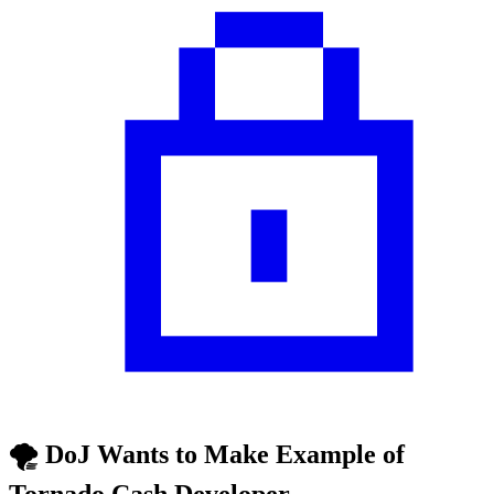
🌪️ DoJ Wants to Make Example of