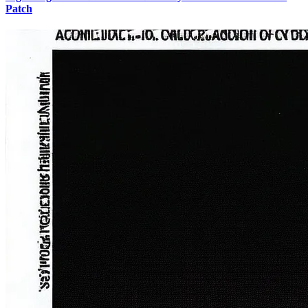
Patch