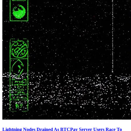
Lightning Nodes Drained As BTCPay Server Users Race To