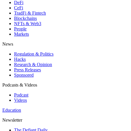
DeFi
CeFi
TradFi & Fintech
Blockchains
NFTs & Web3
People
Markets
News
Regulation & Politics
Hacks
Research & Opinion
Press Releases
Sponsored
Podcasts & Videos
Podcast
Videos
Education
Newsletter
The Defiant Daily