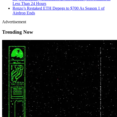
Less Than 24 Hours
Renzo’s Restaked ETH Depegs to $700 As Season 1 of
Airdrop Ends
Advertisement
Trending Now