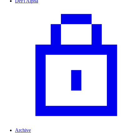
DeFi Alpha
Archive