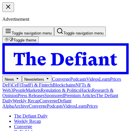
Advertisement
Toggle navigation menu
Toggle navigation menu
Toggle theme
Converge
Podcasts
Videos
Learn
Prices
News
Newsletters
DeFi
CeFi
TradFi & Fintech
Blockchains
NFTs &
Web3
People
Markets
Regulation & Politics
Hacks
Research &
Opinion
Press Releases
Sponsored
Premium Articles
The Defiant
Daily
Weekly Recap
Converge
Defiant
Alpha
Archive
Converge
Podcasts
Videos
Learn
Prices
The Defiant Daily
Weekly Recap
Converge