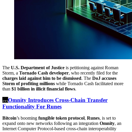
The
U.S. Department of Justice
is petitioning against Roman
Storm, a
Tornado Cash developer
, who recently filed for the
charges laid against him to be dismissed
. The
DoJ accuses
Storm of profiting millions
while Tornado Cash facilitated more
than
$1 billion in illicit financial flows
.
🌉
Omnity Introduces Cross-Chain Transfer
Functionality For Runes
Bitcoin
’s booming
fungible token protocol
,
Runes
, is set to
expand onto new networks following an integration
Omnity
, an
Internet Computer Protocol-based cross-chain interoperability