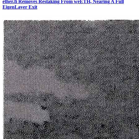
ether.fi Removes Restaking From weETH, Nearing A Full
EigenLayer Exit