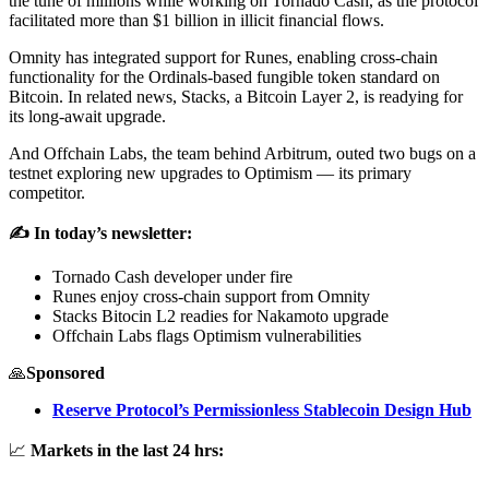
the tune of millions while working on Tornado Cash, as the protocol
facilitated more than $1 billion in illicit financial flows.
Omnity has integrated support for Runes, enabling cross-chain
functionality for the Ordinals-based fungible token standard on
Bitcoin. In related news, Stacks, a Bitcoin Layer 2, is readying for
its long-await upgrade.
And Offchain Labs, the team behind Arbitrum, outed two bugs on a
testnet exploring new upgrades to Optimism — its primary
competitor.
✍️ In today’s newsletter:
Tornado Cash developer under fire
Runes enjoy cross-chain support from Omnity
Stacks Bitocin L2 readies for Nakamoto upgrade
Offchain Labs flags Optimism vulnerabilities
🙏
Sponsored
Reserve Protocol’s Permissionless Stablecoin Design Hub
📈
Markets in the last 24 hrs: