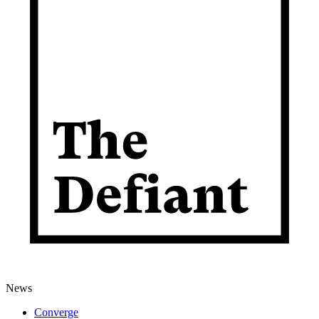
News
Converge