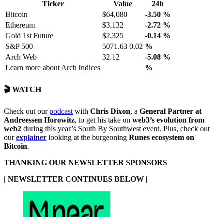
Ticker
Value
24h
Bitcoin
$64,080
-3.50
%
Ethereum
$3,132
-2.72
%
Gold 1st Future
$2,325
-0.14
%
S&P 500
5071.63 0.02
%
Arch Web
32.12
-5.08
%
Learn more about Arch Indices
%
🎬 WATCH
Check out our
podcast
with
Chris Dixon
, a
General Partner at
Andreessen Horowitz
, to get his take on
web3’s evolution from
web2
during this year’s South By Southwest event. Plus, check out
our
explainer
looking at the burgeoning
Runes ecosystem on
Bitcoin
.
THANKING OUR NEWSLETTER SPONSORS
| NEWSLETTER CONTINUES BELOW |