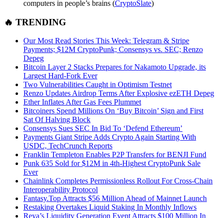
computers in people’s brains (
CryptoSlate
)
🔥 TRENDING
Our Most Read Stories This Week: Telegram & Stripe
Payments; $12M CryptoPunk; Consensys vs. SEC; Renzo
Depeg
Bitcoin Layer 2 Stacks Prepares for Nakamoto Upgrade, its
Largest Hard-Fork Ever
Two Vulnerabilities Caught in Optimism Testnet
Renzo Updates Airdrop Terms After Explosive ezETH Depeg
Ether Inflates After Gas Fees Plummet
Bitcoiners Spend Millions On ‘Buy Bitcoin’ Sign and First
Sat Of Halving Block
Consensys Sues SEC In Bid To ‘Defend Ethereum’
Payments Giant Stripe Adds Crypto Again Starting With
USDC, TechCrunch Reports
Franklin Templeton Enables P2P Transfers for BENJI Fund
Punk 635 Sold for $12M in 4th-Highest CryptoPunk Sale
Ever
Chainlink Completes Permissionless Rollout For Cross-Chain
Interoperability Protocol
Fantasy.Top
Attracts $56 Million Ahead of Mainnet Launch
Restaking Overtakes Liquid Staking In Monthly Inflows
Reya’s Liquidity Generation Event Attracts $100 Million In