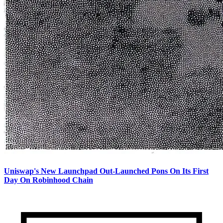
Uniswap's New Launchpad Out-Launched Pons On Its First
Day On Robinhood Chain