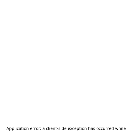
Application error: a
client
-side exception has occurred while