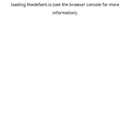
loading
thedefiant.io
(see the
browser console
for more
information).