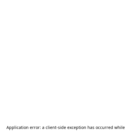
Application error: a
client
-side exception has occurred while