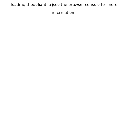
loading
thedefiant.io
(see the
browser console
for more
information).