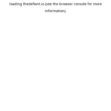
loading
thedefiant.io
(see the
browser console
for more
information).