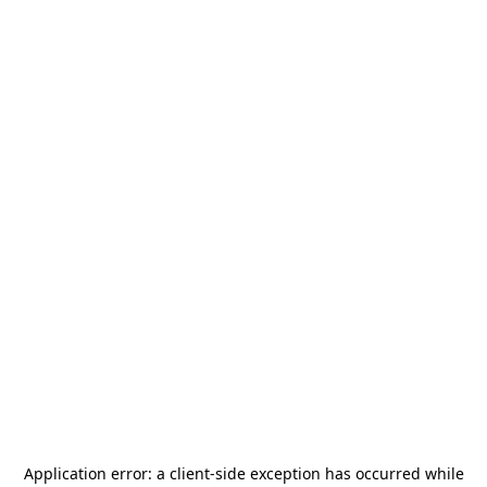
Application error: a
client
-side exception has occurred while