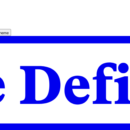
theme