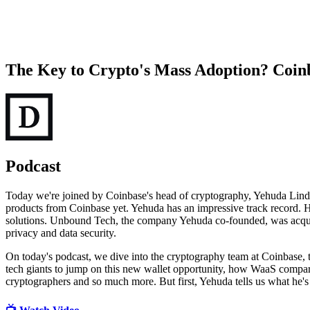
The Key to Crypto's Mass Adoption? Coinba
Podcast
Today we're joined by Coinbase's head of cryptography, Yehuda Lindel
products from Coinbase yet. Yehuda has an impressive track record.
solutions. Unbound Tech, the company Yehuda co-founded, was acquire
privacy and data security.
On today's podcast, we dive into the cryptography team at Coinbase, t
tech giants to jump on this new wallet opportunity, how WaaS compar
cryptographers and so much more. But first, Yehuda tells us what he's