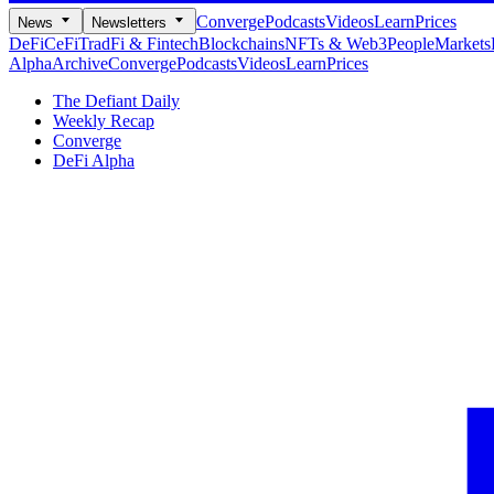
Converge
Podcasts
Videos
Learn
Prices
News
Newsletters
DeFi
CeFi
TradFi & Fintech
Blockchains
NFTs & Web3
People
Markets
Alpha
Archive
Converge
Podcasts
Videos
Learn
Prices
The Defiant Daily
Weekly Recap
Converge
DeFi Alpha