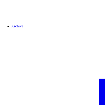
Archive