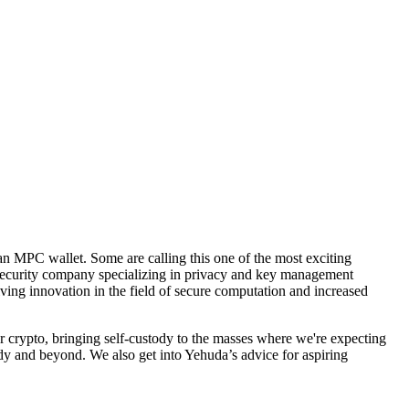
n MPC wallet. Some are calling this one of the most exciting
security company specializing in privacy and key management
ng innovation in the field of secure computation and increased
r crypto, bringing self-custody to the masses where we're expecting
y and beyond. We also get into Yehuda’s advice for aspiring