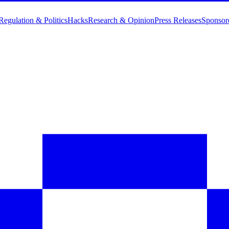
Regulation & Politics
Hacks
Research & Opinion
Press Releases
Sponsor