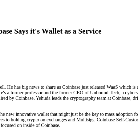
se Says it's Wallet as a Service
l. He has big news to share as Coinbase just released WaaS which is a
 He's a former professor and the former CEO of Unbound Tech, a cyber
d by Coinbase. Yehuda leads the cryptography team at Coinbase, drivi
he new innovative wallet that might just be the key to mass adoption fo
es to holding crypto on exchanges and Multisigs, Coinbase Self-Custod
 focused on inside of Coinbase.