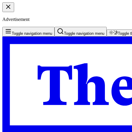
Advertisement
Toggle navigation menu
Toggle navigation menu
Toggle 