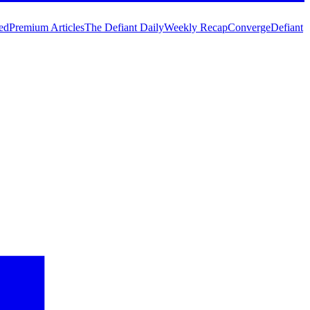
ed
Premium Articles
The Defiant Daily
Weekly Recap
Converge
Defiant