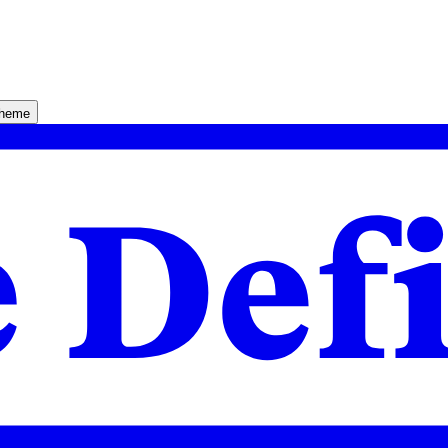
theme