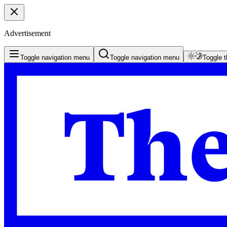
Advertisement
Toggle navigation menu
Toggle navigation menu
Toggle 