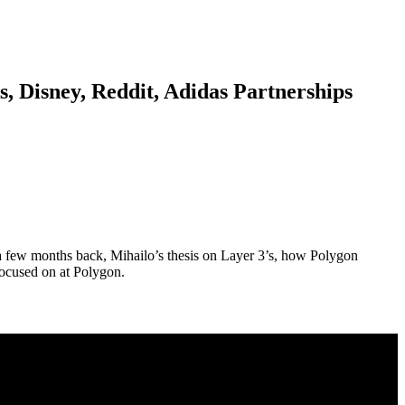
, Disney, Reddit, Adidas Partnerships
a few months back, Mihailo’s thesis on Layer 3’s, how Polygon
focused on at Polygon.