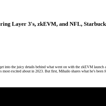
ring Layer 3's, zkEVM, and NFL, Starbucks
get into the juicy details behind what went on with the zkEVM launch 
 most excited about in 2023. But first, Mihailo shares what he's been 