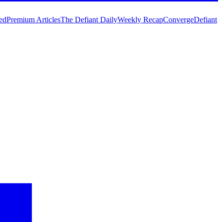
ed
Premium Articles
The Defiant Daily
Weekly Recap
Converge
Defiant