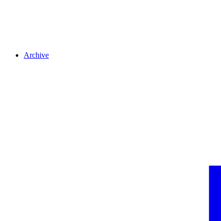
Archive