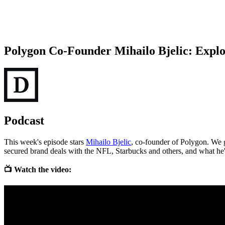
Polygon Co-Founder Mihailo Bjelic: Explo
Podcast
This week's episode stars
Mihailo Bjelic
, co-founder of Polygon. We 
secured brand deals with the NFL, Starbucks and others, and what he's
📺 Watch the video: