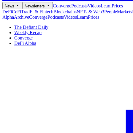
Converge
Podcasts
Videos
Learn
Prices
News
Newsletters
DeFi
CeFi
TradFi & Fintech
Blockchains
NFTs & Web3
People
Markets
Alpha
Archive
Converge
Podcasts
Videos
Learn
Prices
The Defiant Daily
Weekly Recap
Converge
DeFi Alpha