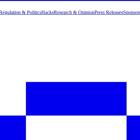
Regulation & Politics
Hacks
Research & Opinion
Press Releases
Sponsor