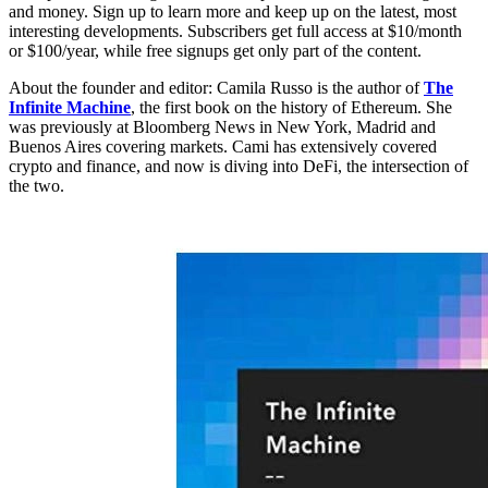
and money. Sign up to learn more and keep up on the latest, most
interesting developments. Subscribers get full access at $10/month
or $100/year, while free signups get only part of the content.
About the founder and editor: Camila Russo is the author of
The
Infinite Machine
, the first book on the history of Ethereum. She
was previously at Bloomberg News in New York, Madrid and
Buenos Aires covering markets. Cami has extensively covered
crypto and finance, and now is diving into DeFi, the intersection of
the two.