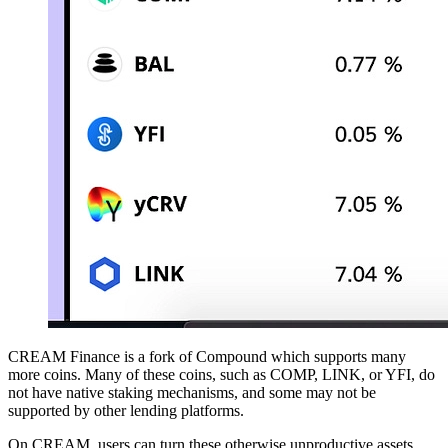
CREAM Finance is a fork of Compound which supports many
more coins. Many of these coins, such as COMP, LINK, or YFI, do
not have native staking mechanisms, and some may not be
supported by other lending platforms.
On CREAM, users can turn these otherwise unproductive assets