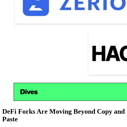
DeFi Forks Are Moving Beyond Copy and
Paste