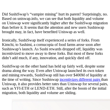
Did SushiSwap’s “vampire mining” hurt its parent? Surprisingly, no.
Based on uniswap.info, we can see that both liquidity and volume
on Uniswap were significantly higher after the SushiSwap migration
than before it. It seems that the attention and new users Sushiswap
brought may, in fact, have benefited Uniswap as well.
Ironically, SushiSwap itself experienced a series of forks. From
Kimchi, to Sashimi, a cornucopia of food farms arose soon after
Sushiswap’s launch. As Sushi rewards dropped off, liquidity was
incentivized to move away to these forks. But most of these forks
didn’t add much, if any, innovation, and quickly died off.
SushiSwap on the other hand has held up fairly well, despite some
drama along the way. Even after Uniswap launched its own token
and mining rewards, SushiSwap still has over $400M of liquidity at
the time of writing. Since Sushiswap
incentivizes different pairs
than
Uniswap, it also provides better rates than Uniswap for several pairs,
such as YFI-ETH or LEND-ETH. Still, after the boom of the initial
migration, both liquidity and volume are sliding.