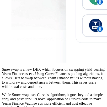
Snowswap is a new DEX which focuses on swapping yield-bearing
Yearn Finance assets. Using Curve Finance’s pooling algorithms, it
allows users to swap between Yearn Finance vaults without having
to withdraw and deposit assets between them. This saves users
withdrawal costs and time.
While Snowswap uses Curve’s algorithms, it goes beyond a simple
copy and paste fork. Its novel application of Curve’s code to make
Yearn Finance Vault swaps more efficient and cost-effective