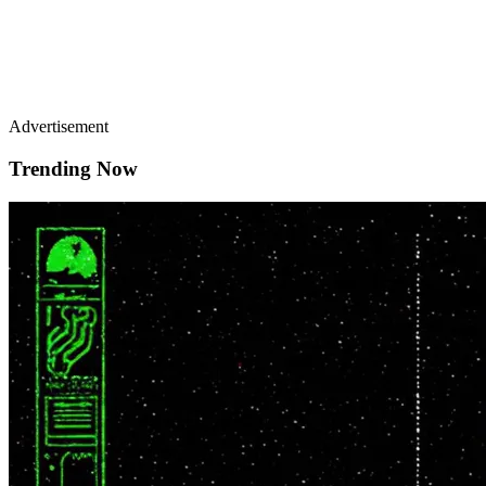
Advertisement
Trending Now