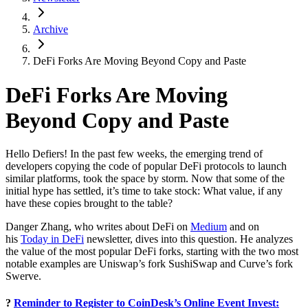
Archive
DeFi Forks Are Moving Beyond Copy and Paste
DeFi Forks Are Moving
Beyond Copy and Paste
Hello Defiers! In the past few weeks, the emerging trend of
developers copying the code of popular DeFi protocols to launch
similar platforms, took the space by storm. Now that some of the
initial hype has settled, it’s time to take stock: What value, if any
have these copies brought to the table?
Danger Zhang, who writes about DeFi on
Medium
and on
his
Today in DeFi
newsletter, dives into this question. He analyzes
the value of the most popular DeFi forks, starting with the two most
notable examples are Uniswap’s fork SushiSwap and Curve’s fork
Swerve.
?
Reminder to Register to CoinDesk’s Online Event Invest: