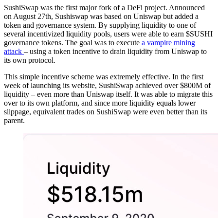
SushiSwap was the first major fork of a DeFi project. Announced
on August 27th, Sushiswap was based on Uniswap but added a
token and governance system. By supplying liquidity to one of
several incentivized liquidity pools, users were able to earn $SUSHI
governance tokens. The goal was to execute
a vampire mining
attack
– using a token incentive to drain liquidity from Uniswap to
its own protocol.
This simple incentive scheme was extremely effective. In the first
week of launching its website, SushiSwap achieved over $800M of
liquidity – even more than Uniswap itself. It was able to migrate this
over to its own platform, and since more liquidity equals lower
slippage, equivalent trades on SushiSwap were even better than its
parent.