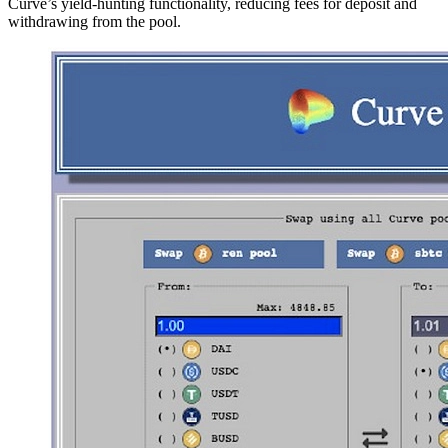
Curve’s yield-hunting functionality, reducing fees for deposit and
withdrawing from the pool.