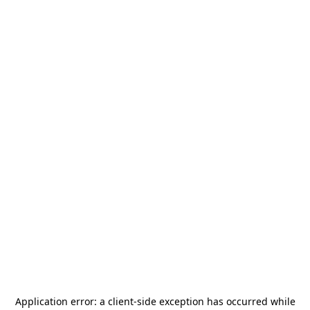
Application error: a
client
-side exception has occurred while