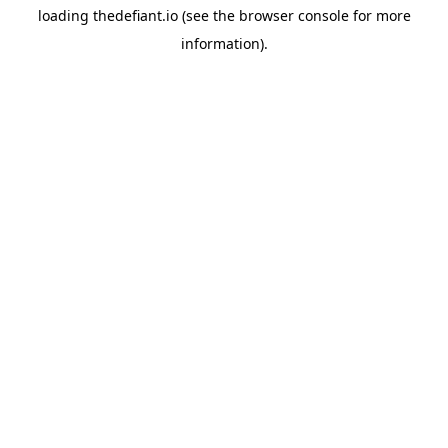
loading
thedefiant.io
(see the
browser console
for more
information).