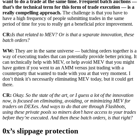
want to do a trade at the same time. Frequent batch auctions —
that’s the technical term for this form of trade execution — is a
really compelling approach.
The challenge is that you have to
have a high frequency of people submitting trades in the same
period of time for you to really get a beneficial price improvement.
CR:
Is that related to MEV? Or is that a separate innovation, these
batch orders?
WW:
They are in the same universe — batching orders together is a
way of executing trades that can potentially provide better pricing. It
can technically help with MEV, or help avoid MEV that you might
have gotten if you went to an AMM versus just trading with a
counterparty that wanted to trade with you at that very moment. I
don’t think it’s necessarily eliminating MEV today, but it could get
there.
CR:
Okay. So the state of the art, or I guess a lot of the innovation
now, is focused on eliminating, avoiding, or minimizing MEV for
traders on DEXes. And ways to do that are through Flashbots,
using these private pools so miners don’t have access to your trades
before they’re executed. And then these batch orders, is that right?
0x’s slippage protection