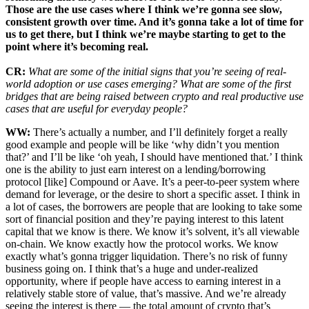
Those are the use cases where I think we’re gonna see slow,
consistent growth over time. And it’s gonna take a lot of time for
us to get there, but I think we’re maybe starting to get to the
point where it’s becoming real.
CR:
What are some of the initial signs that you’re seeing of real-
world adoption or use cases emerging? What are some of the first
bridges that are being raised between crypto and real productive use
cases that are useful for everyday people?
WW:
There’s actually a number, and I’ll definitely forget a really
good example and people will be like ‘why didn’t you mention
that?’ and I’ll be like ‘oh yeah, I should have mentioned that.’ I think
one is the ability to just earn interest on a lending/borrowing
protocol [like] Compound or Aave. It’s a peer-to-peer system where
demand for leverage, or the desire to short a specific asset. I think in
a lot of cases, the borrowers are people that are looking to take some
sort of financial position and they’re paying interest to this latent
capital that we know is there. We know it’s solvent, it’s all viewable
on-chain. We know exactly how the protocol works. We know
exactly what’s gonna trigger liquidation. There’s no risk of funny
business going on. I think that’s a huge and under-realized
opportunity, where if people have access to earning interest in a
relatively stable store of value, that’s massive. And we’re already
seeing the interest is there — the total amount of crypto that’s