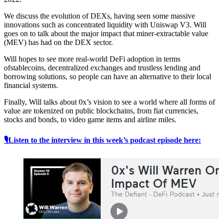
We discuss the evolution of DEXs, having seen some massive
innovations such as concentrated liquidity with Uniswap V3. Will
goes on to talk about the major impact that miner-extractable value
(MEV) has had on the DEX sector.
Will hopes to see more real-world DeFi adoption in terms
ofstablecoins, decentralized exchanges and trustless lending and
borrowing solutions, so people can have an alternative to their local
financial systems.
Finally, Will talks about 0x’s vision to see a world where all forms of
value are tokenized on public blockchains, from fiat currencies,
stocks and bonds, to video game items and airline miles.
🎙Listen to the interview in this week’s podcast episode here: