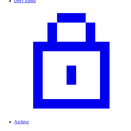
DeFi Alpha
Archive