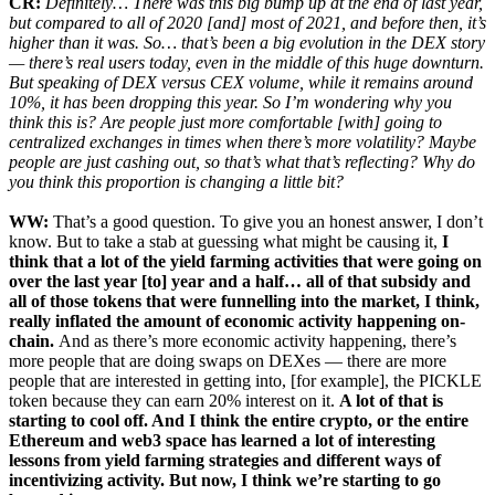
CR:
Definitely… There was this big bump up at the end of last year,
but compared to all of 2020 [and] most of 2021, and before then, it’s
higher than it was. So… that’s been a big evolution in the DEX story
— there’s real users today, even in the middle of this huge downturn.
But speaking of DEX versus CEX volume, while it remains around
10%, it has been dropping this year. So I’m wondering why you
think this is? Are people just more comfortable [with] going to
centralized exchanges in times when there’s more volatility? Maybe
people are just cashing out, so that’s what that’s reflecting? Why do
you think this proportion is changing a little bit?
WW:
That’s a good question. To give you an honest answer, I don’t
know. But to take a stab at guessing what might be causing it,
I
think that a lot of the yield farming activities that were going on
over the last year [to] year and a half… all of that subsidy and
all of those tokens that were funnelling into the market, I think,
really inflated the amount of economic activity happening on-
chain.
And as there’s more economic activity happening, there’s
more people that are doing swaps on DEXes — there are more
people that are interested in getting into, [for example], the PICKLE
token because they can earn 20% interest on it.
A lot of that is
starting to cool off. And I think the entire crypto, or the entire
Ethereum and web3 space has learned a lot of interesting
lessons from yield farming strategies and different ways of
incentivizing activity. But now, I think we’re starting to go