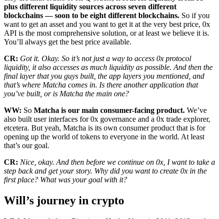
plus different liquidity sources across seven different
blockchains — soon to be eight different blockchains.
So if you
want to get an asset and you want to get it at the very best price, 0x
API is the most comprehensive solution, or at least we believe it is.
You’ll always get the best price available.
CR:
Got it. Okay. So it’s not just a way to access 0x protocol
liquidity, it also accesses as much liquidity as possible. And then the
final layer that you guys built, the app layers you mentioned, and
that’s where Matcha comes in. Is there another application that
you’ve built, or is Matcha the main one?
WW:
So
Matcha is our main consumer-facing product.
We’ve
also built user interfaces for 0x governance and a 0x trade explorer,
etcetera. But yeah, Matcha is its own consumer product that is for
opening up the world of tokens to everyone in the world. At least
that’s our goal.
CR:
Nice, okay. And then before we continue on 0x, I want to take a
step back and get your story. Why did you want to create 0x in the
first place? What was your goal with it?
Will’s journey in crypto