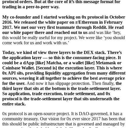
protocol orders. But at the core of it’s this message format for
trading in a peer-to-peer way.
My co-founder and I started working on 0x protocol in October
2016. We released the white paper on r/Ethereum in February
2017. We met our very first teammate through Reddit. He read
our white paper there and reached out to us
and was like ‘hey,
this would be really useful for my project. We were like ‘you should
come work for us and work with us.’
Today, we kind of view three layers to the DEX stack. There’s
the application layer — so this is the consumer-facing piece. It
could be a dApp [like] Matcha, or a wallet [like] Metamask or
Coinbase Wallet. [Second is] the execution layer. This is where
0x API sits, providing liquidity aggregation from many different
sources, weaving it all together to achieve the best average price
for the user.
And now it has slippage protection. Then finally,
the
third layer that sits at the bottom is the trade-settlement layer.
So application, trade execution, trade settlement, and 0x
protocol is the trade-settlement layer that sits underneath the
entire stack.
0x protocol is an open-source project. It is DAO-governed, it has a
community treasury. Our vision for 0x ever since 2017 has been that
this should be public infrastructure that is governed and managed by