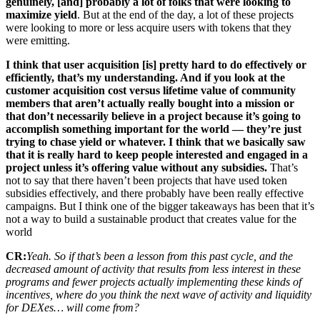
genuinely, [and] probably a lot of folks that were looking to
maximize yield
. But at the end of the day, a lot of these projects
were looking to more or less acquire users with tokens that they
were emitting.
I think that user acquisition [is] pretty hard to do effectively or
efficiently, that’s my understanding. And if you look at the
customer acquisition cost versus lifetime value of community
members that aren’t actually really bought into a mission or
that don’t necessarily believe in a project because it’s going to
accomplish something important for the world — they’re just
trying to chase yield or whatever. I think that we basically saw
that it is really hard to keep people interested and engaged in a
project unless it’s offering value without any subsidies.
That’s
not to say that there haven’t been projects that have used token
subsidies effectively, and there probably have been really effective
campaigns. But I think one of the bigger takeaways has been that it’s
not a way to build a sustainable product that creates value for the
world
CR:
Yeah. So if that’s been a lesson from this past cycle, and the
decreased amount of activity that results from less interest in these
programs and fewer projects actually implementing these kinds of
incentives, where do you think the next wave of activity and liquidity
for DEXes… will come from?