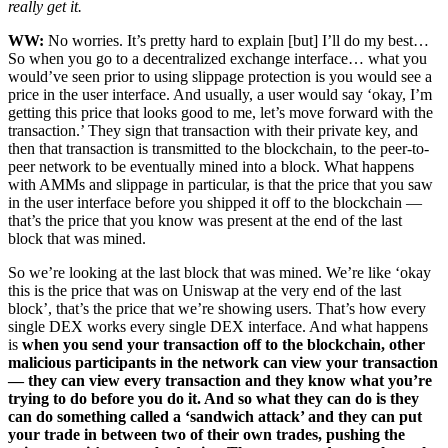
really get it.
WW:
No worries. It’s pretty hard to explain [but] I’ll do my best…
So when you go to a decentralized exchange interface… what you
would’ve seen prior to using slippage protection is you would see a
price in the user interface. And usually, a user would say ‘okay, I’m
getting this price that looks good to me, let’s move forward with the
transaction.’ They sign that transaction with their private key, and
then that transaction is transmitted to the blockchain, to the peer-to-
peer network to be eventually mined into a block. What happens
with AMMs and slippage in particular, is that the price that you saw
in the user interface before you shipped it off to the blockchain —
that’s the price that you know was present at the end of the last
block that was mined.
So we’re looking at the last block that was mined. We’re like ‘okay
this is the price that was on Uniswap at the very end of the last
block’, that’s the price that we’re showing users. That’s how every
single DEX works every single DEX interface. And what happens
is
when you send your transaction off to the blockchain, other
malicious participants in the network can view your transaction
— they can view every transaction and they know what you’re
trying to do before you do it. And so what they can do is they
can do something called a ‘sandwich attack’ and they can put
your trade in between two of their own trades, pushing the