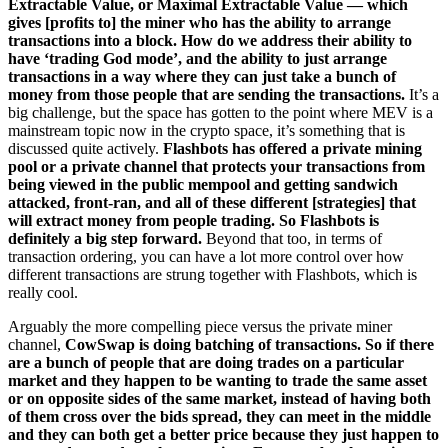
Extractable Value, or Maximal Extractable Value — which
gives [profits to] the miner who has the ability to arrange
transactions into a block. How do we address their ability to
have ‘trading God mode’, and the ability to just arrange
transactions in a way where they can just take a bunch of
money from those people that are sending the transactions.
It’s a
big challenge, but the space has gotten to the point where MEV is a
mainstream topic now in the crypto space, it’s something that is
discussed quite actively.
Flashbots has offered a private mining
pool or a private channel that protects your transactions from
being viewed in the public mempool and getting sandwich
attacked, front-ran, and all of these different [strategies] that
will extract money from people trading. So Flashbots is
definitely a big step forward.
Beyond that too, in terms of
transaction ordering, you can have a lot more control over how
different transactions are strung together with Flashbots, which is
really cool.
Arguably the more compelling piece versus the private miner
channel,
CowSwap is doing batching of transactions. So if there
are a bunch of people that are doing trades on a particular
market and they happen to be wanting to trade the same asset
or on opposite sides of the same market, instead of having both
of them cross over the bids spread, they can meet in the middle
and they can both get a better price because they just happen to