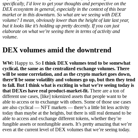
specifically, I’d love to get your thoughts and perspective on the
DEX ecosystem in general, especially in the context of this bear
market or in this downturn. So what are we seeing with DEX
volume? I mean, obviously lower than the height of late last year,
but it looks like it’s holding up pretty decently. If you can just
elaborate on what we’re seeing there in terms of activity and
volume.
DEX volumes amid the downtrend
WW:
Happy to. So
I think DEX volumes tend to be somewhat
cyclical, the same as the centralized exchange volumes. There
will be some correlation, and as the crypto market goes down,
there’ll be some volatility and volumes go up, but then they tend
to fall. But I think what is exciting in what we’re seeing today is
that DEXes have real product-market-fit.
There are a ton of
different use cases, [like] tokenized assets that people want to be
able to access or to exchange with others. Some of those use cases
are also cyclical — NFT markets — there’s a little bit less activity
today than maybe at the heights, but there is still real demand to be
able to access and exchange different tokens, whether they’re
fungible assets or nonfungible assets. It’s pretty amazing that we’re
even at the current level of DEX volumes that we’re seeing today.