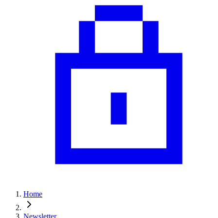
Home
Newsletter