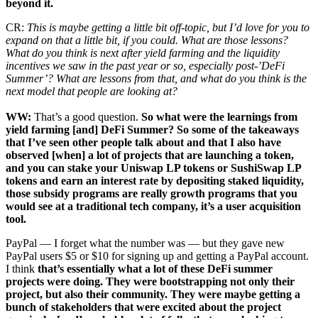
beyond it.
CR:
This is maybe getting a little bit off-topic, but I’d love for you to
expand on that a little bit, if you could. What are those lessons?
What do you think is next after yield farming and the liquidity
incentives we saw in the past year or so, especially post-’DeFi
Summer’? What are lessons from that, and what do you think is the
next model that people are looking at?
WW:
That’s a good question.
So what were the learnings from
yield farming [and] DeFi Summer? So some of the takeaways
that I’ve seen other people talk about and that I also have
observed [when] a lot of projects that are launching a token,
and you can stake your Uniswap LP tokens or SushiSwap LP
tokens and earn an interest rate by depositing staked liquidity,
those subsidy programs are really growth programs that you
would see at a traditional tech company, it’s a user acquisition
tool.
PayPal — I forget what the number was — but they gave new
PayPal users $5 or $10 for signing up and getting a PayPal account.
I think
that’s essentially what a lot of these DeFi summer
projects were doing. They were bootstrapping not only their
project, but also their community. They were maybe getting a
bunch of stakeholders that were excited about the project