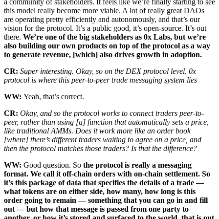
a community of stakeholders. It feels like we’re finally starting to see
this model really become more viable. A lot of really great DAOs
are operating pretty efficiently and autonomously, and that’s our
vision for the protocol. It’s a public good, it’s open-source. It’s out
there.
We’re one of the big stakeholders as 0x Labs, but we’re
also building our own products on top of the protocol as a way
to generate revenue, [which] also drives growth in adoption.
CR:
Super interesting. Okay, so on the DEX protocol level, 0x
protocol is where this peer-to-peer trade messaging system lies
WW:
Yeah, that’s correct.
CR:
Okay, and so the protocol works to connect traders peer-to-
peer, rather than using [a] function that automatically sets a price,
like traditional AMMs. Does it work more like an order book
[where] there’s different traders waiting to agree on a price, and
then the protocol matches those traders? Is that the difference?
WW:
Good question. So
the protocol is really a messaging
format. We call it off-chain orders with on-chain settlement. So
it’s this package of data that specifies the details of a trade —
what tokens are on either side, how many, how long is this
order going to remain — something that you can go in and fill
out — but how that message is passed from one party to
another, or how it’s stored and surfaced to the world, that is out