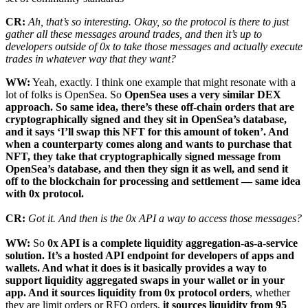
CR:
Ah, that’s so interesting. Okay, so the protocol is there to just
gather all these messages around trades, and then it’s up to
developers outside of 0x to take those messages and actually execute
trades in whatever way that they want?
WW:
Yeah, exactly. I think one example that might resonate with a
lot of folks is OpenSea. So
OpenSea uses a very similar DEX
approach. So same idea, there’s these off-chain orders that are
cryptographically signed and they sit in OpenSea’s database,
and it says ‘I’ll swap this NFT for this amount of token’. And
when a counterparty comes along and wants to purchase that
NFT, they take that cryptographically signed message from
OpenSea’s database, and then they sign it as well, and send it
off to the blockchain for processing and settlement — same idea
with 0x protocol.
CR:
Got it. And then is the 0x API a way to access those messages?
WW:
So
0x API is a complete liquidity aggregation-as-a-service
solution. It’s a hosted API endpoint for developers of apps and
wallets. And what it does is it basically provides a way to
support liquidity aggregated swaps in your wallet or in your
app. And it sources liquidity from 0x protocol orders
, whether
they are limit orders or RFQ orders,
it sources liquidity from 95