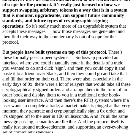
of scope for the protocol. It’s really just focused on how we
support swapping arbitrary tokens in a way that is in a system
that is modular, upgradeable, can support future community
standards, and future types of cryptographic signing
operations.
So it’s really much more of an upgradable system that
accepts these messages — how those messages are generated and
then find their way to the counterparty is out of scope for the
protocol.
But
people have built systems on top of this protocol.
There’s
these formally peer-to-peer systems — Sudoswap provided an
interface where you could manually enter in the details of a trade
you wanted to do and click ‘sign’, and then you could copy it and
paste it to a friend over Slack, and then they could go and take that
and fill that order on their end. There were also, especially in the
early days of 0x, there were a lot of relayers that would take all these
cryptographically signed orders and arrange them in the form of an
order book and display them to you in a traditional order book-
looking user interface. And then there’s the RFQ systems where if a
user wants to complete a trade, a market maker is pinged at that very
moment, they generate and cryptographically sign a 0x order, and
it’s shipped off to the user in 100 milliseconds. And it’s all the same
message passing, semantics are flexible. And the protocol itself is
really just around trade-settlement, and supporting an ever-evolving
set of community standards