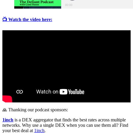
📺 Watch the video here:
🙏 Thanking our podcast sponsors:
1inch
is a DEX aggregator that finds the best rates across multiple
networks. Why use a single DEX when you can use them all? Find
your best deal at
1inch
.