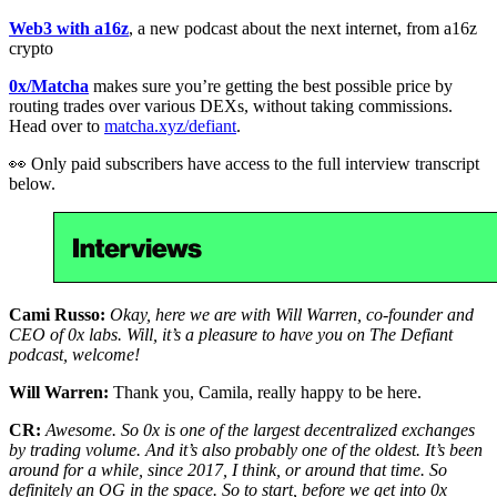
Web3 with a16z
, a new podcast about the next internet, from a16z
crypto
0x/Matcha
makes sure you’re getting the best possible price by
routing trades over various DEXs, without taking commissions.
Head over to
matcha.xyz/defiant
.
👀 Only paid subscribers have access to the full interview transcript
below.
Cami Russo:
Okay, here we are with Will Warren, co-founder and
CEO of 0x labs. Will, it’s a pleasure to have you on The Defiant
podcast, welcome!
Will Warren:
Thank you, Camila, really happy to be here.
CR:
Awesome. So 0x is one of the largest decentralized exchanges
by trading volume. And it’s also probably one of the oldest. It’s been
around for a while, since 2017, I think, or around that time. So
definitely an OG in the space. So to start, before we get into 0x