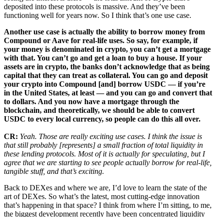
deposited into these protocols is massive. And they’ve been
functioning well for years now. So I think that’s one use case.
Another use case is actually the ability to borrow money from
Compound or Aave for real-life uses. So say, for example, if
your money is denominated in crypto, you can’t get a mortgage
with that. You can’t go and get a loan to buy a house. If your
assets are in crypto, the banks don’t acknowledge that as being
capital that they can treat as collateral. You can go and deposit
your crypto into Compound [and] borrow USDC — if you’re
in the United States, at least — and you can go and convert that
to dollars. And you now have a mortgage through the
blockchain, and theoretically, we should be able to convert
USDC to every local currency, so people can do this all over.
CR:
Yeah. Those are really exciting use cases. I think the issue is
that still probably [represents] a small fraction of total liquidity in
these lending protocols. Most of it is actually for speculating, but I
agree that we are starting to see people actually borrow for real-life,
tangible stuff, and that’s exciting.
Back to DEXes and where we are, I’d love to learn the state of the
art of DEXes. So what’s the latest, most cutting-edge innovation
that’s happening in that space? I think from where I’m sitting, to me,
the biggest development recently have been concentrated liquidity