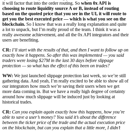
it will factor that into the order routing. So
when 0x API is
choosing to route liquidity source A or B, instead of routing
based on the quoted price that you see in the UI, it will route to
get you the best executed price — which is what you see on the
blockchain.
So I know that was a really long explanation and quite
a lot to unpack, but I’m really proud of the team. I think it was a
really awesome achievement, and all the 0x API integrators and their
users are benefiting.
CR:
I’ll start with the results of that, and then I want to follow up on
exactly how it happens. So after this was implemented — you said
traders were losing $27M in the last 30 days before slippage
protection — so what has the effect of this been on trades?
WW:
We just launched slippage protection last week, so we’re still
gathering data. And yeah, I’m really excited to be able to show all of
our integrators how much we’re saving their users when we get
more data coming in. But we have a really high degree of certainty
around how much slippage will be induced just by looking at
historical trades.
CR:
Can you explain again exactly how this happens, how you’re
able to save a user’s money? You said it’s about the difference
between the ticker price of the trade and the actual execution price
on the blockchain, but can you explain that a little more, I didn’t