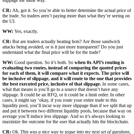
slippage the same way.
CR:
Ah, got it. So you’re able to better determine the actual price of
the trade. So traders aren’t paying more than what they’re seeing on
the UI.
WW:
Yes, exactly.
CR:
But are traders actually beating bots? Are those sandwich
attacks being avoided, or is it just more transparent? Do you just
understand what the final price will be for the trade?
WW:
Good question. So it’s both. So
when 0x API’s routing is
evaluating two routes, instead of comparing the quoted prices
for each of them, it will compare what it expects. The price will
be inclusive of slippage, and it will route to the one that provides
the best executed price, inclusive of that slippage.
In some cases,
what that means is you’ll go to a source that doesn’t have any
slippage. It could be an RFQ, or it could be a limit order. In other
cases, it might say ‘okay, if you route your entire trade to this
liquidity pool, you’ll incur way more slippage than if we split that up
and put it between two different liquidity pools, because that way on
average you’ll induce less slippage. And so it’s always looking to
maximize the outcome for the user that actually hits the blockchain.
CR:
Ok. This was a nice way to segue into my next set of questions,