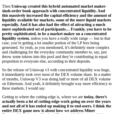
Then
Uniswap created this hybrid automated market maker-
slash-order book approach with concentrated liquidity. And
this massively increased the capital efficiency and the amount of
liquidity available for markets, some of the more liquid markets
especially. And it has also had the effect of attracting a much
more sophisticated set of participants… Frankly, you have to be
pretty sophisticated, to be a market maker on a concentrated
liquidity system
, unless you have a really wide range — but in that
case, you’re getting a lot smaller portion of the LP fees being
generated. So yeah, as you mentioned, it’s definitely more complex
and challenging for the everyday community member to, say, just
throw some tokens into this pool and they’re contributing in equal
proportion to everyone else, according to their deposits.
So the release of Uniswap v3 with concentrated liquidity was huge,
it immediately took over most of the DEX volume share. In a matter
of months, Uniswap V3 was doing half or more of all DEX volume
on Ethereum. And yeah, it definitely brought way more efficiency to
these markets, I would say.
Getting to where the cutting-edge is, where we are
today, there’s
actually been a lot of cutting-edge work going on over the years
and not all of it has ended up making it to end-users. I think the
entire DEX game now is about how we address Miner