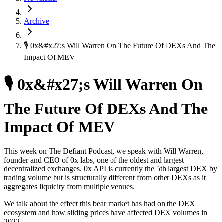
Archive
🎙 0x&#x27;s Will Warren On The Future Of DEXs And The
Impact Of MEV
🎙 0x&#x27;s Will Warren On
The Future Of DEXs And The
Impact Of MEV
This week on The Defiant Podcast, we speak with Will Warren,
founder and CEO of 0x labs, one of the oldest and largest
decentralized exchanges. 0x API is currently the 5th largest DEX by
trading volume but is structurally different from other DEXs as it
aggregates liquidity from multiple venues.
We talk about the effect this bear market has had on the DEX
ecosystem and how sliding prices have affected DEX volumes in
2022.