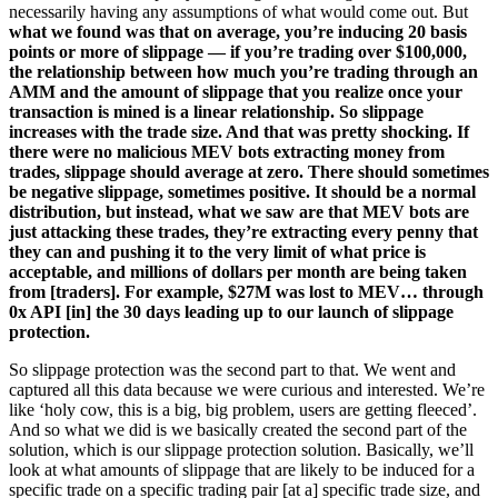
necessarily having any assumptions of what would come out. But
what we found was that on average, you’re inducing 20 basis
points or more of slippage — if you’re trading over $100,000,
the relationship between how much you’re trading through an
AMM and the amount of slippage that you realize once your
transaction is mined is a linear relationship. So slippage
increases with the trade size. And that was pretty shocking. If
there were no malicious MEV bots extracting money from
trades, slippage should average at zero. There should sometimes
be negative slippage, sometimes positive. It should be a normal
distribution, but instead, what we saw are that MEV bots are
just attacking these trades, they’re extracting every penny that
they can and pushing it to the very limit of what price is
acceptable, and millions of dollars per month are being taken
from [traders]. For example, $27M was lost to MEV… through
0x API [in] the 30 days leading up to our launch of slippage
protection.
So slippage protection was the second part to that. We went and
captured all this data because we were curious and interested. We’re
like ‘holy cow, this is a big, big problem, users are getting fleeced’.
And so what we did is we basically created the second part of the
solution, which is our slippage protection solution. Basically, we’ll
look at what amounts of slippage that are likely to be induced for a
specific trade on a specific trading pair [at a] specific trade size, and