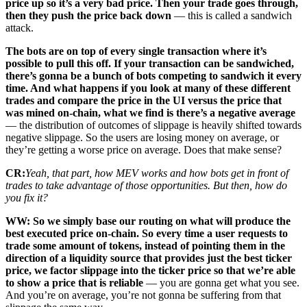
price up so it’s a very bad price. Then your trade goes through,
then they push the price back down
— this is called a sandwich
attack.
The bots are on top of every single transaction where it’s
possible to pull this off. If your transaction can be sandwiched,
there’s gonna be a bunch of bots competing to sandwich it every
time. And what happens if you look at many of these different
trades and compare the price in the UI versus the price that
was mined on-chain, what we find is there’s a negative average
— the distribution of outcomes of slippage is heavily shifted towards
negative slippage. So the users are losing money on average, or
they’re getting a worse price on average. Does that make sense?
CR:
Yeah, that part, how MEV works and how bots get in front of
trades to take advantage of those opportunities. But then, how do
you fix it?
WW: So we simply base our routing on what will produce the
best executed price on-chain. So every time a user requests to
trade some amount of tokens, instead of pointing them in the
direction of a liquidity source that provides just the best ticker
price, we factor slippage into the ticker price so that we’re able
to show a price that is reliable
— you are gonna get what you see.
And you’re on average, you’re not gonna be suffering from that