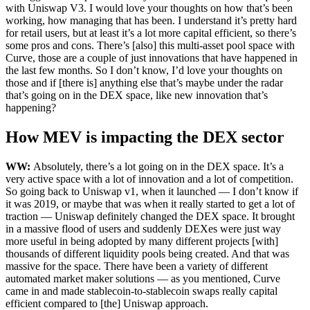
with Uniswap V3. I would love your thoughts on how that’s been
working, how managing that has been. I understand it’s pretty hard
for retail users, but at least it’s a lot more capital efficient, so there’s
some pros and cons. There’s [also] this multi-asset pool space with
Curve, those are a couple of just innovations that have happened in
the last few months. So I don’t know, I’d love your thoughts on
those and if [there is] anything else that’s maybe under the radar
that’s going on in the DEX space, like new innovation that’s
happening?
How MEV is impacting the DEX sector
WW:
Absolutely, there’s a lot going on in the DEX space. It’s a
very active space with a lot of innovation and a lot of competition.
So going back to Uniswap v1, when it launched — I don’t know if
it was 2019, or maybe that was when it really started to get a lot of
traction — Uniswap definitely changed the DEX space. It brought
in a massive flood of users and suddenly DEXes were just way
more useful in being adopted by many different projects [with]
thousands of different liquidity pools being created. And that was
massive for the space. There have been a variety of different
automated market maker solutions — as you mentioned, Curve
came in and made stablecoin-to-stablecoin swaps really capital
efficient compared to [the] Uniswap approach.