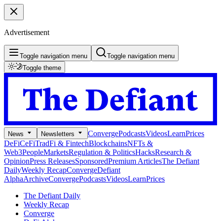
Advertisement
Toggle navigation menu
Toggle navigation menu
Toggle theme
Converge
Podcasts
Videos
Learn
Prices
News
Newsletters
DeFi
CeFi
TradFi & Fintech
Blockchains
NFTs &
Web3
People
Markets
Regulation & Politics
Hacks
Research &
Opinion
Press Releases
Sponsored
Premium Articles
The Defiant
Daily
Weekly Recap
Converge
Defiant
Alpha
Archive
Converge
Podcasts
Videos
Learn
Prices
The Defiant Daily
Weekly Recap
Converge