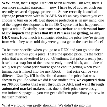
WW:
Yeah, that is right. Frequent batch auctions. But wait, there’s
one more amazing approach — now I have to, of course, pitch our
recently released slippage protection. So
we recently launched
slippage protection within 0x API.
So it’s an easy feature you can
choose to turn on or off. But slippage protection is, in my mind, one
of the biggest developments in the DEX space that has happened in
quite a while. Basically,
our team was curious to understand how
MEV impacts the prices that 0x API users are getting, or any
DEX user.
How much is slippage reducing the price they’re getting
from what they were told they were gonna get in the user interface?
To be more specific, when you go to a DEX and you go onto the
website, it shows you a price. That’s the quoted price, it’s the ticker
price that was advertised to you. Oftentimes, that price is really just
based on a snapshot of the most recently mined block, and it doesn’t
really tell you what price you’re gonna end up getting when your
transaction is mined into the next block — that price can be very
different. Usually, it’ll be distributed around the price that was
shown to you. So what we did is we studied this,
we captured data
on 700,000 trades that went through 0x API, and went through
automated market makers
that, due to their price curve design,
can induce slippage — you can get a different price than you saw in
the user interface.
What we found was pretty shocking. We didn’t go into this