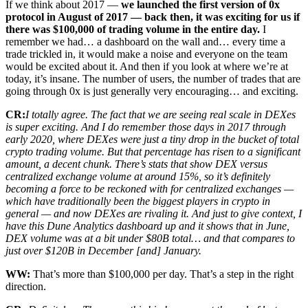
If we think about 2017 —
we launched the first version of 0x
protocol in August of 2017 — back then, it was exciting for us if
there was $100,000 of trading volume in the entire day.
I
remember we had… a dashboard on the wall and… every time a
trade trickled in, it would make a noise and everyone on the team
would be excited about it. And then if you look at where we’re at
today, it’s insane. The number of users, the number of trades that are
going through 0x is just generally very encouraging… and exciting.
CR:
I totally agree. The fact that we are seeing real scale in DEXes
is super exciting. And I do remember those days in 2017 through
early 2020, where DEXes were just a tiny drop in the bucket of total
crypto trading volume. But that percentage has risen to a significant
amount, a decent chunk. There’s stats that show DEX versus
centralized exchange volume at around 15%, so it’s definitely
becoming a force to be reckoned with for centralized exchanges —
which have traditionally been the biggest players in crypto in
general — and now DEXes are rivaling it. And just to give context, I
have this Dune Analytics dashboard up and it shows that in June,
DEX volume was at a bit under $80B total… and that compares to
just over $120B in December [and] January.
WW:
That’s more than $100,000 per day. That’s a step in the right
direction.