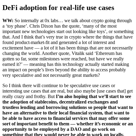
DeFi adoption for real-life use cases
WW:
So internally at 0x labs… we talk about crypto going through
a ‘toy phase’. Chris Dixon has the quote, ‘many of the most
important new technologies start out looking like toys’, or something
that. And I think that’s very true in crypto where the things that have
found product-market-fit and generated a lot of interest and
excitement have — a lot of it has been things that are not necessarily
changing the world. Another quote, Vitalik said ‘Ethereum has
gotten so far, some milestones were reached, but have we really
earned it?’ — meaning has this technology actually started making
an impact on people’s lives beyond the ability to access probably
very speculative and not necessarily great markets?
So I think there will continue to be speculative use cases or
interesting use cases that are real, but also maybe [use cases that] get
really crazy and frothy. But
I’m also hoping that we’ll start to see
the adoption of stablecoins, decentralized exchanges and
trustless lending and borrowing solutions so people that want to
have an alternative to their local financial system, that want to
be able to have access to financial services that may offer some
sort of important benefit to them — whether it’s economic or an
opportunity to be employed by a DAO and go work on
something that they would never be able to work on locally.