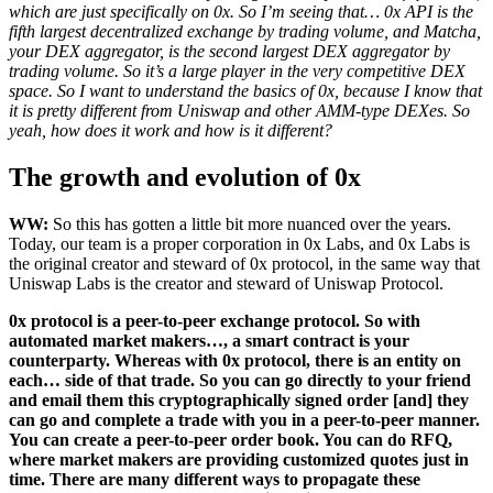
which are just specifically on 0x. So I’m seeing that… 0x API is the
fifth largest decentralized exchange by trading volume, and Matcha,
your DEX aggregator, is the second largest DEX aggregator by
trading volume. So it’s a large player in the very competitive DEX
space. So I want to understand the basics of 0x, because I know that
it is pretty different from Uniswap and other AMM-type DEXes. So
yeah, how does it work and how is it different?
The growth and evolution of 0x
WW:
So this has gotten a little bit more nuanced over the years.
Today, our team is a proper corporation in 0x Labs, and 0x Labs is
the original creator and steward of 0x protocol, in the same way that
Uniswap Labs is the creator and steward of Uniswap Protocol.
0x protocol is a peer-to-peer exchange protocol. So with
automated market makers…, a smart contract is your
counterparty. Whereas with 0x protocol, there is an entity on
each… side of that trade. So you can go directly to your friend
and email them this cryptographically signed order [and] they
can go and complete a trade with you in a peer-to-peer manner.
You can create a peer-to-peer order book. You can do RFQ,
where market makers are providing customized quotes just in
time. There are many different ways to propagate these