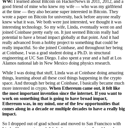
WW:
I learned about Bitcoin on HackerNews in 2011, 2012, and a
good friend of mine who knew my wife — who was my girlfriend
at the time — they also became super interested in Bitcoin. They
wrote a paper on Bitcoin for university, back before anyone really
knew what it was. We both were just interested, we thought it was
interesting technology. So my wife, Linda, eventually went on and
joined Coinbase pretty early on. It just seemed Bitcoin really had
potential to have a broad impact globally at that point. And it had
really advanced from a hobby project to something that could be
really impactful. So she joined Coinbase, and throughout her being
at Coinbase, I was a grad student doing a Ph.D. in structural
engineering at UC San Diego. I also spent a year and a half at Los
Alamos national lab in New Mexico doing physics research.
While I was doing that stuff, Linda was at Coinbase doing amazing
things, learning about all these cool things happening in the crypto
space. And through her being at Coinbase, I basically became much
more interested in crypto.
When Ethereum came out, it felt like
the most important invention since the internet. If you want to
work on something that is going to have broad impact,
Ethereum was, in my mind, one of the few opportunities that
comes along in a decade or multiple decades to have a really big
impact.
So I dropped out of grad school and moved to San Francisco with