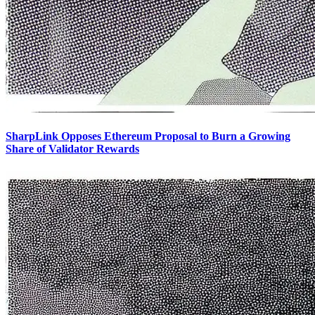
SharpLink Opposes Ethereum Proposal to Burn a Growing
Share of Validator Rewards