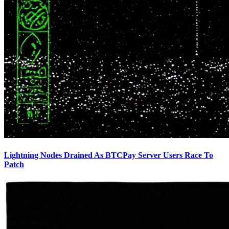
Lightning Nodes Drained As BTCPay Server Users Race To
Patch