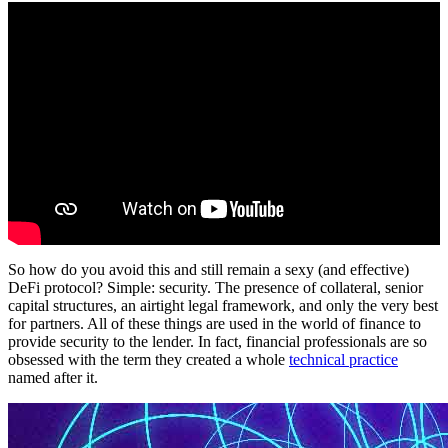
So how do you avoid this and still remain a sexy (and effective)
DeFi protocol? Simple: security. The presence of collateral, senior
capital structures, an airtight legal framework, and only the very best
for partners. All of these things are used in the world of finance to
provide security to the lender. In fact, financial professionals are so
obsessed with the term they created a whole
technical practice
named after it.