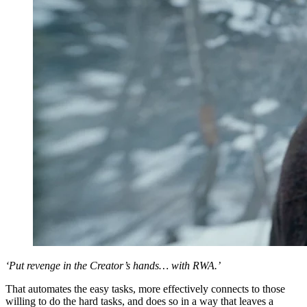
‘Put revenge in the Creator’s hands… with RWA.’
That automates the easy tasks, more effectively connects to those
willing to do the hard tasks, and does so in a way that leaves a