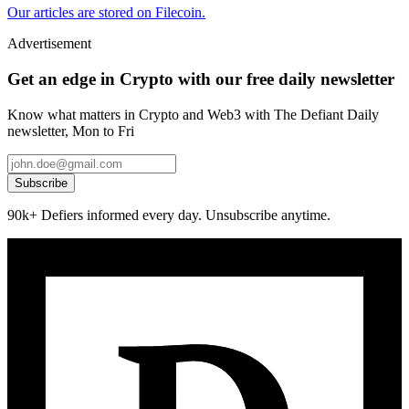
Our articles are stored on Filecoin.
Advertisement
Get an edge in Crypto with our free daily newsletter
Know what matters in Crypto and Web3 with The Defiant Daily
newsletter, Mon to Fri
Subscribe
90k+ Defiers informed every day. Unsubscribe anytime.