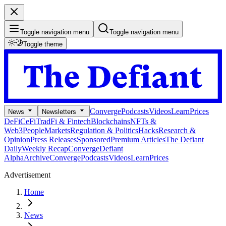
Toggle navigation menu
Toggle navigation menu
Toggle theme
Converge
Podcasts
Videos
Learn
Prices
News
Newsletters
DeFi
CeFi
TradFi & Fintech
Blockchains
NFTs &
Web3
People
Markets
Regulation & Politics
Hacks
Research &
Opinion
Press Releases
Sponsored
Premium Articles
The Defiant
Daily
Weekly Recap
Converge
Defiant
Alpha
Archive
Converge
Podcasts
Videos
Learn
Prices
Advertisement
Home
News