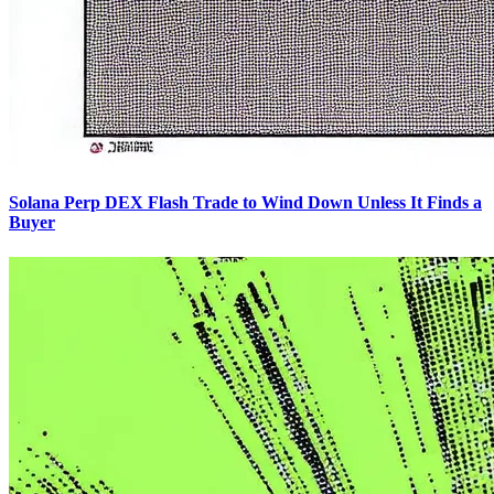
Solana Perp DEX Flash Trade to Wind Down Unless It Finds a
Buyer