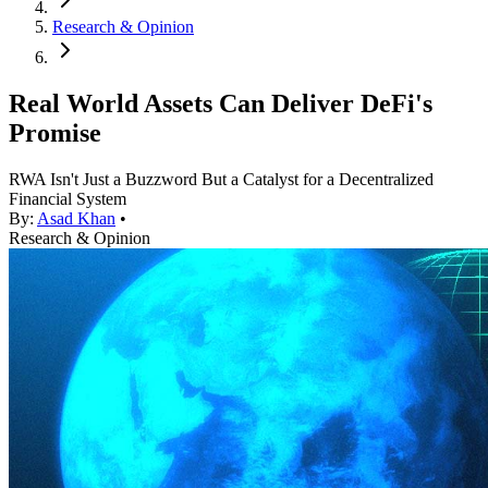
Research & Opinion
Real World Assets Can Deliver DeFi's
Promise
RWA Isn't Just a Buzzword But a Catalyst for a Decentralized
Financial System
By:
Asad Khan
•
Research & Opinion