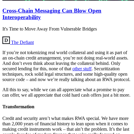
Cross-Chain Messaging Can Blow Open
Interoperability
It's Time to Move Away From Vulnerable Bridges
The Defiant
If you’re not tokenizing real world collateral and using it as part of
an on-chain credit arrangement, you’re not doing real-world assets.
And don’t even think about leaving the collateral behind. Only
secured lending for this, none of that
other stuff
. Securitization
techniques, rock solid legal structures, and some high-quality open
source code – and now we’re really talking about an RWA protocol.
All this to say, while we can all appreciate what a promise to pay
can offer, we all appreciate that cold hard cash offers just a bit more.
Transformation
Credit and security aren’t what makes RWA special. We have more
than 2,000 years of financial history to lean upon when it comes to
making credit instruments work – that ain’t the problem. It’s the last