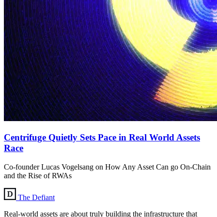
Centrifuge Quietly Sets Pace in Real World Assets
Race
Co-founder Lucas Vogelsang on How Any Asset Can go On-Chain
and the Rise of RWAs
The Defiant
Real-world assets are about truly building the infrastructure that