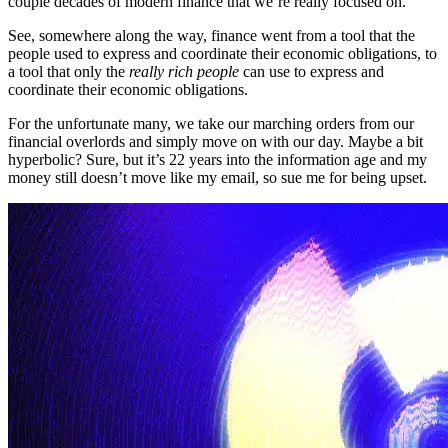
couple decades of modern finance that we’re really focused on.
See, somewhere along the way, finance went from a tool that the
people used to express and coordinate their economic obligations, to
a tool that only the
really rich people
can use to express and
coordinate their economic obligations.
For the unfortunate many, we take our marching orders from our
financial overlords and simply move on with our day. Maybe a bit
hyperbolic? Sure, but it’s 22 years into the information age and my
money still doesn’t move like my email, so sue me for being upset.