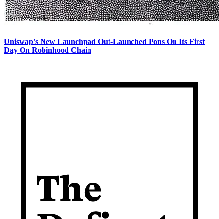
Uniswap's New Launchpad Out-Launched Pons On Its First
Day On Robinhood Chain