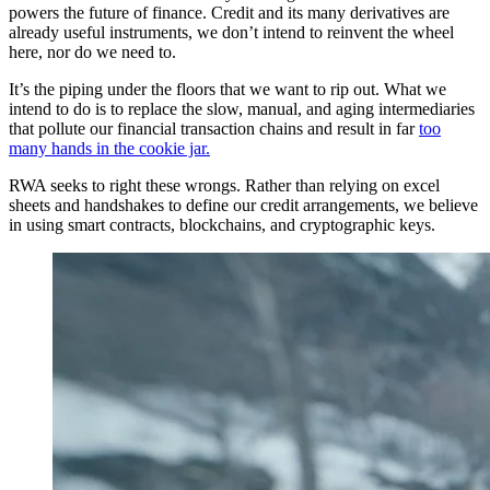
powers the future of finance. Credit and its many derivatives are
already useful instruments, we don’t intend to reinvent the wheel
here, nor do we need to.
It’s the piping under the floors that we want to rip out. What we
intend to do is to replace the slow, manual, and aging intermediaries
that pollute our financial transaction chains and result in far
too
many hands in the cookie jar.
RWA seeks to right these wrongs. Rather than relying on excel
sheets and handshakes to define our credit arrangements, we believe
in using smart contracts, blockchains, and cryptographic keys.