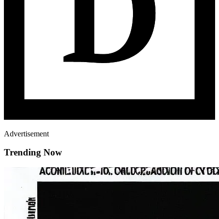
Advertisement
Trending Now