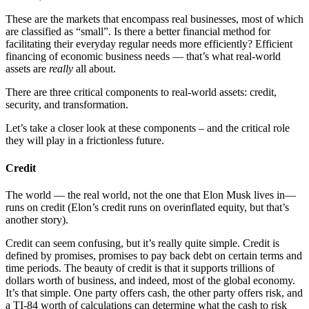
These are the markets that encompass real businesses, most of which
are classified as “small”. Is there a better financial method for
facilitating their everyday regular needs more efficiently? Efficient
financing of economic business needs — that’s what real-world
assets are
really
all about.
There are three critical components to real-world assets: credit,
security, and transformation.
Let’s take a closer look at these components – and the critical role
they will play in a frictionless future.
Credit
The world — the real world, not the one that Elon Musk lives in—
runs on credit (Elon’s credit runs on overinflated equity, but that’s
another story).
Credit can seem confusing, but it’s really quite simple. Credit is
defined by promises, promises to pay back debt on certain terms and
time periods. The beauty of credit is that it supports trillions of
dollars worth of business, and indeed, most of the global economy.
It’s that simple. One party offers cash, the other party offers risk, and
a TI-84 worth of calculations can determine what the cash to risk