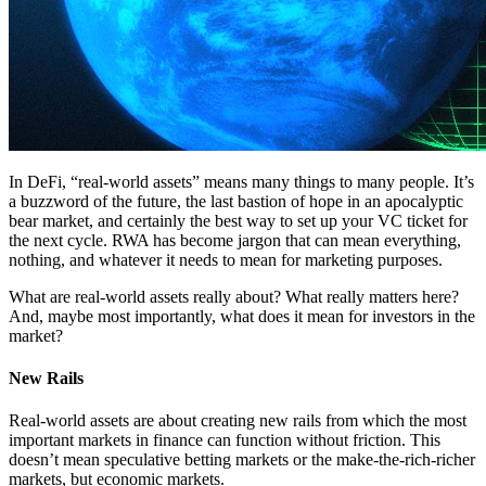
In DeFi, “real-world assets” means many things to many people. It’s
a buzzword of the future, the last bastion of hope in an apocalyptic
bear market, and certainly the best way to set up your VC ticket for
the next cycle. RWA has become jargon that can mean everything,
nothing, and whatever it needs to mean for marketing purposes.
What are real-world assets really about? What really matters here?
And, maybe most importantly, what does it mean for investors in the
market?
New Rails
Real-world assets are about creating new rails from which the most
important markets in finance can function without friction. This
doesn’t mean speculative betting markets or the make-the-rich-richer
markets, but economic markets.