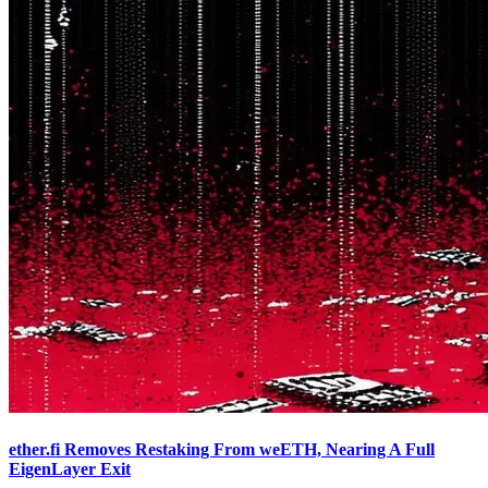
ether.fi Removes Restaking From weETH, Nearing A Full
EigenLayer Exit