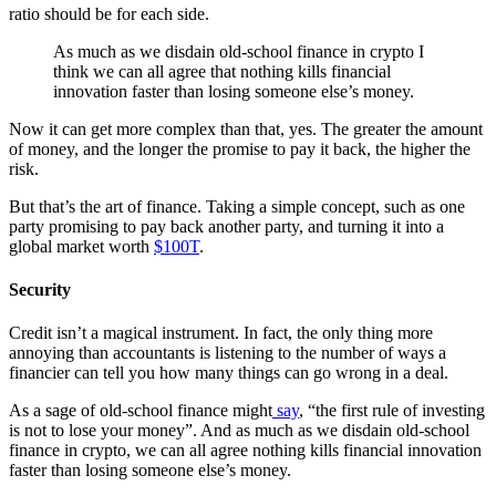
ratio should be for each side.
As much as we disdain old-school finance in crypto I
think we can all agree that nothing kills financial
innovation faster than losing someone else’s money.
Now it can get more complex than that, yes. The greater the amount
of money, and the longer the promise to pay it back, the higher the
risk.
But that’s the art of finance. Taking a simple concept, such as one
party promising to pay back another party, and turning it into a
global market worth
$100T
.
Security
Credit isn’t a magical instrument. In fact, the only thing more
annoying than accountants is listening to the number of ways a
financier can tell you how many things can go wrong in a deal.
As a sage of old-school finance might
say
, “the first rule of investing
is not to lose your money”. And as much as we disdain old-school
finance in crypto, we can all agree nothing kills financial innovation
faster than losing someone else’s money.