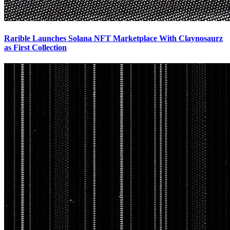
Rarible Launches Solana NFT Marketplace With Claynosaurz
as First Collection