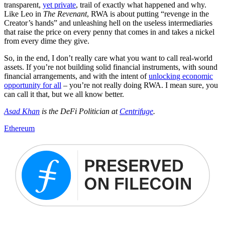
transparent,
yet private
, trail of exactly what happened and why.
Like Leo in
The Revenant
, RWA is about putting “revenge in the
Creator’s hands” and unleashing hell on the useless intermediaries
that raise the price on every penny that comes in and takes a nickel
from every dime they give.
So, in the end, I don’t really care what you want to call real-world
assets. If you’re not building solid financial instruments, with sound
financial arrangements, and with the intent of
unlocking economic
opportunity for all
– you’re not really doing RWA. I mean sure, you
can call it that, but we all know better.
Asad Khan
is the DeFi Politician at
Centrifuge
.
Ethereum