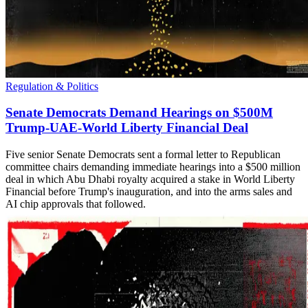
Regulation & Politics
Senate Democrats Demand Hearings on $500M
Trump-UAE-World Liberty Financial Deal
Five senior Senate Democrats sent a formal letter to Republican
committee chairs demanding immediate hearings into a $500 million
deal in which Abu Dhabi royalty acquired a stake in World Liberty
Financial before Trump's inauguration, and into the arms sales and
AI chip approvals that followed.