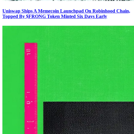
Uniswap Ships A Memecoin Launchpad On Robinhood Chain,
Topped By $FRONG Token Minted Six Days Early