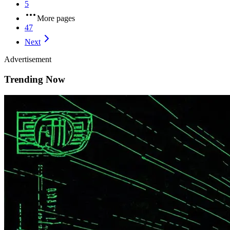
5
More pages
47
Next
Advertisement
Trending Now