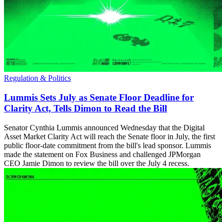
Regulation & Politics
Lummis Sets July as Senate Floor Deadline for
Clarity Act, Tells Dimon to Read the Bill
Senator Cynthia Lummis announced Wednesday that the Digital
Asset Market Clarity Act will reach the Senate floor in July, the first
public floor-date commitment from the bill's lead sponsor. Lummis
made the statement on Fox Business and challenged JPMorgan
CEO Jamie Dimon to review the bill over the July 4 recess.