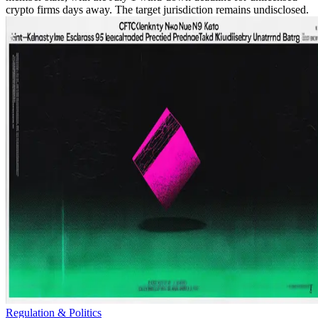
crypto firms days away. The target jurisdiction remains undisclosed.
Regulation & Politics