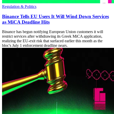
Regulation & Politics
Binance Tells EU Users It Will Wind Down Services
as MiCA Deadline Hits
Binance has begun notifying European Union customers it will
restrict services after withdrawing its Greek MiCA application,
realizing the EU-exit risk that surfaced earlier this month as the
bloc's July 1 enforcement deadline nears.