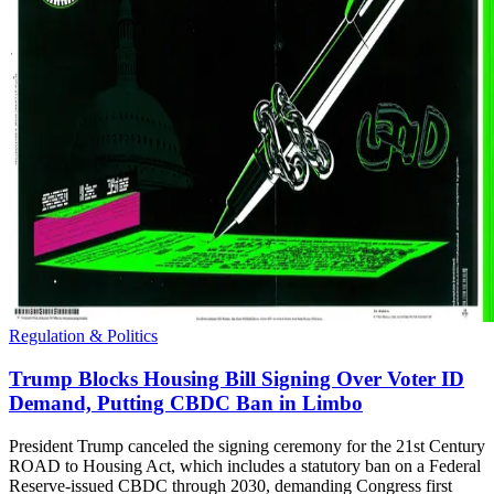
Regulation & Politics
Trump Blocks Housing Bill Signing Over Voter ID
Demand, Putting CBDC Ban in Limbo
President Trump canceled the signing ceremony for the 21st Century
ROAD to Housing Act, which includes a statutory ban on a Federal
Reserve-issued CBDC through 2030, demanding Congress first