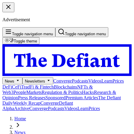
Advertisement
Toggle navigation menu
Toggle navigation menu
Toggle theme
Converge
Podcasts
Videos
Learn
Prices
News
Newsletters
DeFi
CeFi
TradFi & Fintech
Blockchains
NFTs &
Web3
People
Markets
Regulation & Politics
Hacks
Research &
Opinion
Press Releases
Sponsored
Premium Articles
The Defiant
Daily
Weekly Recap
Converge
Defiant
Alpha
Archive
Converge
Podcasts
Videos
Learn
Prices
Home
News