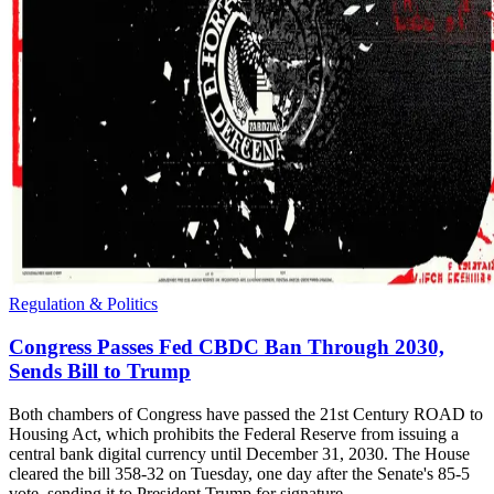
Regulation & Politics
Congress Passes Fed CBDC Ban Through 2030,
Sends Bill to Trump
Both chambers of Congress have passed the 21st Century ROAD to
Housing Act, which prohibits the Federal Reserve from issuing a
central bank digital currency until December 31, 2030. The House
cleared the bill 358-32 on Tuesday, one day after the Senate's 85-5
vote, sending it to President Trump for signature.