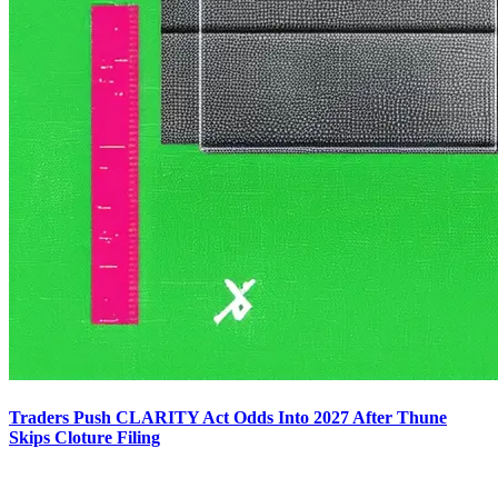
Traders Push CLARITY Act Odds Into 2027 After Thune
Skips Cloture Filing