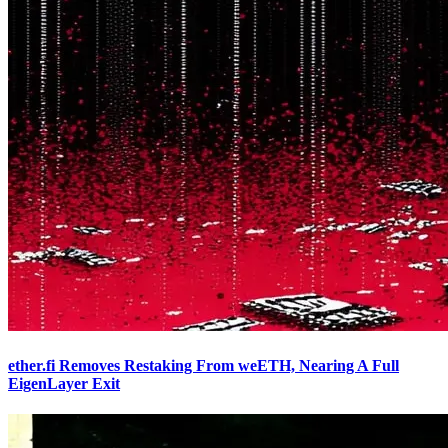
ether.fi Removes Restaking From weETH, Nearing A Full
EigenLayer Exit