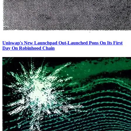
Uniswap's New Launchpad Out-Launched Pons On Its First
Day On Robinhood Chain