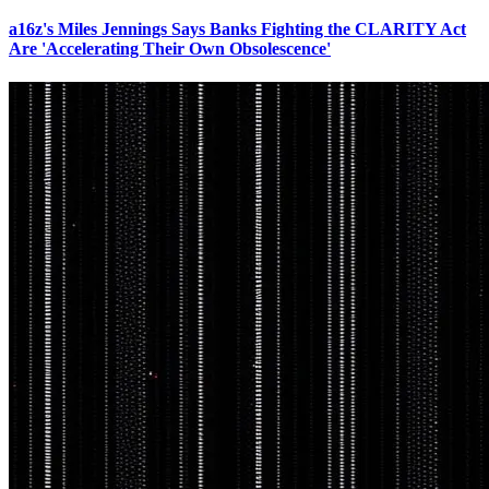
a16z's Miles Jennings Says Banks Fighting the CLARITY Act
Are 'Accelerating Their Own Obsolescence'