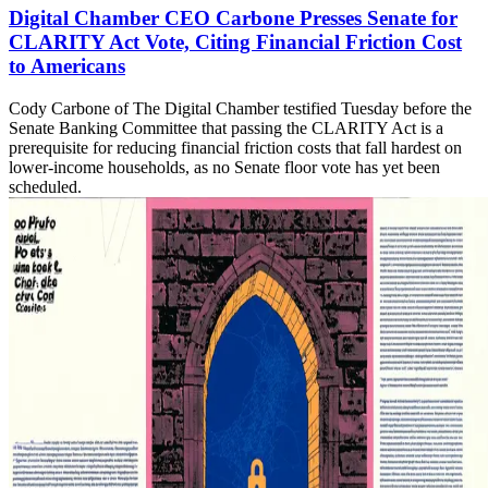
Digital Chamber CEO Carbone Presses Senate for
CLARITY Act Vote, Citing Financial Friction Cost
to Americans
Cody Carbone of The Digital Chamber testified Tuesday before the
Senate Banking Committee that passing the CLARITY Act is a
prerequisite for reducing financial friction costs that fall hardest on
lower-income households, as no Senate floor vote has yet been
scheduled.