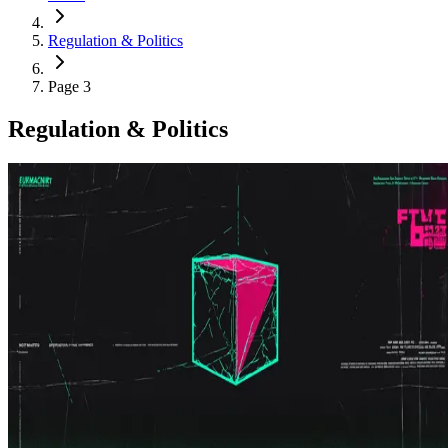
Regulation & Politics
Page 3
Regulation & Politics