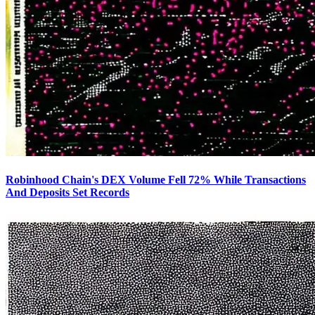
Robinhood Chain's DEX Volume Fell 72% While Transactions
And Deposits Set Records