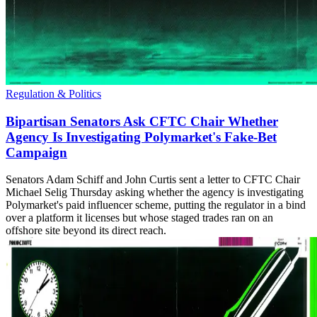
Regulation & Politics
Bipartisan Senators Ask CFTC Chair Whether
Agency Is Investigating Polymarket's Fake-Bet
Campaign
Senators Adam Schiff and John Curtis sent a letter to CFTC Chair
Michael Selig Thursday asking whether the agency is investigating
Polymarket's paid influencer scheme, putting the regulator in a bind
over a platform it licenses but whose staged trades ran on an
offshore site beyond its direct reach.