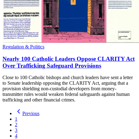
Regulation & Politics
Nearly 100 Catholic Leaders Oppose CLARITY Act
Over Trafficking Safeguard Provisions
Close to 100 Catholic bishops and church leaders have sent a letter
to Senate leadership opposing the CLARITY Act, arguing that a
provision shielding non-custodial developers from money-
transmitter rules would weaken federal safeguards against human
trafficking and other financial crimes.
Previous
1
2
3
4