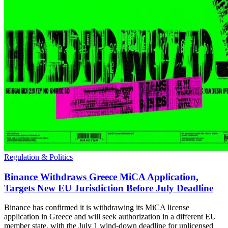
Regulation & Politics
Binance Withdraws Greece MiCA Application,
Targets New EU Jurisdiction Before July Deadline
Binance has confirmed it is withdrawing its MiCA license
application in Greece and will seek authorization in a different EU
member state, with the July 1 wind-down deadline for unlicensed