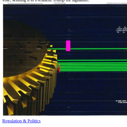
Regulation & Politics