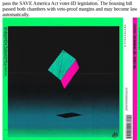
pass the SAVE America Act voter-ID legislation. The housing bill
passed both chambers with veto-proof margins and may become law
automatically.