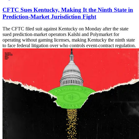
CFTC Sues Kentucky, Making It the Ninth State in
Prediction-Market Jurisdiction Fight
The CFTC filed suit against Kentucky on Monday after the state
sued prediction-market operators Kalshi and Polymarket for
operating without gaming licenses, making Kentucky the ninth state
to face federal litigation over who controls event-contract regulation.