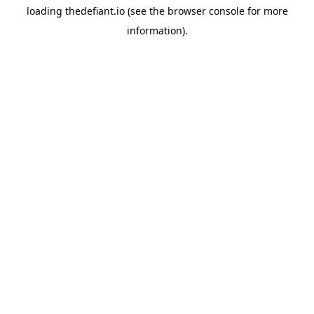
loading
thedefiant.io
(see the
browser console
for more
information).