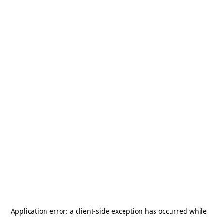
Application error: a
client
-side exception has occurred while