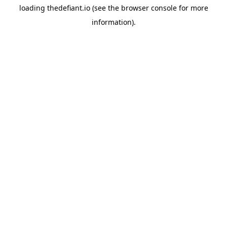
loading
thedefiant.io
(see the
browser console
for more
information).