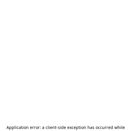
Application error: a
client
-side exception has occurred while